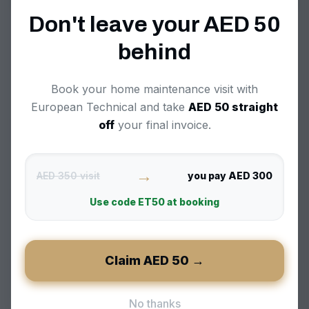
Property maintenance Dubai
Don't leave your AED
50
FAQ
behind
+
Book your home maintenance visit with
What is property maintenance in Dubai and
why is it needed?
European Technical and take
AED
50
straight
off
your final invoice.
+
Do you work with property management
→
companies and Owner Associations?
AED 350 visit
you pay AED 300
Use code
ET50
at booking
+
Can you handle move-in or move-out
maintenance for my Dubai property?
Claim AED
50
→
+
What’s the difference between pay-per-
No thanks