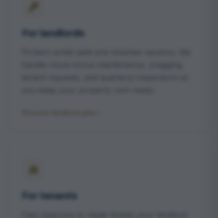
For landlords
Protect rental yield and minimise vacancy. We
handle move-in/out maintenance, snagging,
tenant requests, and quarterly inspections so
you keep your property rent-ready.
Discuss landlord plan
→
For tenants
Fast response to repair tickets your landlord