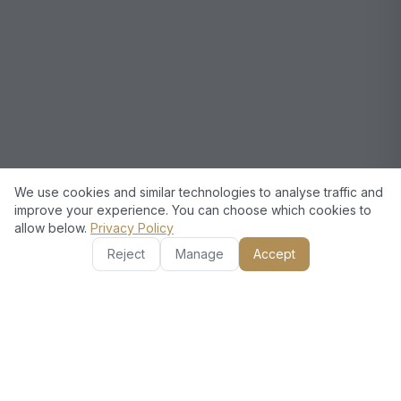
We use cookies and similar technologies to analyse traffic and
improve your experience. You can choose which cookies to
allow below.
Privacy Policy
Reject
Manage
Accept
European
Technical