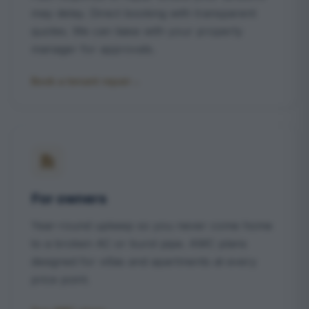
may delay. Direct booking with transparent
quotes. We can liaise with your property
manager for approvals.
Book a tenant repair
→
For owners
Year-round upkeep so you never come home
to a broken AC or burst pipe. AMC plans
designed for villas and apartments at every
price point.