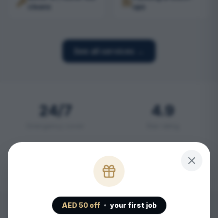
cleans
ups
See all services →
24/7
4.9
Emergency cover
Star rating
2 hr
SHAMS
Emergency response
Licensed
AED
50
off
your first job