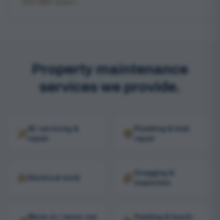
See AMC plans
→
Property maintenance
services we provide.
AC servicing &
Plumbing & leak
repair
repair
Snagging &
Electrical work
inspection
Move-in / move-out
Painting & touch-