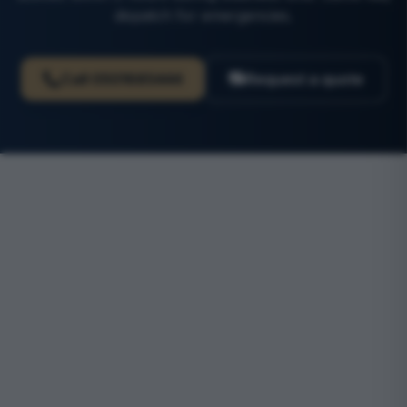
dispatch for emergencies.
Call
0501685444
Request a quote