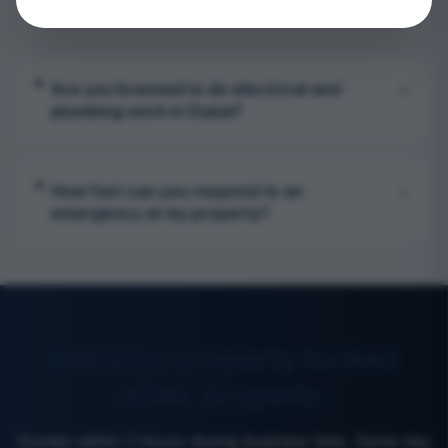
call and a property AMC?
+
Are you licensed to do electrical and
plumbing work in Dubai?
+
How fast can you respond to an
emergency at my property?
Get your property looked
after, properly.
Quotes within 2 hours during business time. Same-day