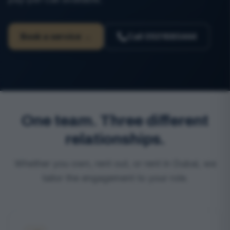
Book a service →
Call
0501685444
One team. Three different
relationships.
Whether you own, rent out, or rent in Dubai, we
tailor the engagement to your role.