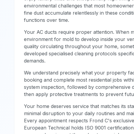
environmental challenges that most homeowners do
fine dust accumulate relentlessly in these condit
functions over time.
Your AC ducts require proper attention. When m
environment for mold to develop inside your vent
quality circulating throughout your home, some
developed specialised cleaning protocols specifi
demands.
We understand precisely what your property face
booking and complete most residential jobs within 
system inspection, followed by comprehensive d
then apply protective treatments to prevent futu
Your home deserves service that matches its st
minimal disruption to your daily routines and mai
Every appointment respects Frond C's exclusive
European Technical holds ISO 9001 certification