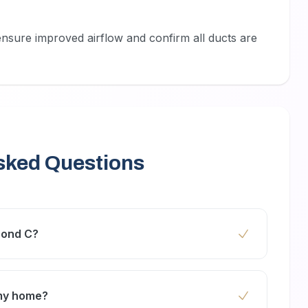
ensure improved airflow and confirm all ducts are
sked Questions
rond C?
end AC duct cleaning every 1 to 2 years to
ncy.
 my home?