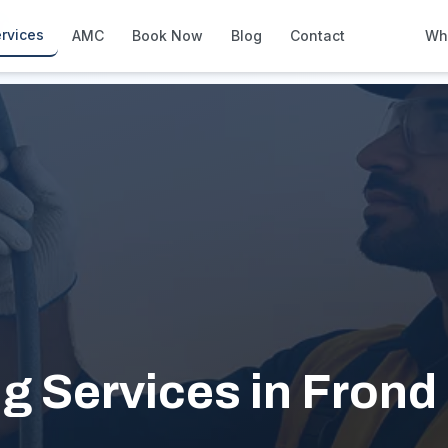
 C
rvices
AMC
Book Now
Blog
Contact
Wh
How We Compare
Side-by-side vs other Dubai provid
About Us
European standards, locally licens
Pricing
Transparent service pricing
Emergency Services
24/7 urgent repairs across Dubai
Guides
Step-by-step home maintenance g
g Services in Frond