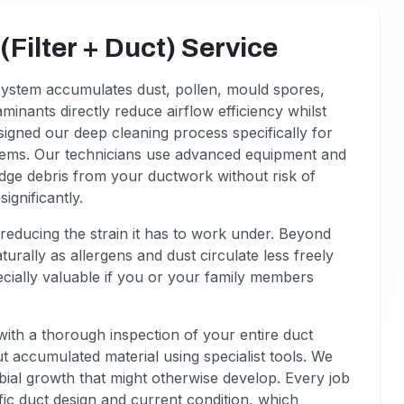
Filter + Duct) Service
 system accumulates dust, pollen, mould spores,
minants directly reduce airflow efficiency whilst
igned our deep cleaning process specifically for
blems. Our technicians use advanced equipment and
odge debris from your ductwork without risk of
gnificantly.
reducing the strain it has to work under. Beyond
urally as allergens and dust circulate less freely
cially valuable if you or your family members
with a thorough inspection of your entire duct
 accumulated material using specialist tools. We
obial growth that might otherwise develop. Every job
ic duct design and current condition, which