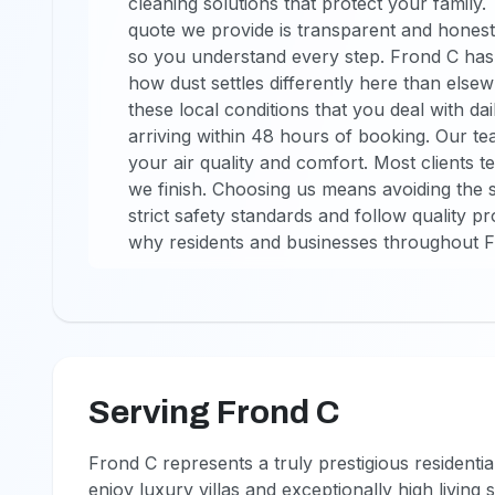
cleaning solutions that protect your family
quote we provide is transparent and honest
so you understand every step. Frond C has 
how dust settles differently here than elsew
these local conditions that you deal with da
arriving within 48 hours of booking. Our te
your air quality and comfort. Most clients te
we finish. Choosing us means avoiding the s
strict safety standards and follow quality p
why residents and businesses throughout F
Serving Frond C
Frond C represents a truly prestigious residenti
enjoy luxury villas and exceptionally high living 