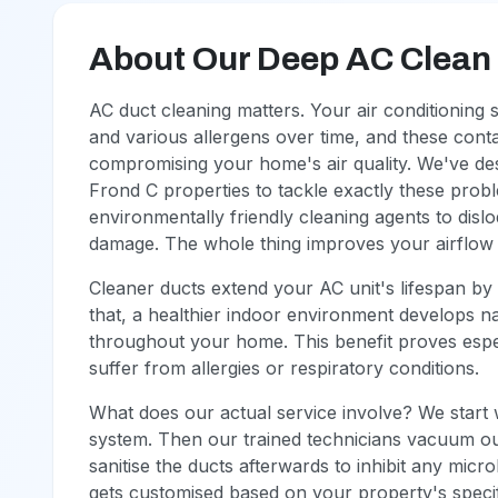
About Our Deep AC Clean (
AC duct cleaning matters. Your air conditioning
and various allergens over time, and these conta
compromising your home's air quality. We've des
Frond C properties to tackle exactly these pro
environmentally friendly cleaning agents to disl
damage. The whole thing improves your airflow si
Cleaner ducts extend your AC unit's lifespan by 
that, a healthier indoor environment develops nat
throughout your home. This benefit proves espe
suffer from allergies or respiratory conditions.
What does our actual service involve? We start 
system. Then our trained technicians vacuum out
sanitise the ducts afterwards to inhibit any micr
gets customised based on your property's specif