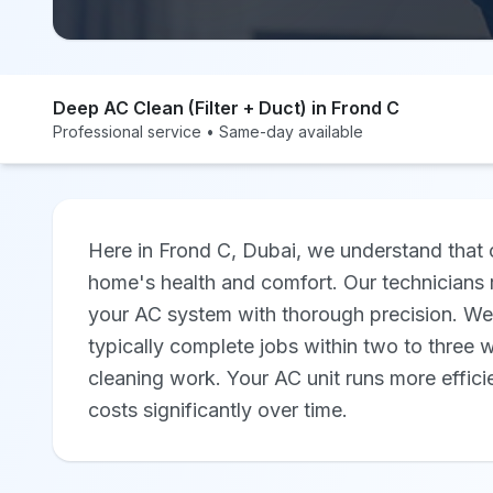
Deep AC Clean (Filter + Duct) in Frond C
Professional service • Same-day available
Here in Frond C, Dubai, we understand that c
home's health and comfort. Our technicians 
your AC system with thorough precision. We'
typically complete jobs within two to three w
cleaning work. Your AC unit runs more effici
costs significantly over time.