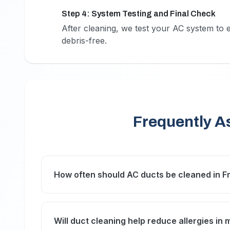
Step 4: System Testing and Final Check
4
After cleaning, we test your AC system to 
debris-free.
Frequently A
How often should AC ducts be cleaned in F
In Frond C’s coastal environment, we recomm
maintain optimal air quality and system efficie
Will duct cleaning help reduce allergies in