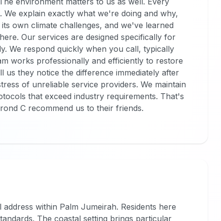
. The environment matters to us as well. Every
. We explain exactly what we're doing and why,
its own climate challenges, and we've learned
here. Our services are designed specifically for
ily. We respond quickly when you call, typically
am works professionally and efficiently to restore
ll us they notice the difference immediately after
tress of unreliable service providers. We maintain
rotocols that exceed industry requirements. That's
rond C recommend us to their friends.
al address within Palm Jumeirah. Residents here
standards. The coastal setting brings particular