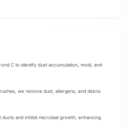
rond C to identify dust accumulation, mold, and
ushes, we remove dust, allergens, and debris
ct ducts and inhibit microbial growth, enhancing