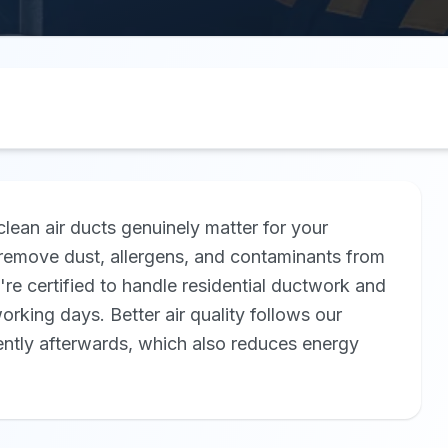
lean air ducts genuinely matter for your
remove dust, allergens, and contaminants from
re certified to handle residential ductwork and
orking days. Better air quality follows our
ently afterwards, which also reduces energy