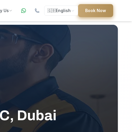
y Us
🇬🇧
English
Book Now
ers
ed
uides
 C, Dubai