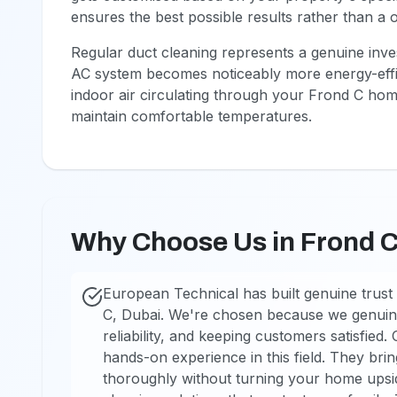
ensures the best possible results rather than a o
Regular duct cleaning represents a genuine inv
AC system becomes noticeably more energy-effic
indoor air circulating through your Frond C hom
maintain comfortable temperatures.
Why Choose Us in Frond 
European Technical has built genuine trust 
C, Dubai. We're chosen because we genuine
reliability, and keeping customers satisfied.
hands-on experience in this field. They br
thoroughly without turning your home upsi