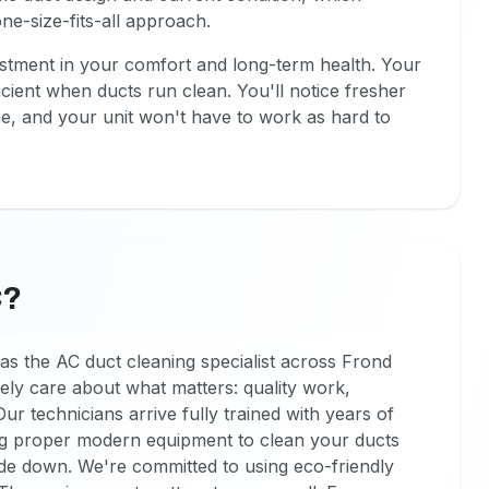
ne-size-fits-all approach.
estment in your comfort and long-term health. Your
ient when ducts run clean. You'll notice fresher
e, and your unit won't have to work as hard to
C?
as the AC duct cleaning specialist across Frond
ly care about what matters: quality work,
 Our technicians arrive fully trained with years of
ing proper modern equipment to clean your ducts
de down. We're committed to using eco-friendly