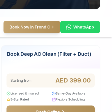
Book Now in Frond C
WhatsApp
Book Deep AC Clean (Filter + Duct)
Serving Frond C
AED
399.00
Starting from
Licensed & Insured
Same-Day Available
5-Star Rated
Flexible Scheduling