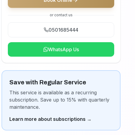
Book Online
or contact us
0501685444
WhatsApp Us
Save with Regular Service
This service is available as a recurring
subscription. Save up to 15% with quarterly
maintenance.
Learn more about subscriptions
→