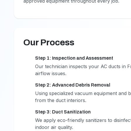
approved equipment throughout every job.
Our Process
Step 1: Inspection and Assessment
1
Our technician inspects your AC ducts in F
airflow issues.
Step 2: Advanced Debris Removal
2
Using specialized vacuum equipment and br
from the duct interiors.
Step 3: Duct Sanitization
3
We apply eco-friendly sanitizers to disinfe
indoor air quality.