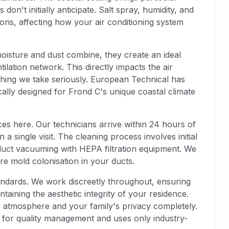
n't initially anticipate. Salt spray, humidity, and
ions, affecting how your air conditioning system
oisture and dust combine, they create an ideal
ilation network. This directly impacts the air
thing we take seriously. European Technical has
cally designed for Frond C's unique coastal climate
s here. Our technicians arrive within 24 hours of
a single visit. The cleaning process involves initial
uct vacuuming with HEPA filtration equipment. We
re mold colonisation in your ducts.
andards. We work discreetly throughout, ensuring
ntaining the aesthetic integrity of your residence.
 atmosphere and your family's privacy completely.
 for quality management and uses only industry-