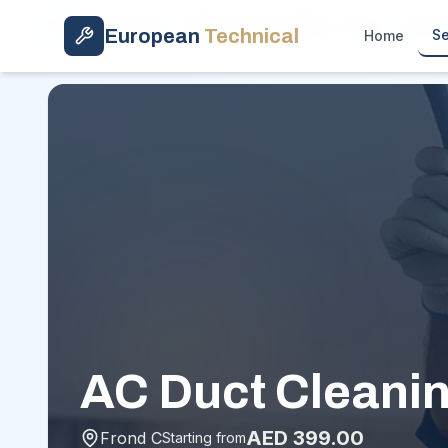
Skip to main content
Home
/
Services
/
Deep AC Clean (Filter + Duct)
/
Frond
European
Technical
Se
Home
AC Duct Cleanin
AED
399.00
Frond C
Starting from