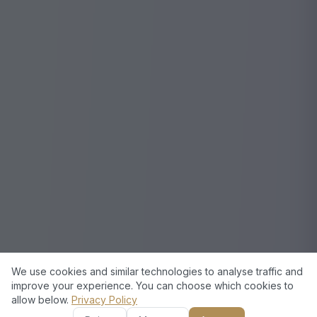
We use cookies and similar technologies to analyse traffic and
improve your experience. You can choose which cookies to
allow below.
Privacy Policy