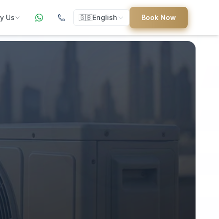
y Us
🇬🇧
English
Book Now
ers
ed
uides