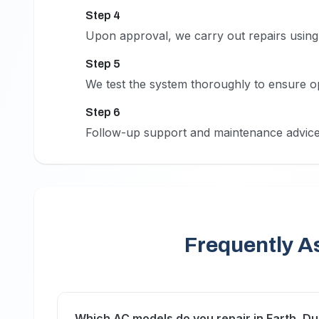
Step 4
4
Upon approval, we carry out repairs using 
Step 5
5
We test the system thoroughly to ensure o
Step 6
6
Follow-up support and maintenance advice
Frequently A
Which AC models do you repair in Earth, Du