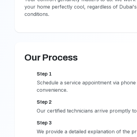
your home perfectly cool, regardless of Dubai'
conditions.
Our Process
Step 1
1
Schedule a service appointment via phone 
convenience.
Step 2
2
Our certified technicians arrive promptly t
Step 3
3
We provide a detailed explanation of the p