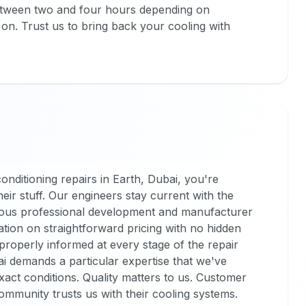
e between two and four hours depending on
on. Trust us to bring back your cooling with
nditioning repairs in Earth, Dubai, you're
ir stuff. Our engineers stay current with the
nuous professional development and manufacturer
tion on straightforward pricing with no hidden
properly informed at every stage of the repair
i demands a particular expertise that we've
act conditions. Quality matters to us. Customer
ommunity trusts us with their cooling systems.