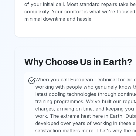
of your initial call. Most standard repairs tak
complexity. Your comfort is what we're focused 
minimal downtime and hassle.
Why Choose Us in Earth?
When you call European Technical for air co
working with people who genuinely know the
latest cooling technologies through conti
training programmes. We've built our reputa
charges, arriving on time, and keeping you 
work. The extreme heat here in Earth, Duba
developed over years of working in these ex
satisfaction matters more. That's why the c