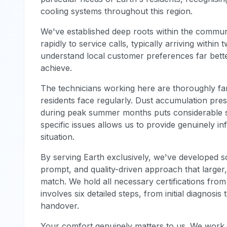
cooling systems throughout this region.
We've established deep roots within the commun
rapidly to service calls, typically arriving within
understand local customer preferences far bett
achieve.
The technicians working here are thoroughly fa
residents face regularly. Dust accumulation pres
during peak summer months puts considerable s
specific issues allows us to provide genuinely in
situation.
By serving Earth exclusively, we've developed s
prompt, and quality-driven approach that larger
match. We hold all necessary certifications from
involves six detailed steps, from initial diagnosi
handover.
Your comfort genuinely matters to us. We work di