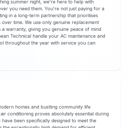
ing summer night, we're here to help with
ver you need them. You're not just paying for a
ng in a long-term partnership that prioritises
s over time. We use only genuine replacement
h a warranty, giving you genuine peace of mind
pean Technical handle your AC maintenance and
ol throughout the year with service you can
. Modern homes and bustling community life
air conditioning proves absolutely essential during
 have been specifically designed to meet the
g the exceptionally high demand for efficient