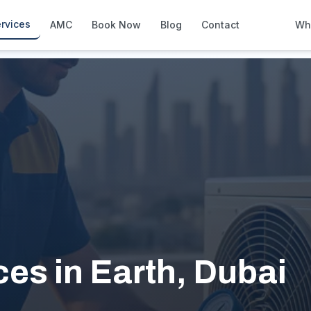
rvices
AMC
Book Now
Blog
Contact
Wh
How We Compare
Side-by-side vs other Dubai provid
About Us
European standards, locally licens
Pricing
Transparent service pricing
Emergency Services
24/7 urgent repairs across Dubai
Guides
Step-by-step home maintenance g
es in Earth, Dubai