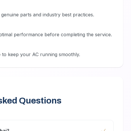
genuine parts and industry best practices.
ptimal performance before completing the service.
 to keep your AC running smoothly.
sked Questions
bai?