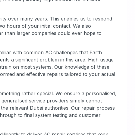
ity over many years. This enables us to respond
 two hours of your initial contact. We also
er than larger companies could ever hope to
miliar with common AC challenges that Earth
ents a significant problem in this area. High usage
train on most systems. Our knowledge of these
formed and effective repairs tailored to your actual
omething rather special. We ensure a personalised,
, generalised service providers simply cannot
 the relevant Dubai authorities. Our repair process
s through to final system testing and customer
ligently to deliver AC repair services that keep