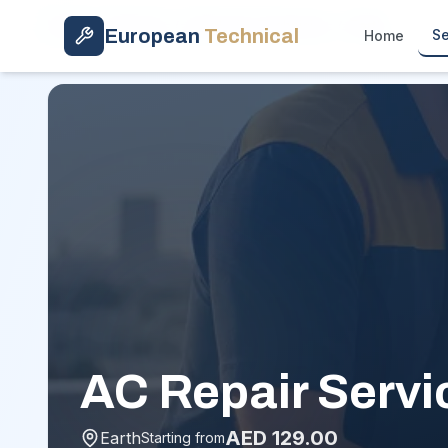
Skip to main content
Home
/
Services
/
Hourly AC Technician
/
Earth
European
Technical
Se
Home
AC Repair Servic
AED
129.00
Earth
Starting from