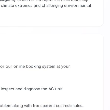
s climate extremes and challenging environmental
or our online booking system at your
o inspect and diagnose the AC unit.
roblem along with transparent cost estimates.