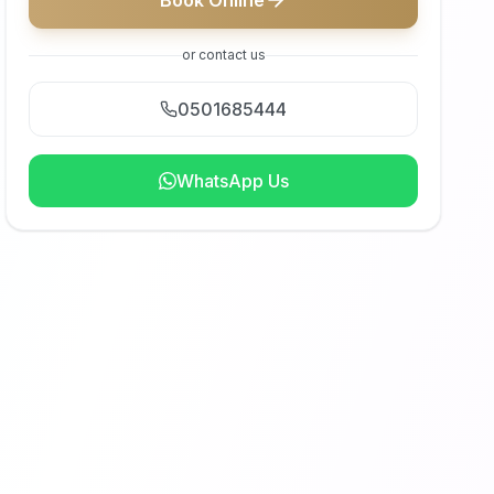
Book Online
or contact us
0501685444
WhatsApp Us