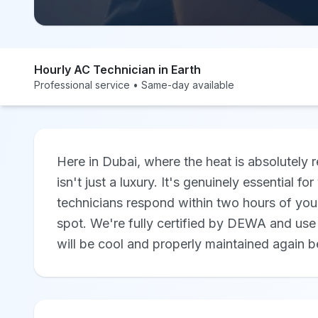
Hourly AC Technician in Earth
Professional service • Same-day available
Here in Dubai, where the heat is absolutely r
isn't just a luxury. It's genuinely essential 
technicians respond within two hours of you
spot. We're fully certified by DEWA and use 
will be cool and properly maintained again b