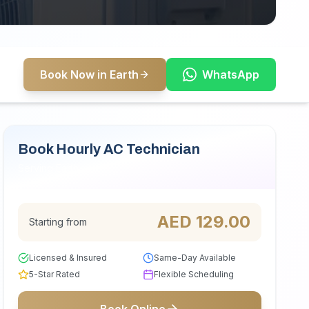
Book Now in Earth
WhatsApp
Book Hourly AC Technician
Serving Earth
AED
129.00
Starting from
Licensed & Insured
Same-Day Available
5-Star Rated
Flexible Scheduling