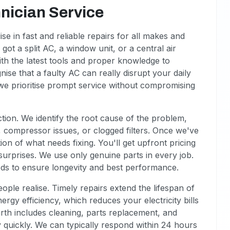
nician Service
se in fast and reliable repairs for all makes and
got a split AC, a window unit, or a central air
ith the latest tools and proper knowledge to
nise that a faulty AC can really disrupt your daily
o we prioritise prompt service without compromising
tion. We identify the root cause of the problem,
ts, compressor issues, or clogged filters. Once we've
on of what needs fixing. You'll get upfront pricing
surprises. We use only genuine parts in every job.
ds to ensure longevity and best performance.
le realise. Timely repairs extend the lifespan of
rgy efficiency, which reduces your electricity bills
rth includes cleaning, parts replacement, and
cy quickly. We can typically respond within 24 hours