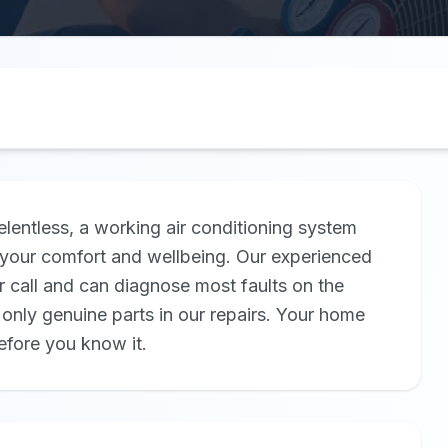
elentless, a working air conditioning system
for your comfort and wellbeing. Our experienced
r call and can diagnose most faults on the
only genuine parts in our repairs. Your home
efore you know it.