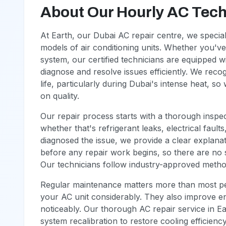
About Our Hourly AC Tech
At Earth, our Dubai AC repair centre, we speciali
models of air conditioning units. Whether you've 
system, our certified technicians are equipped w
diagnose and resolve issues efficiently. We recog
life, particularly during Dubai's intense heat, s
on quality.
Our repair process starts with a thorough inspec
whether that's refrigerant leaks, electrical faul
diagnosed the issue, we provide a clear explanati
before any repair work begins, so there are no 
Our technicians follow industry-approved metho
Regular maintenance matters more than most peop
your AC unit considerably. They also improve ene
noticeably. Our thorough AC repair service in Ea
system recalibration to restore cooling efficien