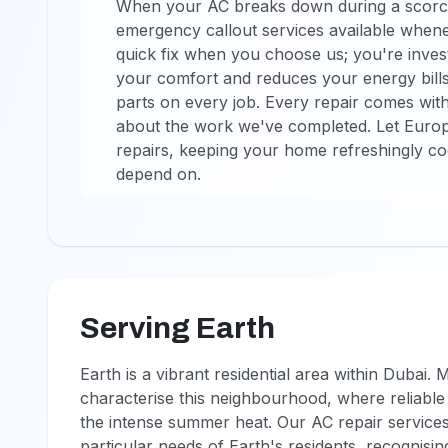
When your AC breaks down during a scorch
emergency callout services available whene
quick fix when you choose us; you're investi
your comfort and reduces your energy bill
parts on every job. Every repair comes wit
about the work we've completed. Let Euro
repairs, keeping your home refreshingly co
depend on.
Serving Earth
Earth is a vibrant residential area within Dubai
characterise this neighbourhood, where reliable 
the intense summer heat. Our AC repair services
particular needs of Earth's residents, recognisin