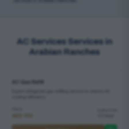
services in Arabian Ranches
.
AC Services Services in
Arabian Ranches
AC Gas Refill
Expert refrigerant gas refilling service to restore AC
cooling efficiency
PRICE
DURATION
AED 150
1 hour