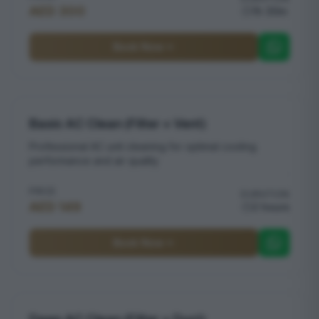
AED 300
1h 30m
Book Now
Basic AC Clean (Filter + Vent)
Professional AC unit cleaning for optimal cooling
performance and air quality
PRICE
DURATION
AED 149
2 hours
Book Now