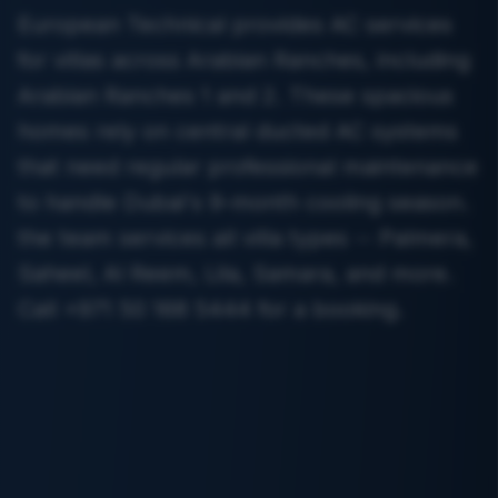
European Technical provides AC services
for villas across Arabian Ranches, including
Arabian Ranches 1 and 2. These spacious
homes rely on central ducted AC systems
that need regular professional maintenance
to handle Dubai's 9-month cooling season.
the team services all villa types -- Palmera,
Saheel, Al Reem, Lila, Samara, and more.
Call +971 50 168 5444 for a booking.