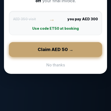
off
your final invoice.
→
AED 350 visit
you pay AED 300
Use code
ET50
at booking
Claim AED
50
→
No thanks