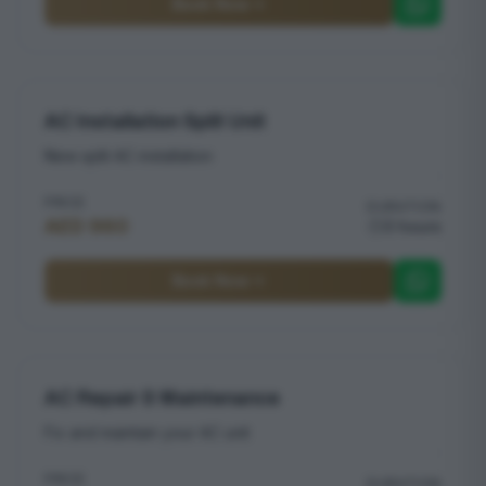
Book Now
AC Installation Split Unit
New split AC installation
PRICE
DURATION
AED 960
3 hours
Book Now
AC Repair & Maintenance
Fix and maintain your AC unit
PRICE
DURATION