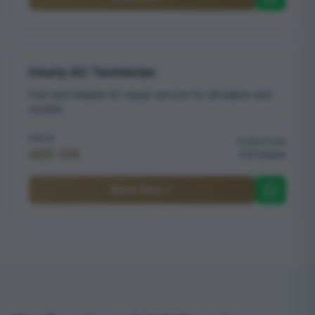
Hourly AC Technician
Fast and reliable AC repair service for all makes and
models
PRICE
DURATION
AED 129
2 hours
Book Now