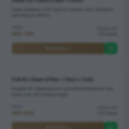
Deep AC Clean (Filter + Duct)
Deep cleaning of AC ducts to remove dust, allergens,
and improve airflow
PRICE
DURATION
AED 399
2 hours
Book Now
Full AC Clean (Filter + Duct + Coil)
Regular AC maintenance to prevent breakdowns and
keep your unit running longer
PRICE
DURATION
AED 650
2 hours
Book Now