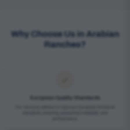
Why Choose Us in Arabian
Ranches?
European Quality Standards
Our services adhere to rigorous European technical
standards ensuring unmatched reliability and
performance.