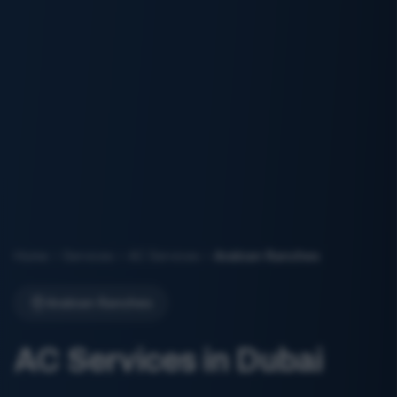
Home
Services
AC Services
Arabian Ranches
Arabian Ranches
AC Services in Dubai