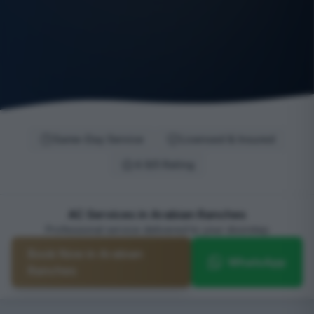
Same-Day Service
Licensed & Insured
4.9/5 Rating
AC Services in Arabian Ranches
Professional service delivered to your doorstep
Book Now in Arabian
WhatsApp
Ranches