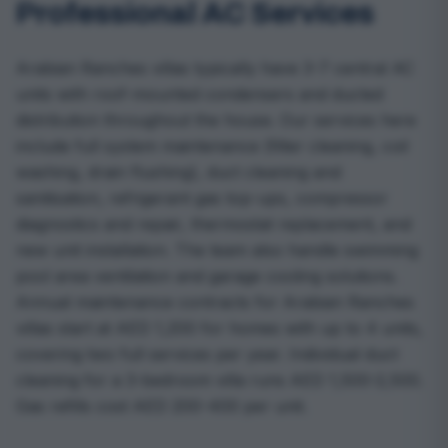
Professional AC Services
Arabian Ranches villas typically have 3-7 central AC
units with roof-mounted condensers and ducted
distribution throughout the house. Our services here
include full system maintenance (filter cleaning, coil
washing, drain flushing), duct cleaning and
sanitisation, refrigerant gas top-ups, compressor
diagnostics and repair, thermostat replacement, and
new unit installation. The team also handle swimming
pool area ventilation and garage cooling solutions.
Annual maintenance contracts for Arabian Ranches
villas start at AED 1,200 for homes with up to 4 units,
covering two full services per year. Individual duct
cleaning for a 3-bedroom villa runs AED 1,500-2,500.
Gas refills cost AED 200-400 per unit.