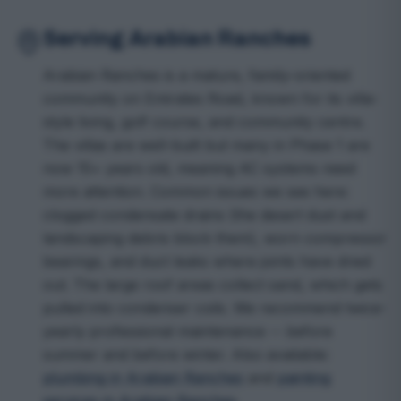
Serving Arabian Ranches
Arabian Ranches is a mature, family-oriented
community on Emirates Road, known for its villa-
style living, golf course, and community centre.
The villas are well-built but many in Phase 1 are
now 15+ years old, meaning AC systems need
more attention. Common issues we see here:
clogged condensate drains (the desert dust and
landscaping debris block them), worn compressor
bearings, and duct leaks where joints have dried
out. The large roof areas collect sand, which gets
pulled into condenser coils. We recommend twice-
yearly professional maintenance -- before
summer and before winter. Also available:
plumbing in Arabian Ranches
and
painting