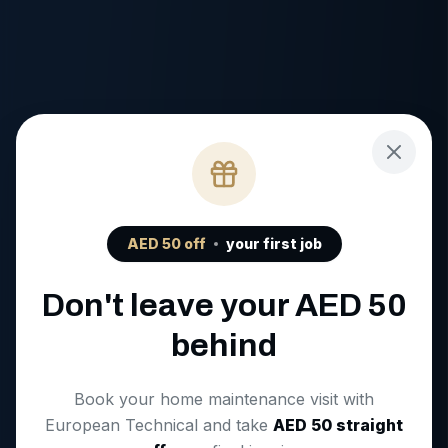
AED
50
off
your first job
Don't leave your AED
50
behind
Book your home maintenance visit with
European Technical and take
AED
50
straight