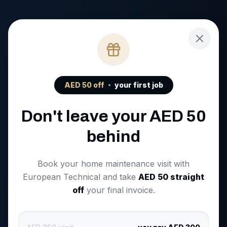
AED
50
off
your first job
Don't leave your AED
50
behind
Book your home maintenance visit with
European Technical and take
AED
50
straight
off
your final invoice.