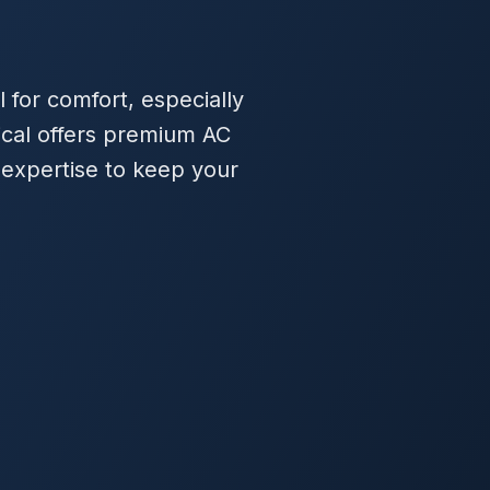
l for comfort, especially
ical offers premium AC
 expertise to keep your