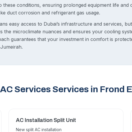
 to these conditions, ensuring prolonged equipment life and
like duct corrosion and refrigerant gas usage.
ans easy access to Dubai’s infrastructure and services, bu
 the microclimate nuances and ensures your cooling syste
oach guarantees that your investment in comfort is protect
 Jumeirah.
AC Services Services in Frond 
AC Installation Split Unit
New split AC installation