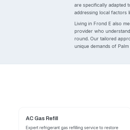
are specifically adapted
addressing local factors 
Living in Frond E also me
provider who understands
round. Our tailored appr
unique demands of Palm
AC Gas Refill
Expert refrigerant gas refilling service to restore