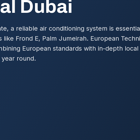
al Dubai
te, a reliable air conditioning system is essentia
s like Frond E, Palm Jumeirah. European Techn
mbining European standards with in-depth local
 year round.