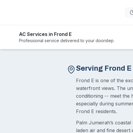
AC Services in Frond E
Professional service delivered to your doorstep
Serving Frond E
Frond E is one of the ex
waterfront views. The uni
conditioning -- meet the 
especially during summer 
Frond E residents.
Palm Jumeirah’s coastal 
laden air and fine deser