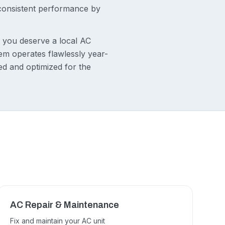
 consistent performance by
t you deserve a local AC
m operates flawlessly year-
ed and optimized for the
E
AC Repair & Maintenance
Fix and maintain your AC unit