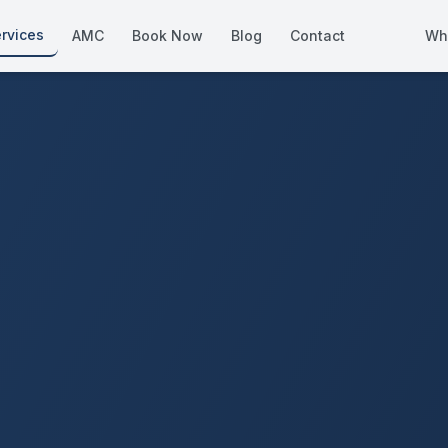
rvices
AMC
Book Now
Blog
Contact
Wh
How We Compare
Side-by-side vs other Dubai provid
About Us
European standards, locally licens
Pricing
Transparent service pricing
Emergency Services
24/7 urgent repairs across Dubai
Guides
Step-by-step home maintenance g