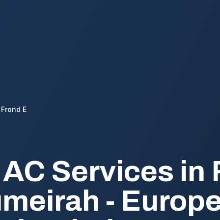
Frond E
 AC Services in 
meirah - Europ