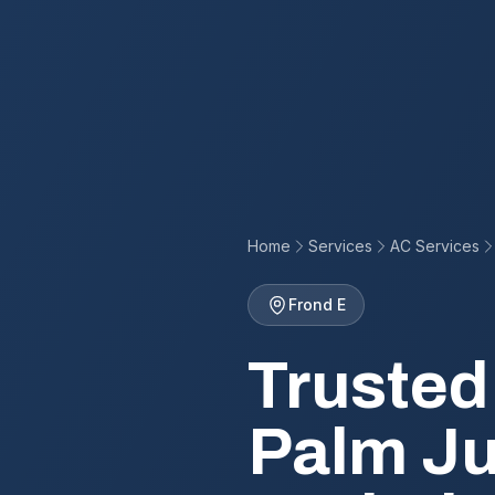
Home
Services
AC Services
Frond E
Trusted
Palm Ju