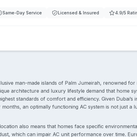
Same-Day Service
Licensed & Insured
4.9/5 Rati
clusive man-made islands of Palm Jumeirah, renowned for it
que architecture and luxury lifestyle demand that home sys
highest standards of comfort and efficiency. Given Dubai’s 
months, an optimally functioning AC system is not just a l
location also means that homes face specific environmental
t dust, which can impair AC unit performance over time. Eur