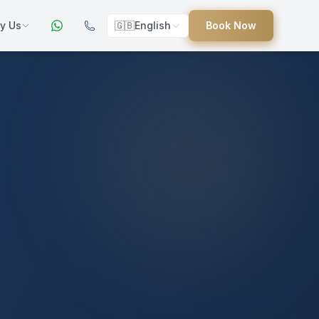
y Us
🇬🇧
English
Book Now
ers
ed
uides