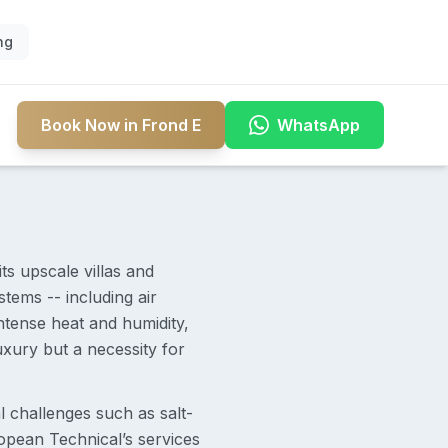
ng
Book Now in Frond E
WhatsApp
s upscale villas and
tems -- including air
intense heat and humidity,
uxury but a necessity for
 challenges such as salt-
opean Technical’s services