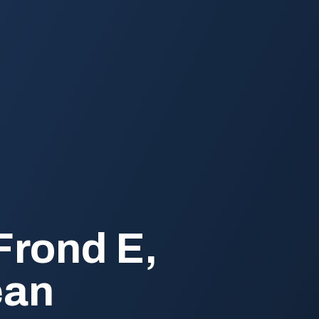
Frond E,
ean