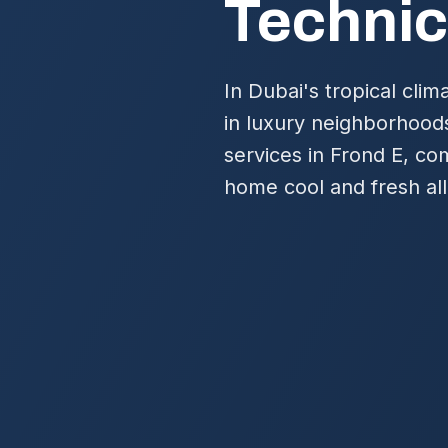
Technic
In Dubai's tropical clima
in luxury neighborhood
services in Frond E, co
home cool and fresh all