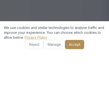
We use cookies and similar technologies to analyse traffic and
improve your experience. You can choose which cookies to
allow below.
Privacy Policy
Reject
Manage
Accept
Other Services in Maple
AC Installation Split
AC Gas Refill
Unit
AC Repair &
Basic AC Clean (Filter
Maintenance
+ Vent)