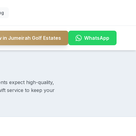
ng
 in Jumeirah Golf Estates
WhatsApp
nts expect high-quality,
ift service to keep your