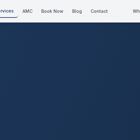
rvices
AMC
Book Now
Blog
Contact
Wh
How We Compare
Side-by-side vs other Dubai provid
About Us
European standards, locally licens
Pricing
Transparent service pricing
Emergency Services
24/7 urgent repairs across Dubai
Guides
Step-by-step home maintenance g