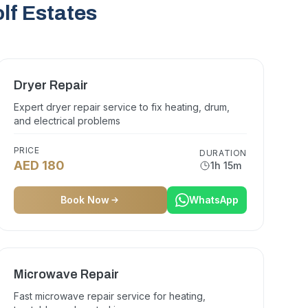
lf Estates
Dryer Repair
Expert dryer repair service to fix heating, drum,
and electrical problems
PRICE
DURATION
AED 180
1h 15m
Book Now
WhatsApp
Microwave Repair
Fast microwave repair service for heating,