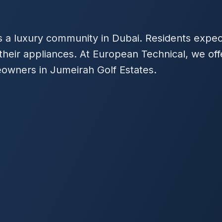
is a luxury community in Dubai. Residents exp
r their appliances. At European Technical, we of
meowners in Jumeirah Golf Estates.