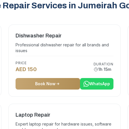
 Repair Services in Jumeirah Go
Dishwasher Repair
Professional dishwasher repair for all brands and
issues
PRICE
DURATION
AED 150
1h 15m
Book Now
WhatsApp
Laptop Repair
Expert laptop repair for hardware issues, software