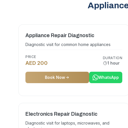
Appliance
Appliance Repair Diagnostic
Diagnostic visit for common home appliances
PRICE
DURATION
AED 200
1 hour
Book Now
WhatsApp
Electronics Repair Diagnostic
Diagnostic visit for laptops, microwaves, and