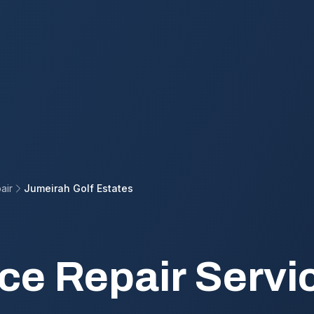
air
Jumeirah Golf Estates
ce Repair Servic