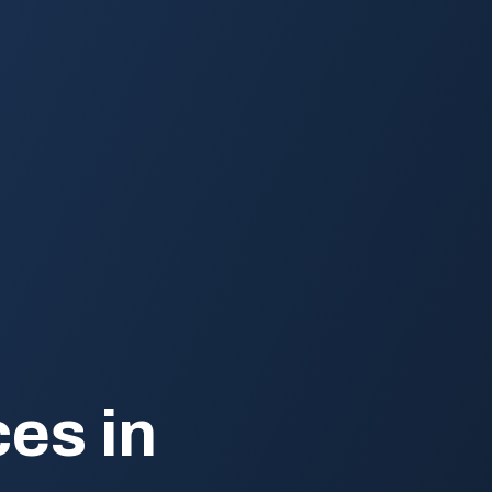
es in