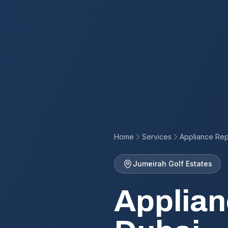
Home
Services
Appliance Rep
Jumeirah Golf Estates
Applian