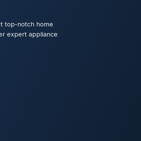
ect top-notch home
fer expert appliance