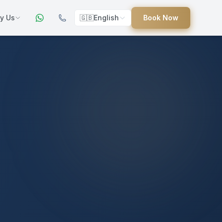
y Us
🇬🇧
English
Book Now
ers
ed
uides