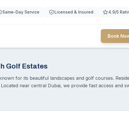
Same-Day Service
Licensed & Insured
4.9/5 Rati
Book Now
h Golf Estates
known for its beautiful landscapes and golf courses. Reside
. Located near central Dubai, we provide fast access and sw