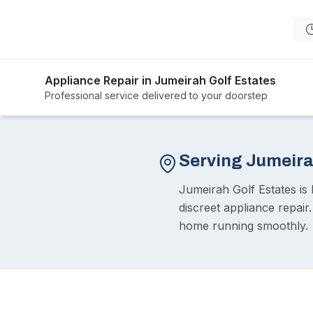
Appliance Repair in Jumeirah Golf Estates
Professional service delivered to your doorstep
Serving Jumeira
Jumeirah Golf Estates is 
discreet appliance repair
home running smoothly.