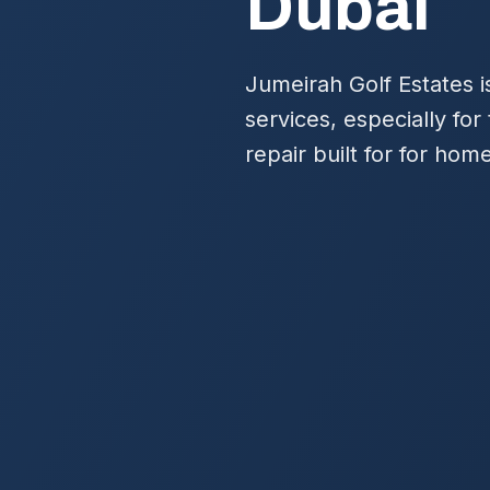
Dubai
Jumeirah Golf Estates 
services, especially fo
repair built for for ho