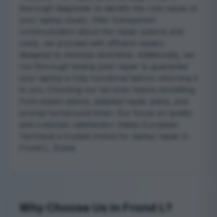
thorough diagnostic to identify the root cause of
your laptop issues. After transparent
communication about the repair options and
costs, we proceed with efficient repairs
designed to minimize downtime. Additionally, we
run thorough testing post-repair to guarantee
your laptop is fully functional before returning it
to you. Choosing our services means benefiting
from expert advice, adapted repair plans, and
prompt turnaround times. Our focus on quality
and customer satisfaction makes European
Technical a trusted choice for laptop repair in
Frond L, Dubai.
Why Choose Us in Frond L?