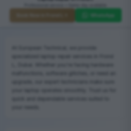
Professional service • Same-day available
Book Now in Frond L
WhatsApp
At European Technical, we provide
specialized laptop repair services in Frond
L, Dubai. Whether you're facing hardware
malfunctions, software glitches, or need an
upgrade, our expert technicians make sure
your laptop operates smoothly. Trust us for
quick and dependable services suited to
your needs.