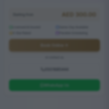
AED
300.00
Starting from
Licensed & Insured
Same-Day Available
5-Star Rated
Flexible Scheduling
Book Online
or contact us
0501685444
WhatsApp Us