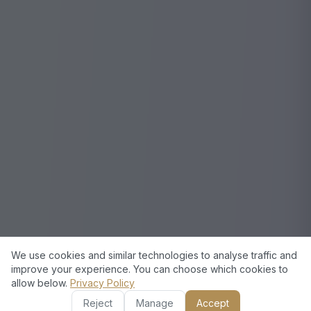
We use cookies and similar technologies to analyse traffic and
improve your experience. You can choose which cookies to
allow below.
Privacy Policy
Reject
Manage
Accept