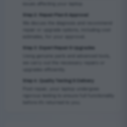
issues affecting your laptop.
Step 2: Repair Plan & Approval
2
We discuss the diagnosis and recommend
repair or upgrade options, including cost
estimates, for your approval.
Step 3: Expert Repair & Upgrades
3
Using genuine parts and advanced tools,
we carry out the necessary repairs or
upgrades efficiently.
Step 4: Quality Testing & Delivery
4
Post-repair, your laptop undergoes
rigorous testing to ensure full functionality
before it’s returned to you.