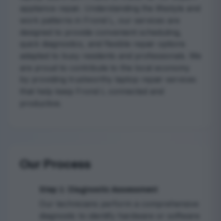
appliance repair. Understanding the lifestyle and
work patterns in Frond L, our services are
designed to provide convenient scheduling,
quick diagnostics, and flexible repair options
adapted to busy residents and professionals. We
are proud to contribute to the local economy
by providing trustworthy laptop repair services
that help keep Frond L connected and
productive.
Our Process
Step 1: Diagnostic Assessment
1
Our technicians perform a comprehensive
diagnostic to identify hardware or software