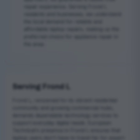
repair experience. Serving Frond L
residents and businesses, we understand
the local demand for reliable and
affordable laptop repairs, making us the
preferred choice for appliance repair in
the area.
Serving Frond L
Frond L, renowned for its vibrant residential
community and growing commercial hubs,
demands dependable technology services to
support everyday digital needs. European
Technical's presence in Frond L ensures that
laptop users don't have to travel far for expert