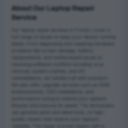
About Our Laptop Repair
Service
Our laptop repair services in Frond L cover a
full range of issues to keep your device running
bestly. From diagnosing and repairing hardware
problems like screen damage, battery
replacements, and motherboard issues to
resolving software conflicts including virus
removal, system crashes, and OS
reinstallations, we handle it all with precision.
We also offer upgrade services such as RAM
enhancements, SSD installations, and
performance tuning to extend your laptop’s
lifespan and improve its speed. The technicians
use genuine parts and latest tools, so high-
quality repairs that restore your laptop’s
reliability. The repair process begins with a