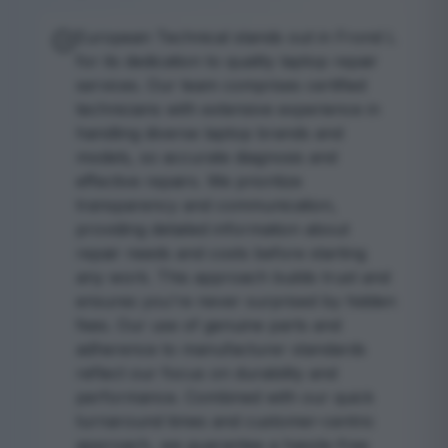
European Technical stands out in Frond L
for its dedication to quality laptop repair
services. Our team comprises certified
technicians with extensive experience in
handling diverse laptop brands and
models, so accurate diagnosis and
effective repairs. We prioritize
transparency and communication,
providing detailed information about
repair needs and costs before starting
any work. This approach builds trust and
ensures you're never surprised by hidden
fees. Our use of genuine parts and
adherence to manufacturer standards
reflect our focus on durability and
performance. Combined with our quick
turnaround times and customer-centric
approach, we guarantee a hassle-free