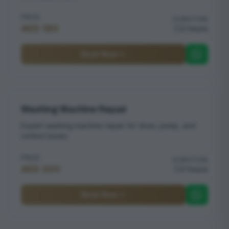
PRICE
DURATION
AED 180
2 hours
Book Now
Washing Machine Repair
Expert washing machine repair for drum, pump, and
control issues
PRICE
DURATION
AED 200
2 hours
Book Now