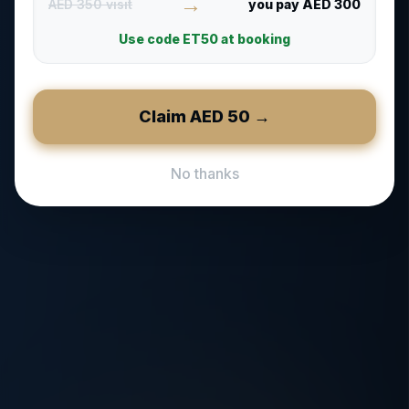
→
AED 350 visit
you pay AED 300
Use code
ET50
at booking
Claim AED
50
→
No thanks