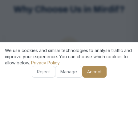
Why Choose Us in Mirdif?
We use cookies and similar technologies to analyse traffic and
improve your experience. You can choose which cookies to
allow below.
Privacy Policy
Local Expertise in Mirdif
Reject
Manage
Accept
Our technicians are familiar with the Mirdif area and its
residents’ specific appliance requirements, ensuring
faster response times and personalized service
tailored to your home.