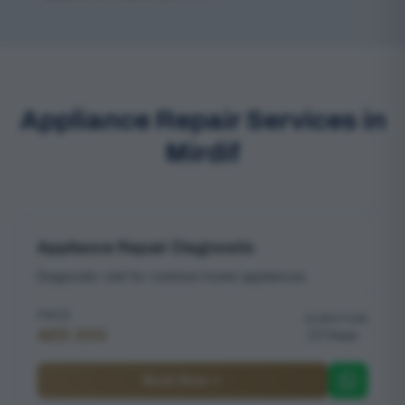
Appliance Repair Services in
Mirdif
Appliance Repair Diagnostic
Diagnostic visit for common home appliances
PRICE
DURATION
AED 200
1 hour
Book Now