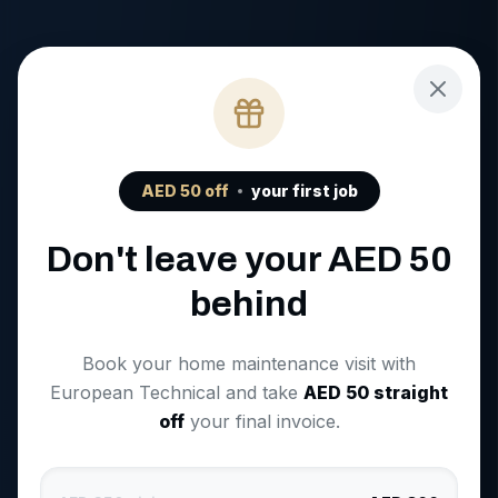
AED
50
off
your first job
Don't leave your AED
50
behind
Book your home maintenance visit with
European Technical and take
AED
50
straight
off
your final invoice.