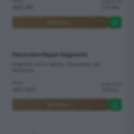
PRICE
DURATION
AED 180
1h 15m
Book Now
Electronics Repair Diagnostic
Diagnostic visit for laptops, microwaves, and
electronics
PRICE
DURATION
AED 300
1 hour
Book Now