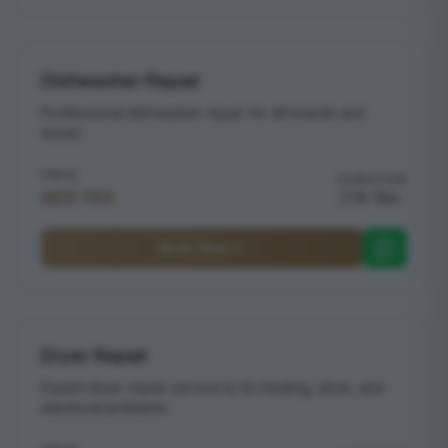
Dishwasher Repair
Professional dishwasher repair for all brands and
issues
PRICE
DURATION
AED 150
1h 15m
Book Now
Dryer Repair
Expert dryer repair service to fix heating, drum, and
electrical problems