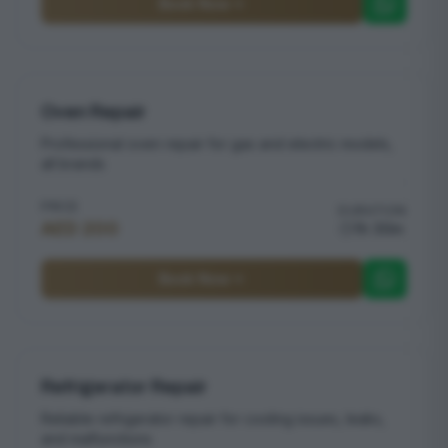
Book Now
Oven Repair
Professional oven repair for gas and electric models,
all brands
PRICE
DURATION
AED 200
1h 30m
Book Now
Refrigerator Repair
Reliable refrigerator repair for cooling issues, leaks,
and malfunctions