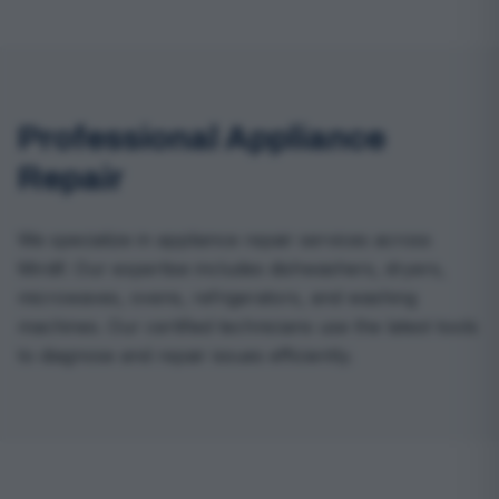
Professional Appliance
Repair
We specialize in appliance repair services across
Mirdif. Our expertise includes dishwashers, dryers,
microwaves, ovens, refrigerators, and washing
machines. Our certified technicians use the latest tools
to diagnose and repair issues efficiently.