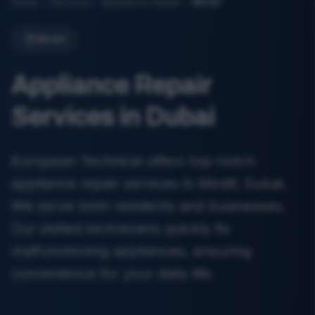
Home
Services
Appliance Repair
Mirdif
Mirdif
Appliance Repair
Services in Dubai
European Technical offers top-notch
appliance repair services in Mirdif, Dubai.
We serve both residents and businesses.
Our skilled technicians quickly fix
malfunctioning appliances, ensuring
convenience for your daily life.