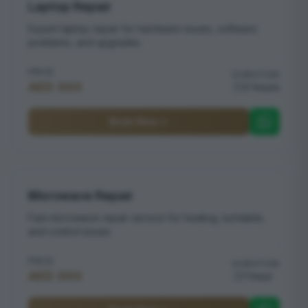
Laptop Repair
Expert laptop repair for hardware issues, software
problems, and upgrades
PRICE
DURATION
AED 300
2 hours
Book Now
Microwave Repair
Fast microwave repair service for heating, turntable,
and control issues
PRICE
DURATION
AED 300
1 hour