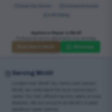
Same-Day Service
Licensed & Insured
4.9/5 Rating
Appliance Repair in Mirdif
Professional service delivered to your doorstep
Book Now in Mirdif
WhatsApp
Serving Mirdif
Located near Mirdif City Centre and Uptown
Mirdif, we understand the local community's
needs. Our fast, efficient service caters to busy
lifestyles. We are proud to be Mirdif's trusted
appliance repair partner.