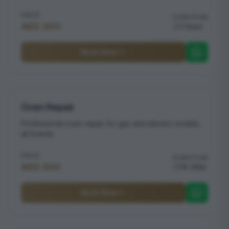
PRICE
DURATION
AED 300
1 hour
Book Now
Oven Repair
Professional oven repair for gas and electric models,
all brands
PRICE
DURATION
AED 200
1h 30m
Book Now