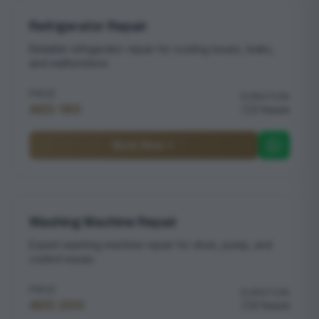
Refrigerator Repair
Reliable refrigerator repair for cooling issues, leaks,
and malfunctions
PRICE
DURATION
AED 180
2 hours
Book Now
Washing Machine Repair
Expert washing machine repair for drum, pump, and
control issues
PRICE
DURATION
AED 200
2 hours