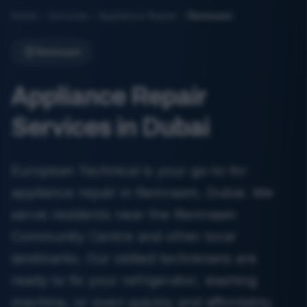
Home
Services
Appliance Repair
Remraam
Remraam
Appliance Repair
Services in Dubai
European Technical is your go-to for
appliance repair in Remraam, Dubai. We
serve residents near the Remraam
Community Centre and other local
landmarks. Our skilled technicians are
ready to fix your refrigerator, washing
machine, or oven quickly and affordably.