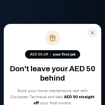
AED
50
off
your first job
Don't leave your AED
50
behind
Book your home maintenance visit with
European Technical and take
AED
50
straight
off
your final invoice.