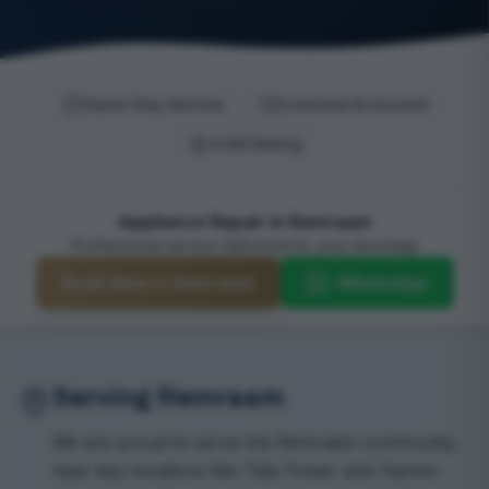
Same-Day Service
Licensed & Insured
4.9/5 Rating
Appliance Repair in Remraam
Professional service delivered to your doorstep
Book Now in Remraam
WhatsApp
Serving Remraam
We are proud to serve the Remraam community,
near key locations like Tala Tower and Yasmin