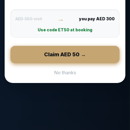
→
AED 350 visit
you pay AED 300
Use code
ET50
at booking
Claim AED
50
→
No thanks