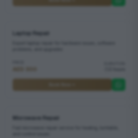
Laptop Repair
Expert laptop repair for hardware issues, software
problems, and upgrades
PRICE
DURATION
AED 300
2 hours
Book Now
Microwave Repair
Fast microwave repair service for heating, turntable,
and control issues