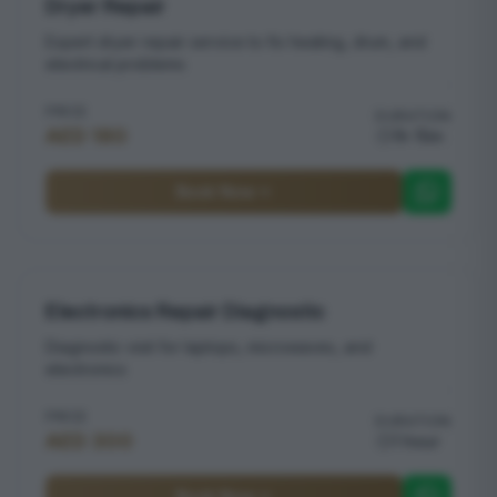
Dryer Repair
Expert dryer repair service to fix heating, drum, and
electrical problems
PRICE
DURATION
AED 180
1h 15m
Book Now
Electronics Repair Diagnostic
Diagnostic visit for laptops, microwaves, and
electronics
PRICE
DURATION
AED 300
1 hour
Book Now