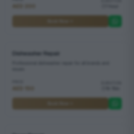
DURATION
AED 200
1 hour
Book Now
Dishwasher Repair
Professional dishwasher repair for all brands and
issues
PRICE
DURATION
AED 150
1h 15m
Book Now