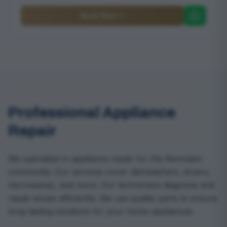
Book Now
Professional Appliance
Repair
We specialize in appliance repair for the Remraam
community. Our services cover dishwashers, dryers,
microwaves, and more. Our technicians diagnose and
repair issues efficiently. We use quality parts to ensure
long-lasting solutions for your home appliances.