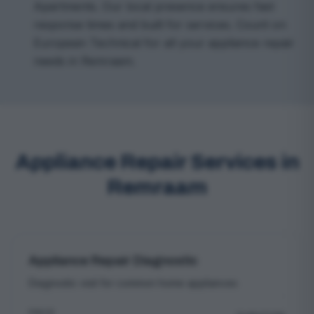
Apartments. Our local presence ensures fast
response times and built for services. Count on
European Technical for all your appliance repair
needs in Remraam.
Appliance Repair Services in
Remraam
Appliance Repair Diagnostic
Diagnostic visit for common home appliances
PRICE