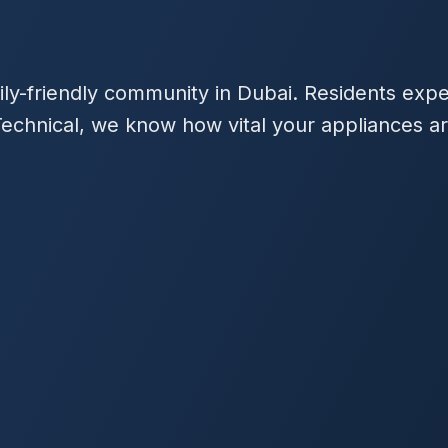
mily-friendly community in Dubai. Residents exp
echnical, we know how vital your appliances ar