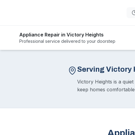
Appliance Repair in Victory Heights
Professional service delivered to your doorstep
Serving Victory
Victory Heights is a quie
keep homes comfortable. O
Applia