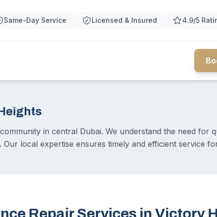
Same-Day Service
Licensed & Insured
4.9/5 Rati
Bo
 Heights
t community in central Dubai. We understand the need for q
ur local expertise ensures timely and efficient service for 
nce Repair Services in Victory 