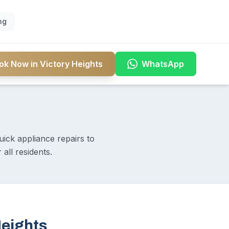
ng
ok Now in Victory Heights
WhatsApp
uick appliance repairs to
all residents.
Heights