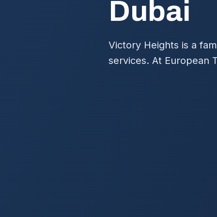
Dubai
Victory Heights is a fa
services. At European T