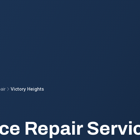
air
Victory Heights
ce Repair Servic