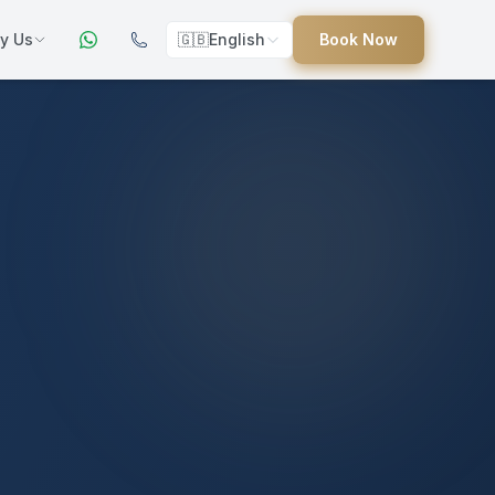
y Us
🇬🇧
English
Book Now
ers
ed
uides