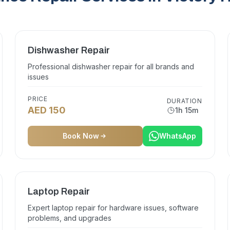
Dishwasher Repair
Professional dishwasher repair for all brands and
issues
PRICE
DURATION
AED 150
1h 15m
Book Now
WhatsApp
Laptop Repair
Expert laptop repair for hardware issues, software
problems, and upgrades