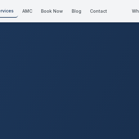
rvices
AMC
Book Now
Blog
Contact
Wh
How We Compare
Side-by-side vs other Dubai provid
About Us
European standards, locally licens
Pricing
Transparent service pricing
Emergency Services
24/7 urgent repairs across Dubai
Guides
Step-by-step home maintenance g