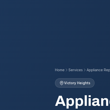
Home
Services
Appliance Rep
Victory Heights
Applian