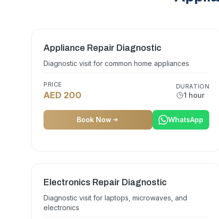
Appliance Repair Diagnostic
Diagnostic visit for common home appliances
PRICE
DURATION
AED 200
1 hour
Book Now
WhatsApp
Electronics Repair Diagnostic
Diagnostic visit for laptops, microwaves, and
electronics