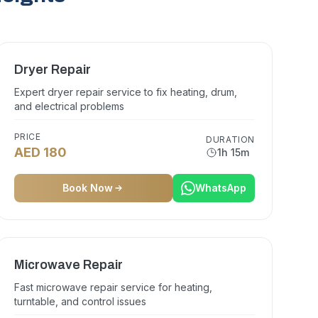
Dryer Repair
Expert dryer repair service to fix heating, drum,
and electrical problems
PRICE
DURATION
AED 180
1h 15m
Book Now
WhatsApp
Microwave Repair
Fast microwave repair service for heating,
turntable, and control issues