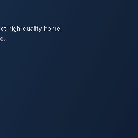
ect high-quality home
e.