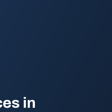
es in