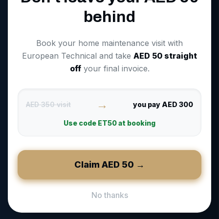
behind
Book your home maintenance visit with
European Technical and take
AED
50
straight
off
your final invoice.
→
AED 350 visit
you pay AED 300
Use code
ET50
at booking
Claim AED
50
→
No thanks