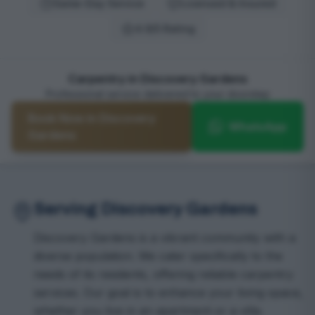
Same-Day Service
Licensed & Insured
4.9/5 Rating
Carpentry in Discovery Gardens
Professional service delivered to your doorstep
Book Now in Discovery
WhatsApp
Gardens
Serving Discovery Gardens
Discovery Gardens is a vibrant community with a
diverse population. We cater specifically to the
needs of its residents, offering reliable carpentry
services. Our goal is to enhance your living space,
whether you live in an apartment or a villa.