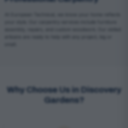
At European Technical, we know your home reflects
your style. Our carpentry services include furniture
assembly, repairs, and custom woodwork. Our skilled
artisans are ready to help with any project, big or
small.
Why Choose Us in Discovery
Gardens?