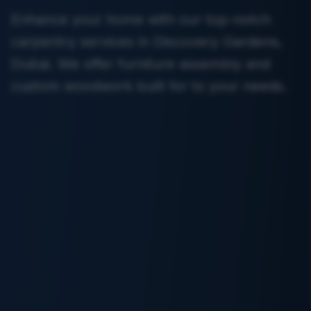
Enhance your home with our top-notch
carpentry services in Discovery Gardens,
Dubai. We offer furniture assembly and
custom woodwork built for to your needs.