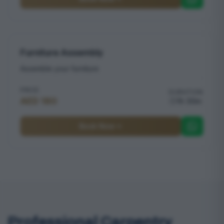
Furniture Assembly
Assemble your furniture
PRICE
DURATION
AED 180
1h 30m
Book Now
Professional Carpentry