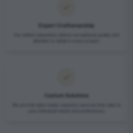
Expert Craftsmanship
Our skilled carpenters deliver exceptional quality and
attention to detail in every project.
Custom Solutions
We provide tailor-made carpentry services that cater to
your individual needs and preferences.