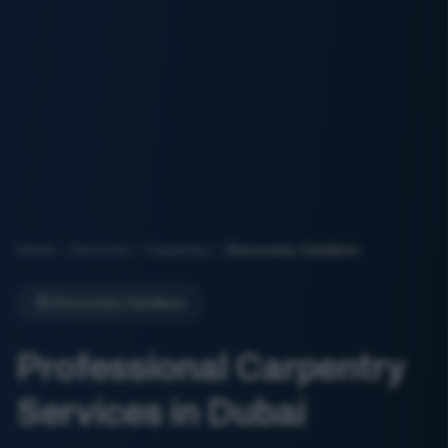
Home
Services
Carpentry
Discovery Gardens
Discovery Gardens
Professional Carpentry
Services in Dubai