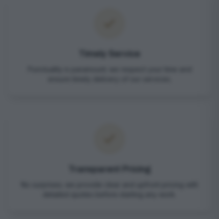
Timely Service
Punctuality is paramount; we respect your time and
ensure timely delivery of our services.
Transparent Pricing
No surprises; we provide clear and upfront pricing with
detailed quotes before starting any work.