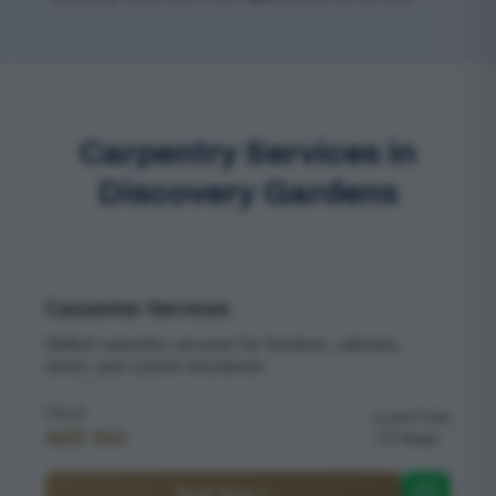
Carpentry Services in
Discovery Gardens
Carpenter Services
Skilled carpentry services for furniture, cabinets,
doors, and custom woodwork
PRICE
DURATION
AED 150
1 hour
Book Now