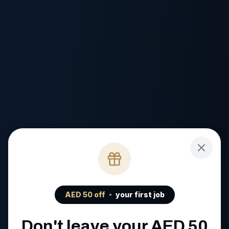
AED
50
off
your first job
Don't leave your AED
50