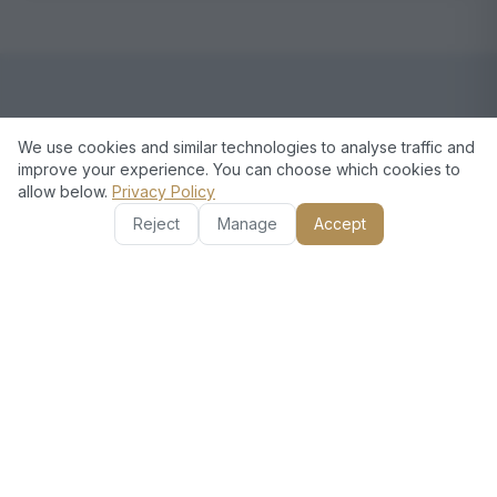
European Standards, Dubai
We use cookies and similar technologies to analyse traffic and
improve your experience. You can choose which cookies to
Excellence
allow below.
Privacy Policy
Reject
Manage
Accept
European Technical stands out for our commitment
to quality and customer satisfaction. Our
experienced team executes every project with
attention to detail. We understand the needs of
Discovery Gardens residents and deliver practical,
stylish solutions. Plus, we value your time and
ensure a clean work environment.