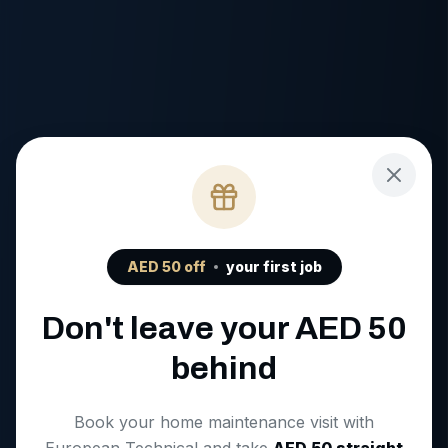
AED
50
off
your first job
Don't leave your AED
50
behind
Book your home maintenance visit with
European Technical and take
AED
50
straight