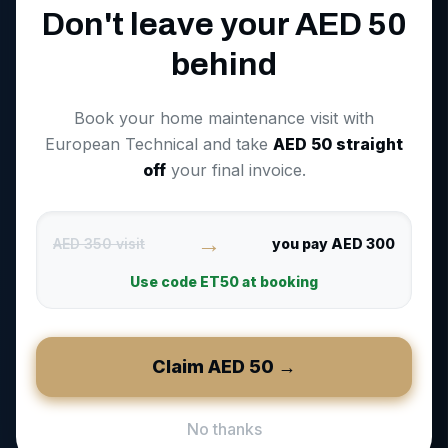
Don't leave your AED
50
behind
Book your home maintenance visit with
European Technical and take
AED
50
straight
off
your final invoice.
→
AED 350 visit
you pay AED 300
Use code
ET50
at booking
Claim AED
50
→
No thanks