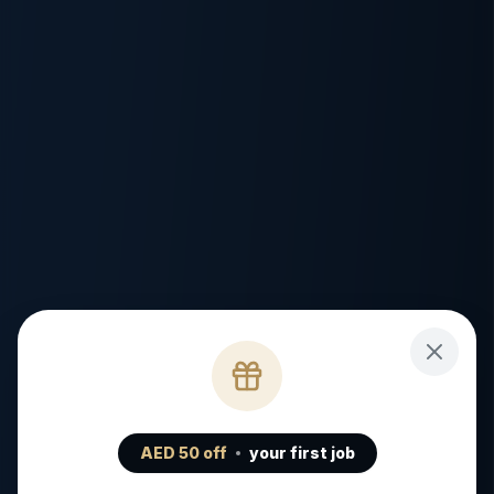
AED
50
off
your first job