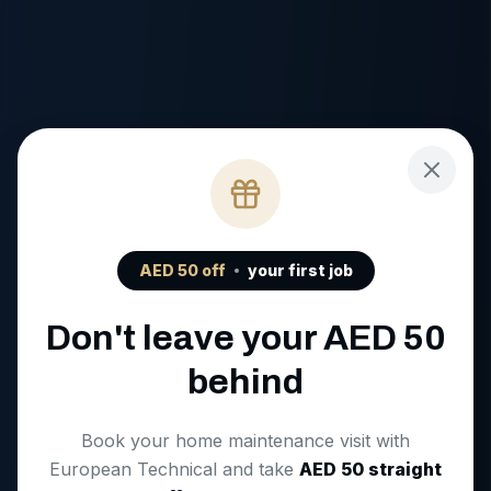
AED
50
off
your first job
Don't leave your AED
50
behind
Book your home maintenance visit with
European Technical and take
AED
50
straight