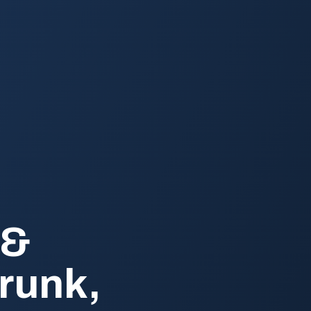
 &
runk,