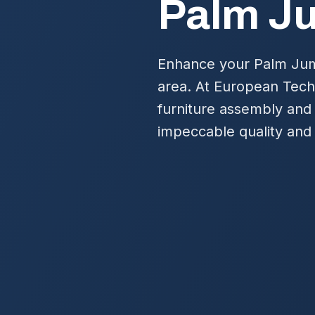
Palm J
Enhance your Palm Jume
area. At European Tech
furniture assembly and
impeccable quality and 