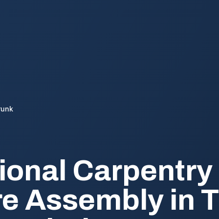
runk
ional Carpentry
re Assembly in T