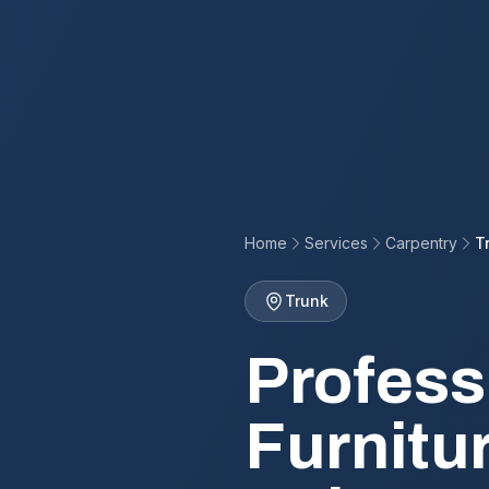
Home
Services
Carpentry
T
Trunk
Profess
Furnitu