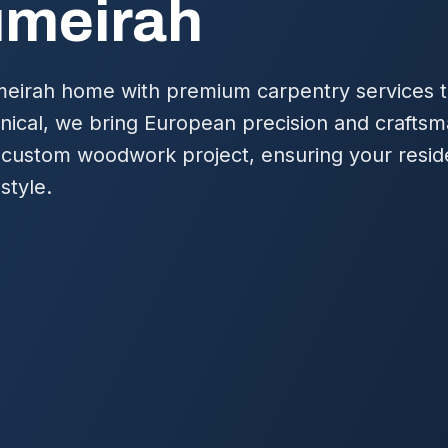
umeirah
irah home with premium carpentry services ta
nical, we bring European precision and craftsm
 custom woodwork project, ensuring your resid
style.