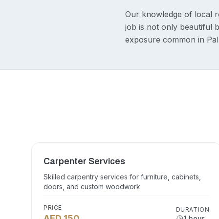
Our knowledge of local r
job is not only beautiful 
exposure common in Palm
Carpenter Services
Skilled carpentry services for furniture, cabinets,
doors, and custom woodwork
PRICE
DURATION
AED 150
1 hour