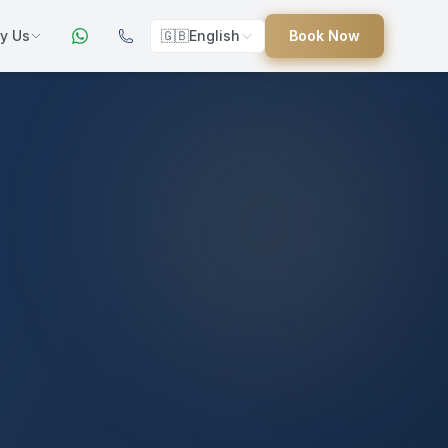
y Us
🇬🇧
English
Book Now
ers
ed
uides