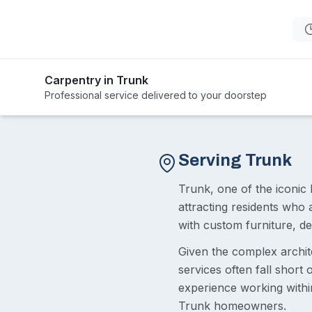
Carpentry in Trunk
Professional service delivered to your doorstep
Serving Trunk
Trunk, one of the iconic 
attracting residents who
with custom furniture, 
Given the complex archit
services often fall short
experience working within
Trunk homeowners.