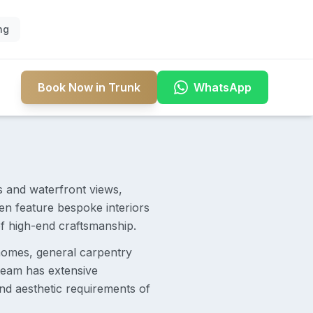
ng
Book Now in Trunk
WhatsApp
s and waterfront views,
en feature bespoke interiors
f high-end craftsmanship.
homes, general carpentry
 team has extensive
and aesthetic requirements of