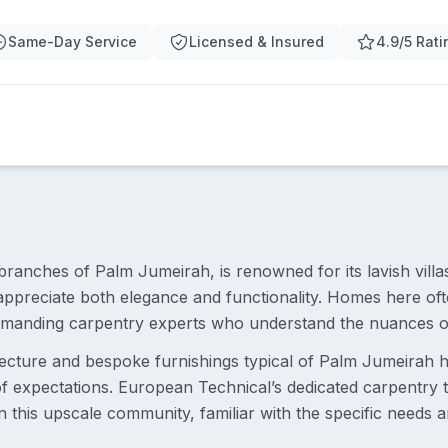
Same-Day Service
Licensed & Insured
4.9/5 Rati
branches of Palm Jumeirah, is renowned for its lavish villa
 appreciate both elegance and functionality. Homes here oft
demanding carpentry experts who understand the nuances o
ecture and bespoke furnishings typical of Palm Jumeirah 
 of expectations. European Technical’s dedicated carpentry
 this upscale community, familiar with the specific needs 