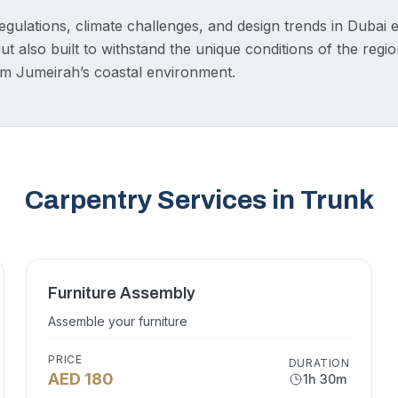
egulations, climate challenges, and design trends in Dubai 
but also built to withstand the unique conditions of the regi
 Jumeirah’s coastal environment.
Carpentry Services in Trunk
Furniture Assembly
Assemble your furniture
PRICE
DURATION
AED 180
1h 30m