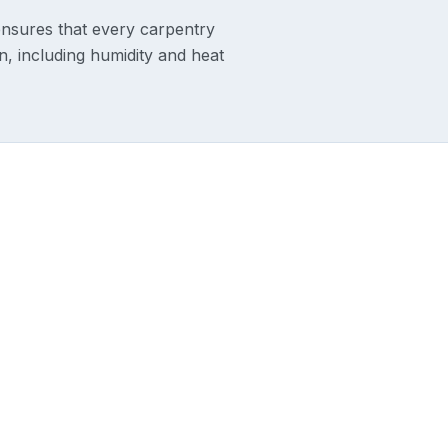
ensures that every carpentry
on, including humidity and heat