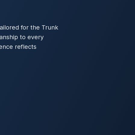
ilored for the Trunk
anship to every
ence reflects