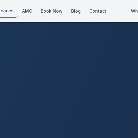
rvices
AMC
Book Now
Blog
Contact
Wh
How We Compare
Side-by-side vs other Dubai provid
About Us
European standards, locally licens
Pricing
Transparent service pricing
Emergency Services
24/7 urgent repairs across Dubai
Guides
Step-by-step home maintenance g