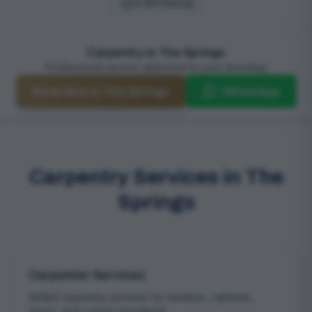
4.9/5 Rating
Carpentry in The Springs
Professional service delivered to your doorstep
Book Now in The Springs
WhatsApp
Carpentry Services in The
Springs
Carpenter Services
Skilled carpentry services for furniture, cabinets,
doors, and custom woodwork