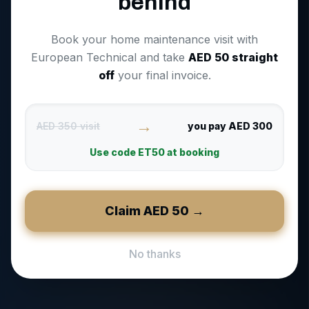
behind
Book your home maintenance visit with
European Technical and take
AED
50
straight
off
your final invoice.
→
AED 350 visit
you pay AED 300
Use code
ET50
at booking
Claim AED
50
→
No thanks