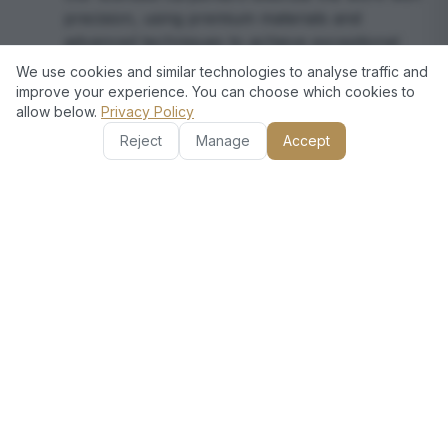
precision, using premium materials and
advanced techniques to achieve exceptional
results.
We use cookies and similar technologies to analyse traffic and
improve your experience. You can choose which cookies to
allow below.
Privacy Policy
Final Inspection and Support
4
Reject
Manage
Accept
We conduct a thorough quality check and
ensure your complete satisfaction, offering
post-service support for any adjustments or
inquiries.
Frequently Asked Questions