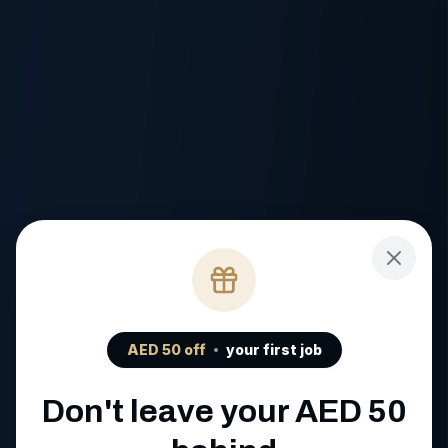
AED
50
off
your first job
Don't leave your AED
50