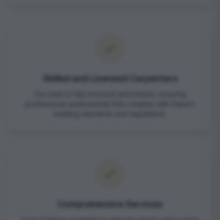
Skilled and Licensed Carpenters
Our team is fully licensed and trained, ensuring
professional workmanship that complies with Dubai’s
building standards and regulations.
Comprehensive Services
From furniture assembly to intricate repairs and custom