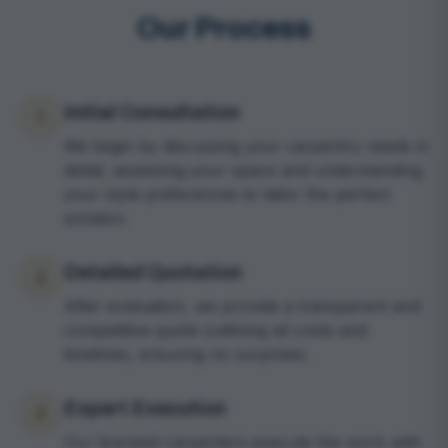
Our Process
Initial Consultation
1
We begin by discussing your carpentry needs in
detail, assessing your space and understanding
your style preferences to tailor the perfect
solution.
Detailed Quotation
2
After evaluation, we provide a transparent and
competitive quote outlining all costs and
timelines, ensuring no surprises.
Expert Execution
3
Our licensed carpenters execute the work with