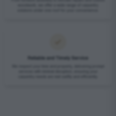
woodwork, we offer a wide range of carpentry
solutions under one roof for your convenience.
Reliable and Timely Service
We respect your time and property, delivering prompt
services with minimal disruption, ensuring your
carpentry needs are met swiftly and efficiently.