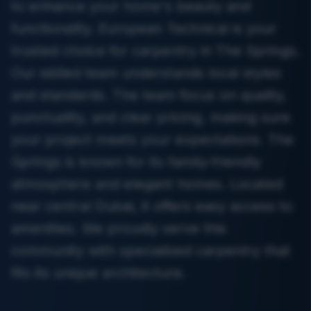
to enhance your home's beauty and
functionality. European Technical is your
trusted choice for carpentry in The Springs.
Our skilled team understands local styles
and standards. The team focus on quality,
punctuality, and clear pricing, making sure
your project meets your expectations. The
Springs is known for its family-friendly
atmosphere and elegant homes. Located
near central Dubai, it offers easy access to
amenities. We proudly serve this
community with specialized carpentry that
fits its unique architecture.