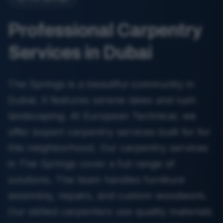
Professional Carpentry
Services in Dubai
The Springs is a beautiful community in
Dubai. It features serene lakes and lush
landscaping. At European Technical, we
offer expert carpentry services built for for
this neighborhood. Our carpentry services
in The Springs cover a full range of
solutions. The team handles furniture
assembly, repairs, and custom woodwork.
Our skilled carpenters use quality materials