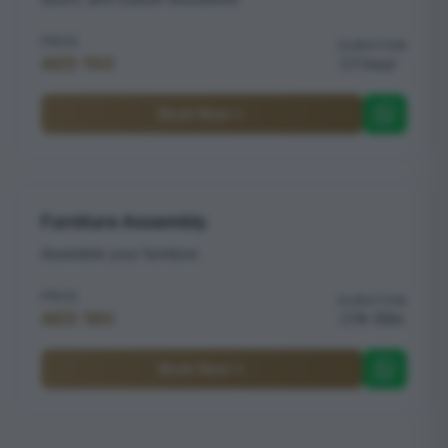
PRICE
DURATION
AED 150
1 hour
Book Now
Furniture Assembly
Assemble your furniture
PRICE
DURATION
AED 180
1h 30m
Book Now