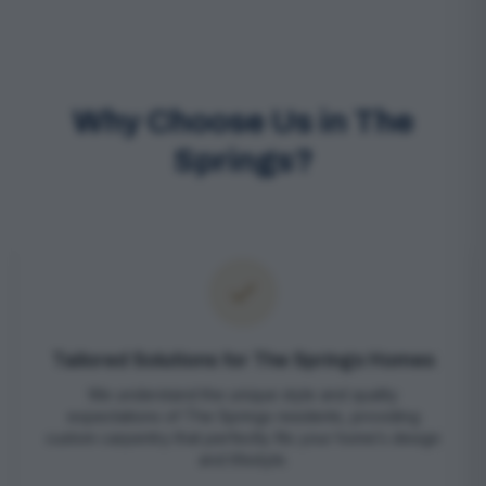
Why Choose Us in The
Springs?
Tailored Solutions for The Springs Homes
We understand the unique style and quality
expectations of The Springs residents, providing
custom carpentry that perfectly fits your home’s design
and lifestyle.