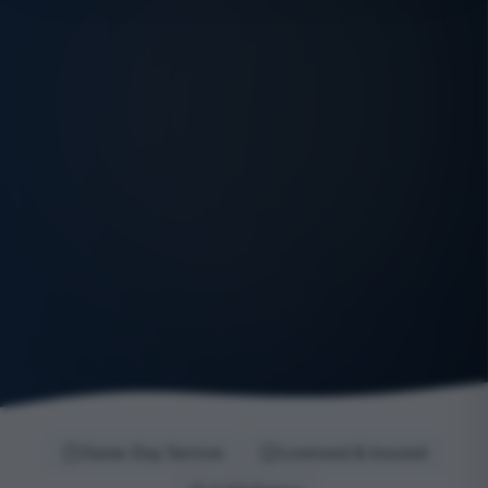
Same-Day Service
Licensed & Insured