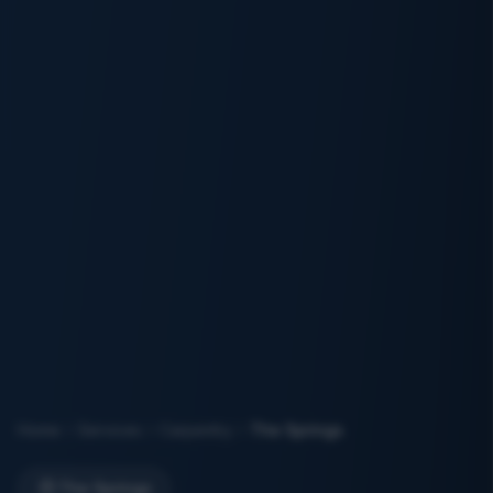
Home
Services
Carpentry
The Springs
The Springs