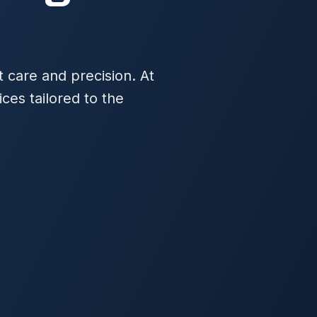
t care and precision. At
es tailored to the