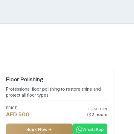
Floor Polishing
Professional floor polishing to restore shine and
protect all floor types
PRICE
DURATION
AED 500
2 hours
Book Now
WhatsApp