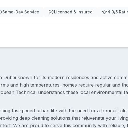
Same-Day Service
Licensed & Insured
4.9/5 Rati
t in Dubai known for its modern residences and active commun
torms and high temperatures, homes require regular and th
opean Technical understands these local environmental fact
ncing fast-paced urban life with the need for a tranquil, c
roviding deep cleaning solutions that rejuvenate your livi
omfort. We are proud to serve this community with reliable, 