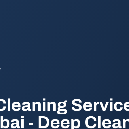
e
Cleaning Service
ubai - Deep Clea