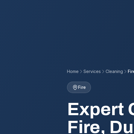
Home
Services
Cleaning
Fir
Fire
Expert 
Fire, D