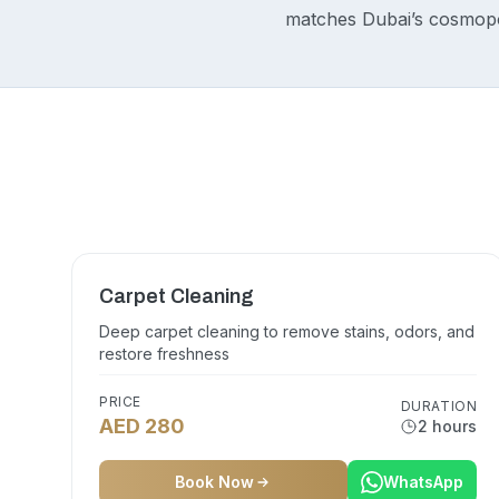
matches Dubai’s cosmopol
Carpet Cleaning
Deep carpet cleaning to remove stains, odors, and
restore freshness
PRICE
DURATION
AED 280
2 hours
Book Now
WhatsApp