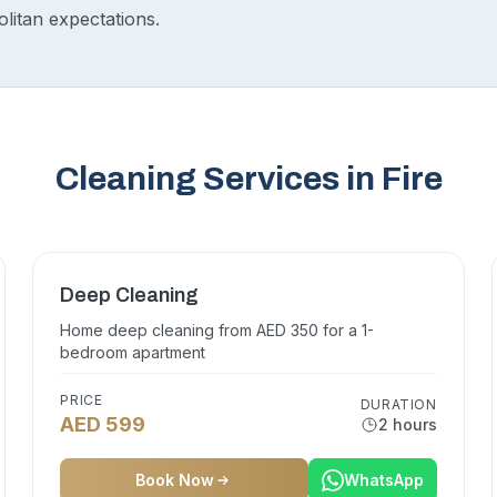
itan expectations.
Cleaning Services in Fire
Deep Cleaning
Home deep cleaning from AED 350 for a 1-
bedroom apartment
PRICE
DURATION
AED 599
2 hours
Book Now
WhatsApp