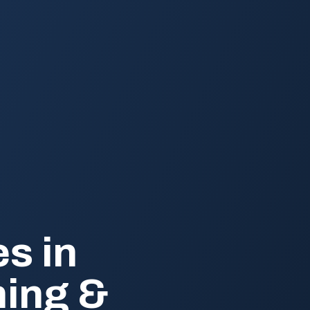
s in
ning &