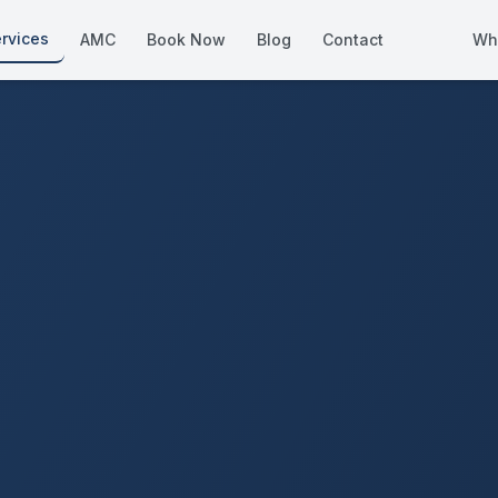
rvices
AMC
Book Now
Blog
Contact
Wh
How We Compare
Side-by-side vs other Dubai provid
About Us
European standards, locally licens
Pricing
Transparent service pricing
Emergency Services
24/7 urgent repairs across Dubai
Guides
Step-by-step home maintenance g