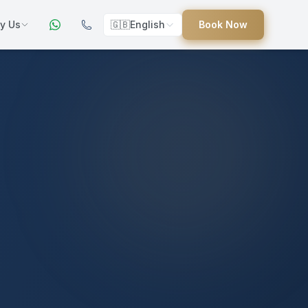
y Us
🇬🇧
English
Book Now
ers
ed
uides