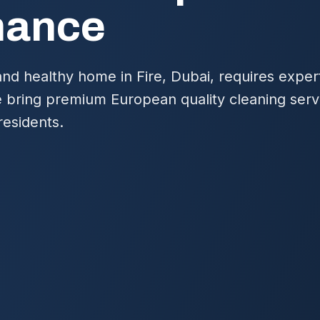
nance
and healthy home in Fire, Dubai, requires exper
bring premium European quality cleaning servic
residents.