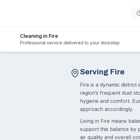
Cleaning in Fire
Professional service delivered to your doorstep
Serving Fire
Fire is a dynamic distric
region’s frequent dust s
hygiene and comfort. Eur
approach accordingly.
Living in Fire means bala
support this balance by p
air quality and overall c