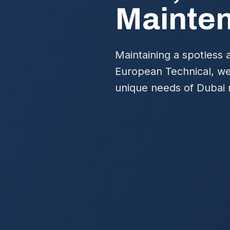
Mainte
Maintaining a spotless 
European Technical, we 
unique needs of Dubai 