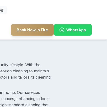
ng
Book Now in Fire
WhatsApp
ity lifestyle. With the
orough cleaning to maintain
ors and tailors its cleaning
lean home. Our services
ng spaces, enhancing indoor
high-standard cleaning that