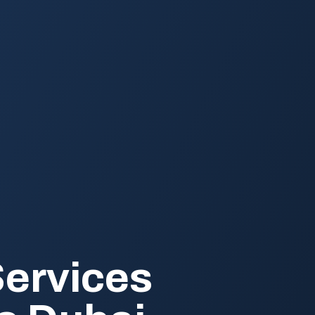
Services