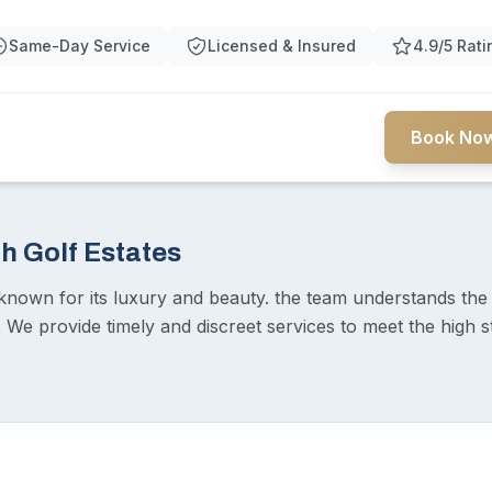
Same-Day Service
Licensed & Insured
4.9/5 Rati
Book Now
h Golf Estates
known for its luxury and beauty. the team understands the 
. We provide timely and discreet services to meet the high