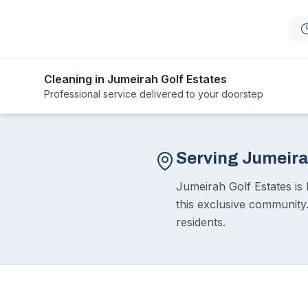
Cleaning in Jumeirah Golf Estates
Professional service delivered to your doorstep
Serving Jumeira
Jumeirah Golf Estates is 
this exclusive community
residents.