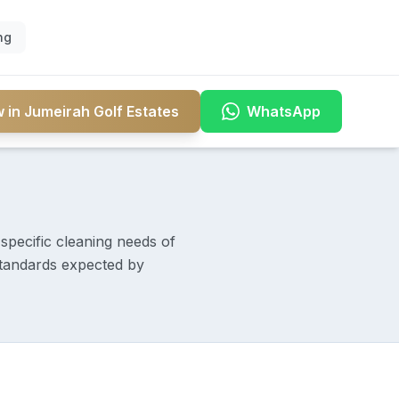
ng
 in Jumeirah Golf Estates
WhatsApp
specific cleaning needs of
 standards expected by