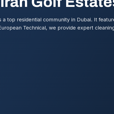
irah Golf Estat
s a top residential community in Dubai. It featu
 European Technical, we provide expert cleaning 