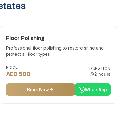
states
Floor Polishing
Professional floor polishing to restore shine and
protect all floor types
PRICE
DURATION
AED 500
2 hours
Book Now
WhatsApp