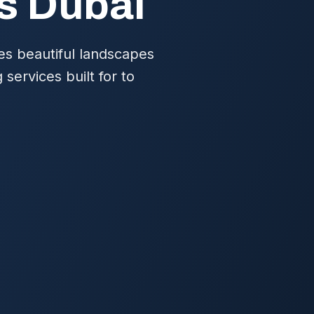
es Dubai
res beautiful landscapes
services built for to