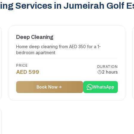
ing Services in Jumeirah Golf E
Deep Cleaning
Home deep cleaning from AED 350 for a 1-
bedroom apartment
PRICE
DURATION
AED 599
2 hours
Book Now
WhatsApp