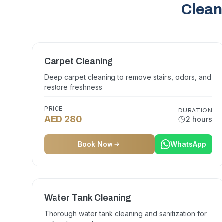
Clean
Carpet Cleaning
Deep carpet cleaning to remove stains, odors, and
restore freshness
PRICE
DURATION
AED 280
2 hours
Book Now
WhatsApp
Water Tank Cleaning
Thorough water tank cleaning and sanitization for