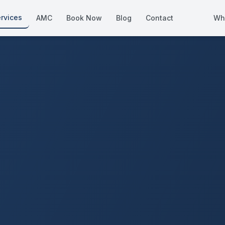
rvices
AMC
Book Now
Blog
Contact
Wh
How We Compare
Side-by-side vs other Dubai provid
About Us
European standards, locally licens
Pricing
Transparent service pricing
Emergency Services
24/7 urgent repairs across Dubai
Guides
Step-by-step home maintenance g