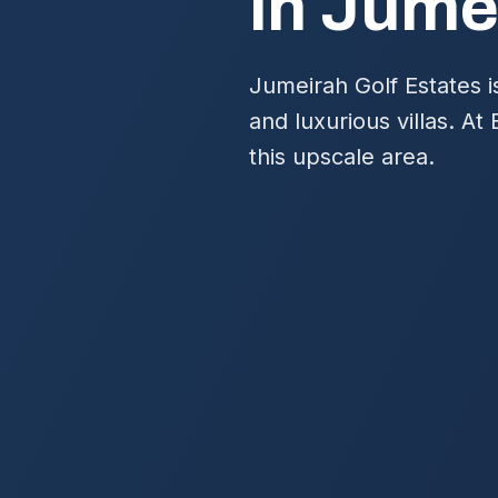
in Jume
Jumeirah Golf Estates i
and luxurious villas. At
this upscale area.