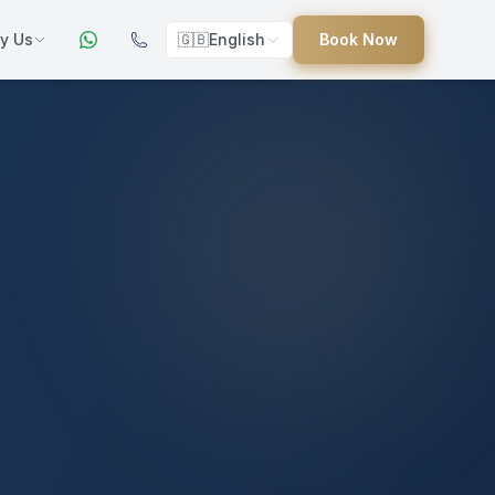
y Us
🇬🇧
English
Book Now
ers
ed
uides