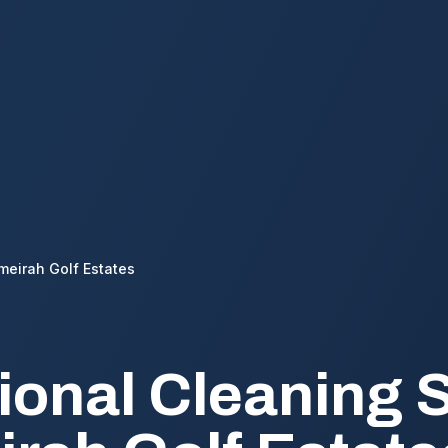
meirah Golf Estates
ional Cleaning 