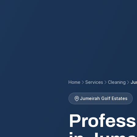
Home
Services
Cleaning
Ju
Jumeirah Golf Estates
Profess