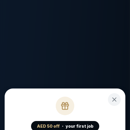
AED
50
off
your first job