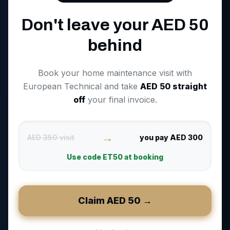
Don't leave your AED
50
behind
Book your home maintenance visit with
European Technical and take
AED
50
straight
off
your final invoice.
→
AED 350 visit
you pay AED 300
Use code
ET50
at booking
Claim AED
50
→