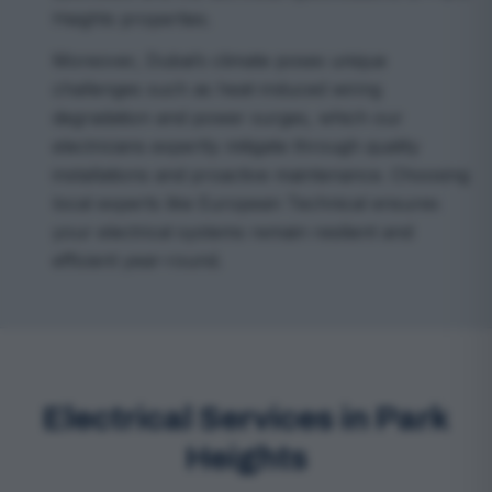
Heights properties.
Moreover, Dubai’s climate poses unique
challenges such as heat-induced wiring
degradation and power surges, which our
electricians expertly mitigate through quality
installations and proactive maintenance. Choosing
local experts like European Technical ensures
your electrical systems remain resilient and
efficient year-round.
Electrical Services in Park
Heights