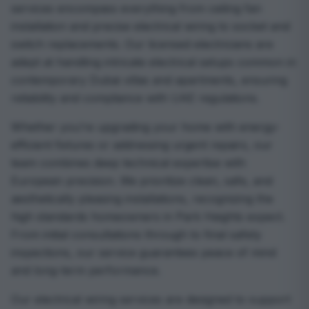
services encompass everything from ceiling fan
installation and precise electrical wiring to socket and
switch replacements. Our licensed electricians are
adept at handling intricate electrical setups common in
contemporary Dubai villas and apartments, ensuring
reliability and compliance with UAE regulations.
Whether you’re upgrading your home with energy-
efficient fixtures or addressing urgent repairs, our
team combines deep technical expertise with
European precision. We prioritize clean, safe, and
aesthetically pleasing installations, recognizing the
high standards homeowners in Park Heights expect.
From initial consultations through to final safety
inspections, our service guarantees peace of mind
and long-term performance.
Our electrical wiring services are designed to support