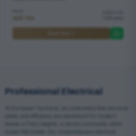
PRICE
DURATION
AED 150
30 mins
Book Now
Professional Electrical
At European Technical, we understand that electrical
safety and efficiency are paramount for modern
homes in Park Heights, a vibrant community within
Dubai Hills Estate. Our comprehensive electrical