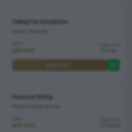
Ceiling Fan Installation
Install a ceiling fan
PRICE
DURATION
AED 200
1 hour
Book Now
Electrical Wiring
Electrical wiring services
PRICE
DURATION
AED 400
2 hours