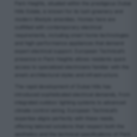
Park Heights, situated within the prestigious Dubai
Hills Estate, is known for its lush greenery and
modern lifestyle amenities. Homes here are
outfitted with contemporary electrical
requirements, including smart home technologies
and high-performance appliances that demand
expert electrical support. European Technical’s
presence in Park Heights allows residents quick
access to specialized electricians familiar with the
area’s architectural styles and infrastructure.
The rapid development of Dubai Hills has
introduced sophisticated electrical demands, from
integrated outdoor lighting systems to advanced
climate control wiring. European Technical’s
expertise aligns perfectly with these needs,
offering tailored solutions that respect both the
aesthetics and the technical specifications of Park