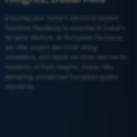
Ensuring your home's electrical system
functions flawlessly is essential in Dubai's
dynamic lifestyle. At European Technical,
we offer expert electrical wiring,
installation, and repair services tailored for
residents of Park Heights, Dubai Hills,
delivering unmatched European quality
standards.