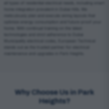
all types of residential electrical needs, including smart
home integration prevalent in Dubai Hills. We
meticulously plan and execute wiring layouts that
optimize energy consumption and future-proof your
home. With continual training on the latest
technologies and strict adherence to Dubai
Municipality electrical codes, European Technical
stands out as the trusted partner for electrical
maintenance and upgrades in Park Heights.
Why Choose Us in Park
Heights?