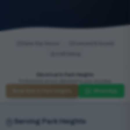
Same-Day Service
Licensed & Insured
4.9/5 Rating
Electrical in Park Heights
Professional service delivered to your doorstep
Book Now in Park Heights
WhatsApp
Serving Park Heights