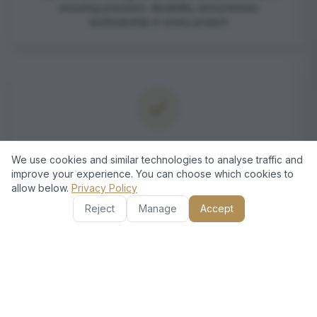
ensuring precision, durability, and premium
workmanship in every project.
Comprehensive Electrical Solutions
We use cookies and similar technologies to analyse traffic and
improve your experience. You can choose which cookies to
From ceiling fan installations to complete rewiring and
allow below.
Privacy Policy
socket replacements, we offer end-to-end electrical
services under one roof.
Reject
Manage
Accept