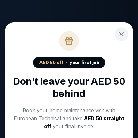
AED
50
off
your first job
Don't leave your AED
50
behind
Book your home maintenance visit with
European Technical and take
AED
50
straight
off
your final invoice.