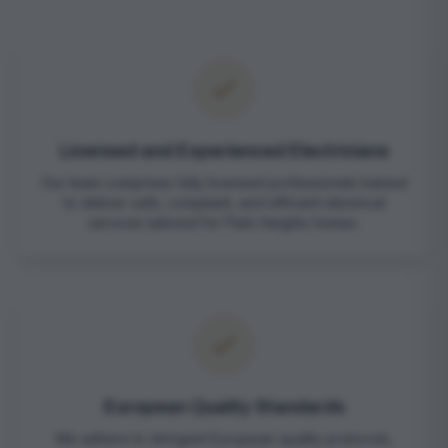
Licensed and Experienced Electricians
Our team comprises fully licensed professionals trained
to deliver safe, compliant, and efficient electrical
services tailored for Park Heights homes.
European Quality Standards
We adhere to stringent European quality protocols,