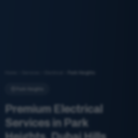
Home
Services
Electrical
Park Heights
Park Heights
Premium Electrical
Services in Park
Heights, Dubai Hills