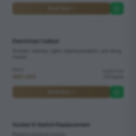
Book Now
Electrician Callout
Sockets, switches, lights, tripping breakers, and wiring
checks
PRICE
DURATION
AED 200
2 hours
Book Now
Socket & Switch Replacement
Replace electrical sockets