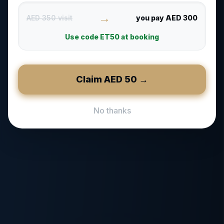
→
AED 350 visit
you pay AED 300
Use code
ET50
at booking
Claim AED
50
→
No thanks