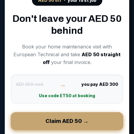
AED
50
off
your first job
Don't leave your AED
50
behind
Book your home maintenance visit with
European Technical and take
AED
50
straight
off
your final invoice.
→
AED 350 visit
you pay AED 300
Use code
ET50
at booking
Claim AED
50
→