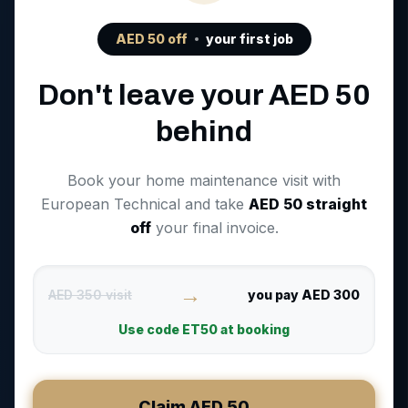
AED
50
off
your first job
Don't leave your AED
50
behind
Book your home maintenance visit with
European Technical and take
AED
50
straight
off
your final invoice.
→
AED 350 visit
you pay AED 300
Use code
ET50
at booking
Claim AED
50
→