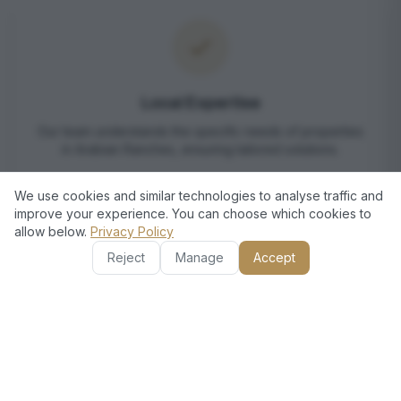
Local Expertise
Our team understands the specific needs of properties
in Arabian Ranches, ensuring tailored solutions.
We use cookies and similar technologies to analyse traffic and
improve your experience. You can choose which cookies to
allow below.
Privacy Policy
Reject
Manage
Accept
Comprehensive Services
We offer a wide range of services, from landscaping to
pool maintenance, under one roof.