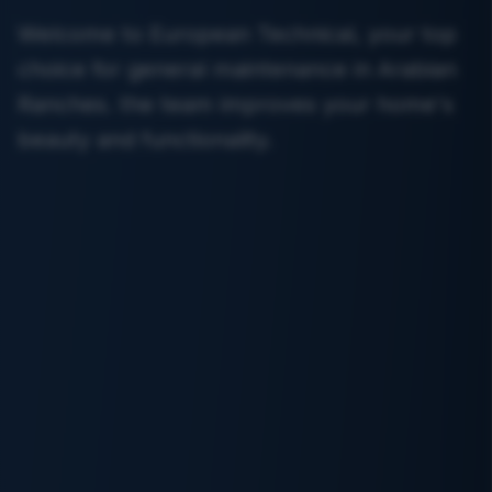
Welcome to European Technical, your top
choice for general maintenance in Arabian
Ranches. the team improves your home's
beauty and functionality.