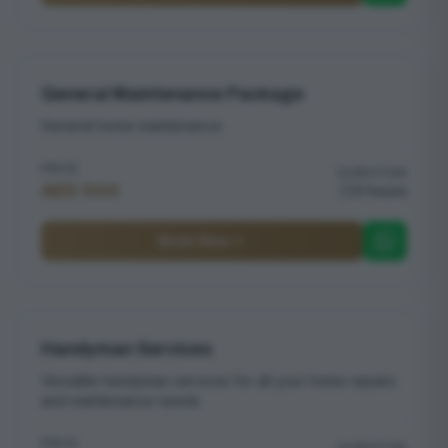
General Maintenance Package
General home maintenance
PRICE
DURATION
AED 500
3 hours
Book Now
Handyman Services
Versatile handyman services for all your home repairs
and maintenance needs
PRICE
DURATION