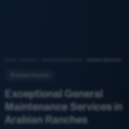
Home
Services
General Maintenance
Arabian Ranches
Arabian Ranches
Exceptional General
Maintenance Services in
Arabian Ranches