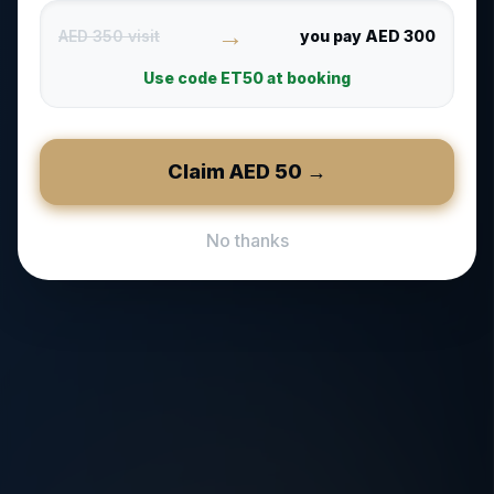
→
AED 350 visit
you pay AED 300
Use code
ET50
at booking
Claim AED
50
→
No thanks