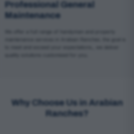
Professional General
Maintenance
We offer a full range of handyman and property
maintenance services in Arabian Ranches. the goal is
to meet and exceed your expectations., we deliver
quality solutions customised for you.
Why Choose Us in Arabian
Ranches?