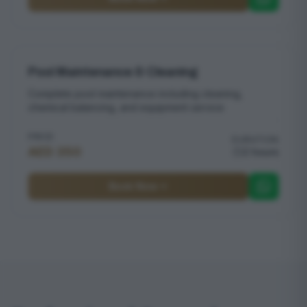
Pool Maintenance & Cleaning
Complete pool maintenance including cleaning,
chemical balancing, and equipment service
PRICE
DURATION
AED 350
2 hours
Book Now