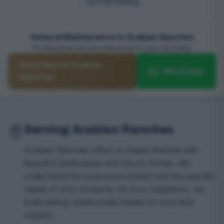
4.9/5 Rating
General Maintenance in Arabian Ranches
Professional service delivered to your doorstep
Book Now in Arabian
WhatsApp
Ranches
Serving Arabian Ranches
Arabian Ranches offers a unique lifestyle with
beautiful landscapes and luxury homes. We
understand the local environment and the specific
needs of your property. As your neighbors, we
build lasting relationships based on trust and
respect.