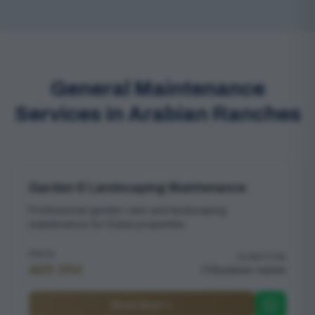
General Maintenance
Services in Arabian Ranches
Garden & Landscaping Maintenance
Professional garden care and landscaping
maintenance for Dubai properties
PRICE
DURATION
AED 250
Duration varies
Book Now