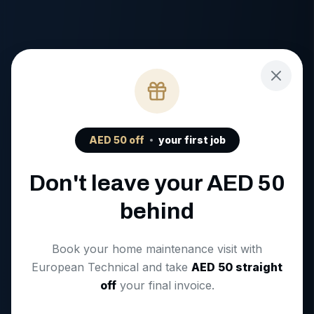
AED
50
off
your first job
Don't leave your AED
50
behind
Book your home maintenance visit with
European Technical and take
AED
50
straight
off
your final invoice.