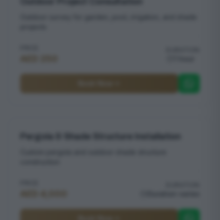
Outdoor Project Consultation
Outdoor survey for garden, pool, irrigation, and shade
projects
PRICE
DURATION
AED 250
1 hour
Book Now
Pergola & Shade Structure Installation
Custom pergola and outdoor shade structure
construction
PRICE
DURATION
AED 4,000
Duration varies
Book Now