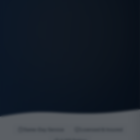
Same-Day Service
Licensed & Insured