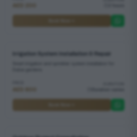
AED 200
2 hours
Book Now
Irrigation System Installation & Repair
Smart irrigation and sprinkler system installation for
Dubai gardens
PRICE
DURATION
AED 800
Duration varies
Book Now