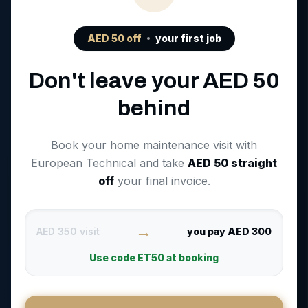
AED
50
off
your first job
Don't leave your AED
50
behind
Book your home maintenance visit with
European Technical and take
AED
50
straight
off
your final invoice.
→
AED 350 visit
you pay AED 300
Use code
ET50
at booking