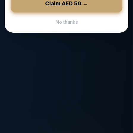
Claim AED
50
→
No thanks