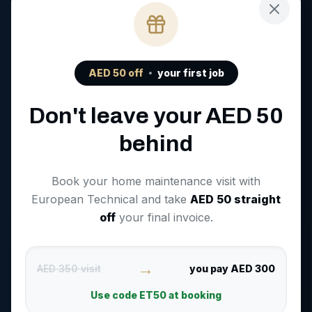
AED
50
off
your first job
Don't leave your AED
50
behind
Book your home maintenance visit with
European Technical and take
AED
50
straight
off
your final invoice.
→
AED 350 visit
you pay AED 300
Use code
ET50
at booking