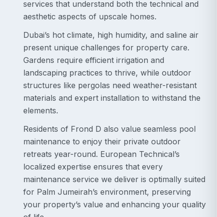
services that understand both the technical and
aesthetic aspects of upscale homes.
Dubai’s hot climate, high humidity, and saline air
present unique challenges for property care.
Gardens require efficient irrigation and
landscaping practices to thrive, while outdoor
structures like pergolas need weather-resistant
materials and expert installation to withstand the
elements.
Residents of Frond D also value seamless pool
maintenance to enjoy their private outdoor
retreats year-round. European Technical’s
localized expertise ensures that every
maintenance service we deliver is optimally suited
for Palm Jumeirah’s environment, preserving
your property’s value and enhancing your quality