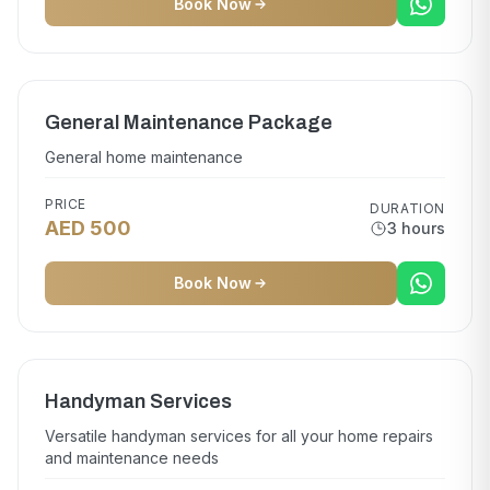
Book Now
General Maintenance Package
General home maintenance
PRICE
DURATION
AED 500
3 hours
Book Now
Handyman Services
Versatile handyman services for all your home repairs
and maintenance needs