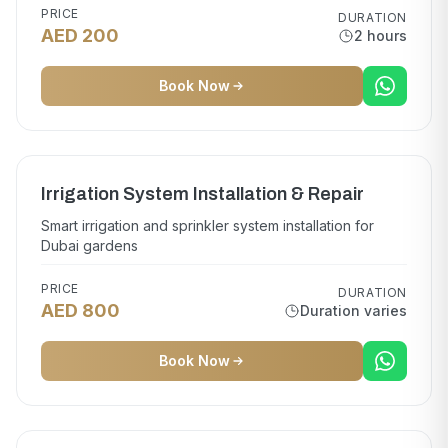
PRICE
DURATION
AED 200
2 hours
Book Now
Irrigation System Installation & Repair
Smart irrigation and sprinkler system installation for
Dubai gardens
PRICE
DURATION
AED 800
Duration varies
Book Now