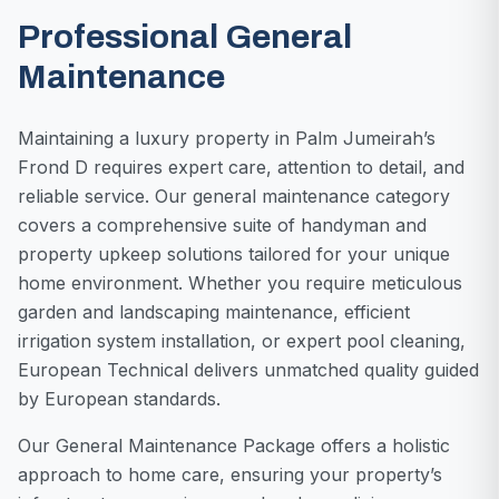
Professional General
Maintenance
Maintaining a luxury property in Palm Jumeirah’s
Frond D requires expert care, attention to detail, and
reliable service. Our general maintenance category
covers a comprehensive suite of handyman and
property upkeep solutions tailored for your unique
home environment. Whether you require meticulous
garden and landscaping maintenance, efficient
irrigation system installation, or expert pool cleaning,
European Technical delivers unmatched quality guided
by European standards.
Our General Maintenance Package offers a holistic
approach to home care, ensuring your property’s