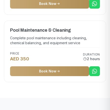
Book Now
Pool Maintenance & Cleaning
Complete pool maintenance including cleaning,
chemical balancing, and equipment service
PRICE
DURATION
AED 350
2 hours
Book Now