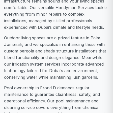
infrastructure remains sound and your living spaces
comfortable. Our versatile Handyman Services tackle
everything from minor repairs to complex
installations, managed by skilled professionals
experienced with Dubai’s climate and lifestyle needs.
Outdoor living spaces are a prized feature in Palm
Jumeirah, and we specialize in enhancing these with
custom pergola and shade structure installations that
blend functionality and design elegance. Meanwhile,
our irrigation system services incorporate advanced
technology tailored for Dubai’s arid environment,
conserving water while maintaining lush gardens.
Pool ownership in Frond D demands regular
maintenance to guarantee cleanliness, safety, and
operational efficiency. Our pool maintenance and
cleaning service covers everything from chemical