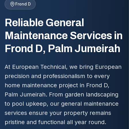
Frond D
Reliable General
Maintenance Services in
Frond D, Palm Jumeirah
At European Technical, we bring European
precision and professionalism to every
home maintenance project in Frond D,
Palm Jumeirah. From garden landscaping
to pool upkeep, our general maintenance
services ensure your property remains
pristine and functional all year round.