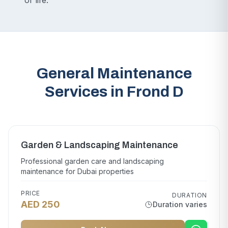
of life.
General Maintenance
Services in Frond D
Garden & Landscaping Maintenance
Professional garden care and landscaping
maintenance for Dubai properties
PRICE
DURATION
AED 250
Duration varies