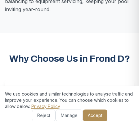
balancing to equipment servicing, keeping your pool
inviting year-round.
Why Choose Us in Frond D?
We use cookies and similar technologies to analyse traffic and
improve your experience. You can choose which cookies to
allow below.
Privacy Policy
Reject
Manage
Accept
Comprehensive Property Care
From gardens to pools and home repairs, our all-in-one
maintenance services cover every aspect of your
property’s upkeep.