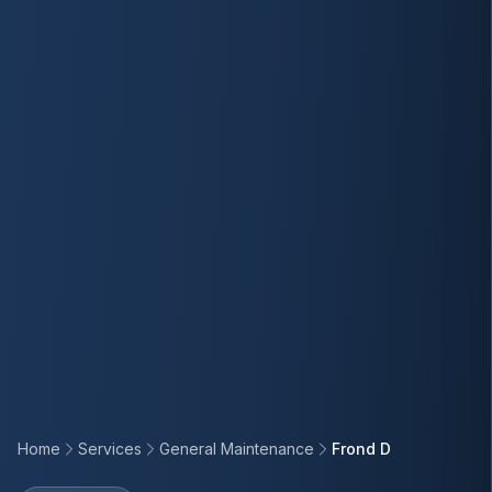
Home
Services
General Maintenance
Frond D