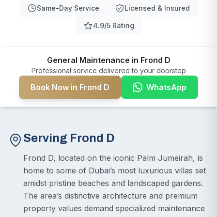
Same-Day Service
Licensed & Insured
4.9/5 Rating
General Maintenance in Frond D
Professional service delivered to your doorstep
Book Now in Frond D
WhatsApp
Serving Frond D
Frond D, located on the iconic Palm Jumeirah, is
home to some of Dubai’s most luxurious villas set
amidst pristine beaches and landscaped gardens.
The area’s distinctive architecture and premium
property values demand specialized maintenance