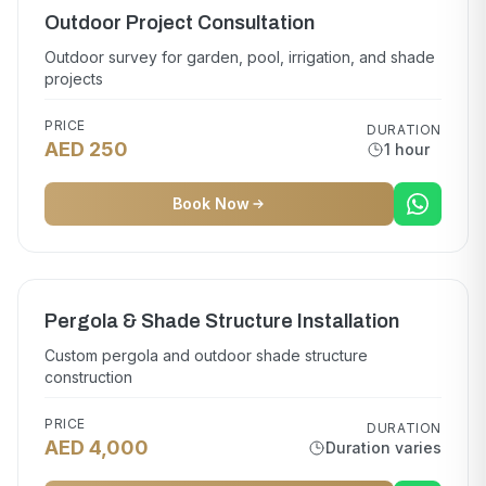
Outdoor Project Consultation
Outdoor survey for garden, pool, irrigation, and shade
projects
PRICE
DURATION
AED 250
1 hour
Book Now
Pergola & Shade Structure Installation
Custom pergola and outdoor shade structure
construction
PRICE
DURATION
AED 4,000
Duration varies