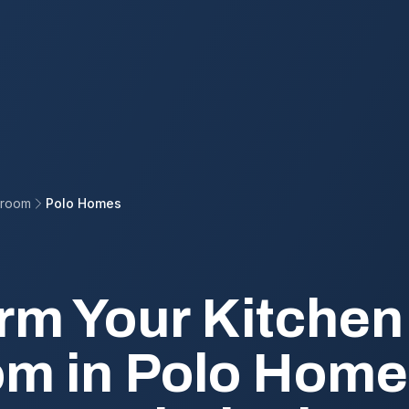
hroom
Polo Homes
rm Your Kitchen
m in Polo Home