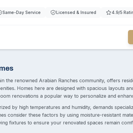
Same-Day Service
Licensed & Insured
4.9/5 Rati
omes
hin the renowned Arabian Ranches community, offers resi
menities. Homes here are designed with spacious layouts an
oom renovations a popular way to personalize and enhance
erized by high temperatures and humidity, demands special
s consider these factors by using moisture-resistant materia
ving fixtures to ensure your renovated spaces remain comf