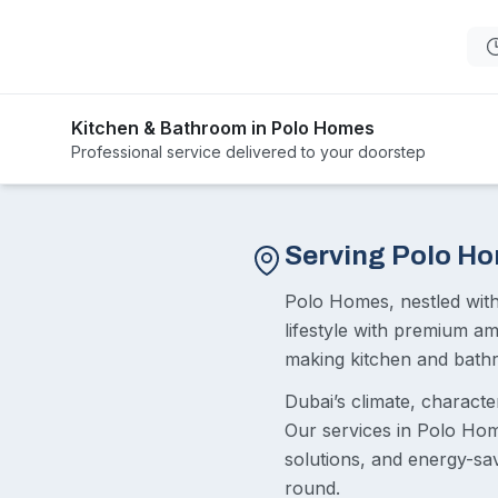
Kitchen & Bathroom in Polo Homes
Professional service delivered to your doorstep
Serving Polo H
Polo Homes, nestled wit
lifestyle with premium a
making kitchen and bathr
Dubai’s climate, charact
Our services in Polo Home
solutions, and energy-sa
round.