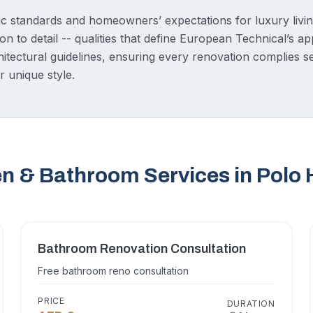
c standards and homeowners’ expectations for luxury living
on to detail -- qualities that define European Technical’s 
chitectural guidelines, ensuring every renovation complies
r unique style.
en & Bathroom Services in Polo
Bathroom Renovation Consultation
Free bathroom reno consultation
PRICE
DURATION