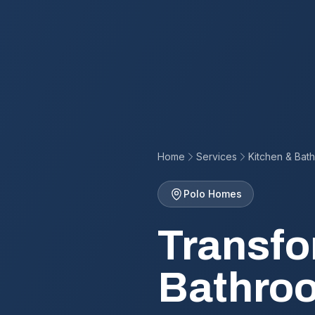
Home
Services
Kitchen & Bat
Polo Homes
Transfo
Bathroo