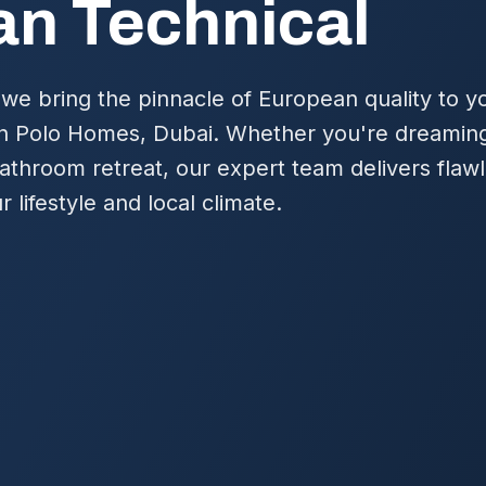
n Technical
we bring the pinnacle of European quality to y
n Polo Homes, Dubai. Whether you're dreaming
bathroom retreat, our expert team delivers flawl
r lifestyle and local climate.