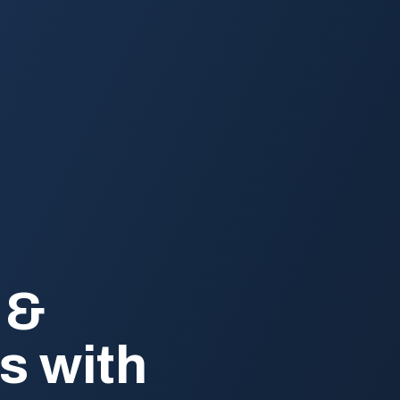
 &
s with