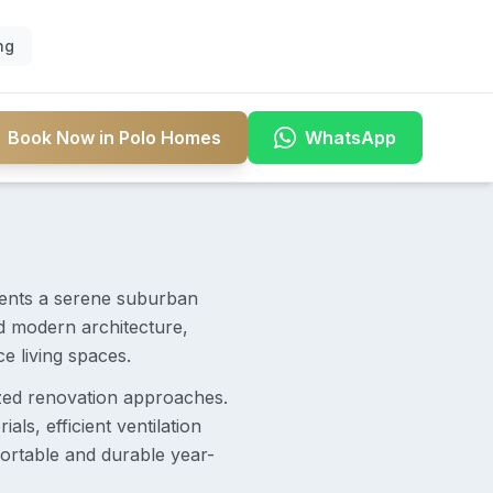
ng
Book Now in Polo Homes
WhatsApp
dents a serene suburban
d modern architecture,
 living spaces.
ized renovation approaches.
ls, efficient ventilation
ortable and durable year-