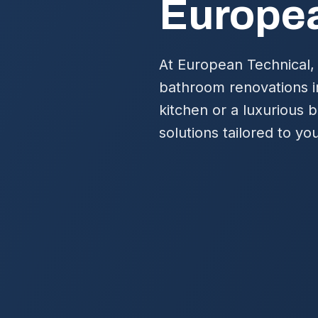
Europea
At European Technical, 
bathroom renovations i
kitchen or a luxurious 
solutions tailored to you