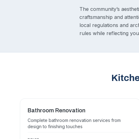
The community’s aestheti
craftsmanship and attenti
local regulations and ar
rules while reflecting you
Kitch
Bathroom Renovation
Complete bathroom renovation services from
design to finishing touches