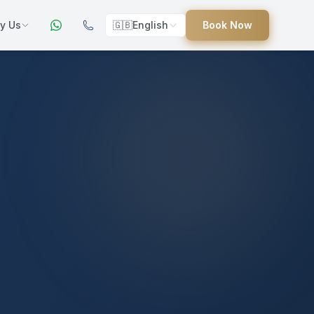
y Us
🇬🇧
English
Book Now
ers
ed
uides