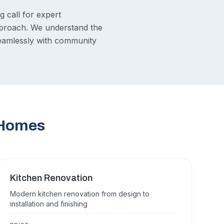
 call for expert
approach. We understand the
 seamlessly with community
 Homes
Kitchen Renovation
Modern kitchen renovation from design to
installation and finishing