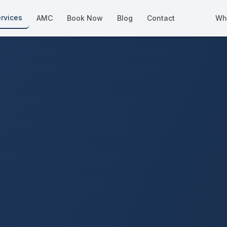
rvices
AMC
Book Now
Blog
Contact
Wh
How We Compare
Side-by-side vs other Dubai provid
About Us
European standards, locally licens
Pricing
Transparent service pricing
Emergency Services
24/7 urgent repairs across Dubai
Guides
Step-by-step home maintenance g