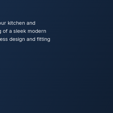
our kitchen and
 of a sleek modern
ess design and fitting