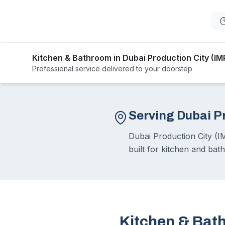
Kitchen & Bathroom in Dubai Production City (IM
Professional service delivered to your doorstep
Serving Dubai P
Dubai Production City (I
built for kitchen and bat
Kitchen & Bath