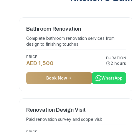
Bathroom Renovation
Complete bathroom renovation services from
design to finishing touches
PRICE
DURATION
AED 1,500
2 hours
Book Now
WhatsApp
Renovation Design Visit
Paid renovation survey and scope visit
PRICE