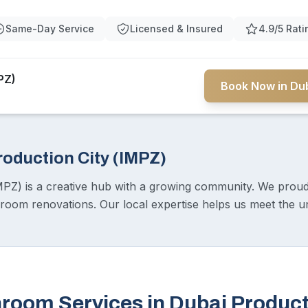
Same-Day Service
Licensed & Insured
4.9/5 Rati
PZ)
Book Now in Dub
roduction City (IMPZ)
MPZ) is a creative hub with a growing community. We proudl
hroom renovations. Our local expertise helps us meet the u
room Services in Dubai Product