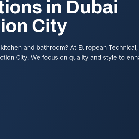
ions in Dubai
ion City
kitchen and bathroom? At European Technical,
ction City. We focus on quality and style to en