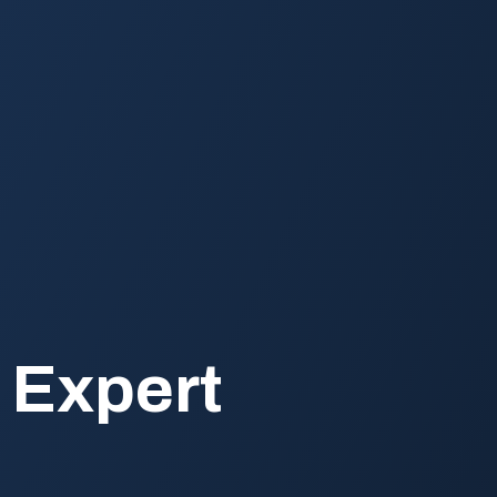
 Expert