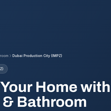
hroom
Dubai Production City (IMPZ)
Z)
 Your Home with
 & Bathroom