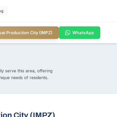
ng
ai Production City (IMPZ)
WhatsApp
y serve this area, offering
nique needs of residents.
ion City (IMPZ)