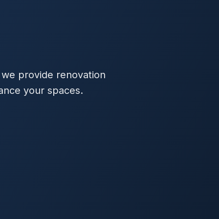
 we provide renovation
hance your spaces.