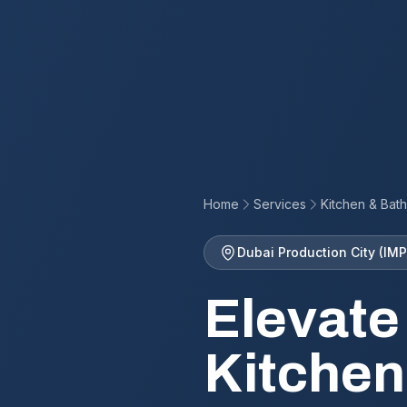
Home
Services
Kitchen & Bat
Dubai Production City (IMP
Elevate
Kitchen