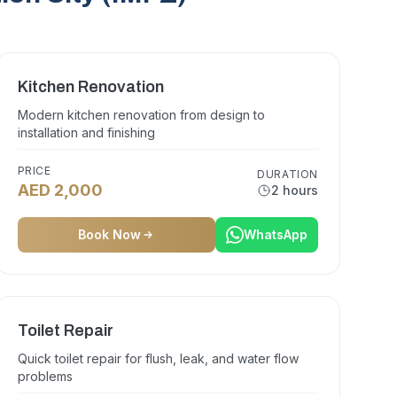
Kitchen Renovation
Modern kitchen renovation from design to
installation and finishing
PRICE
DURATION
AED 2,000
2 hours
Book Now
WhatsApp
Toilet Repair
Quick toilet repair for flush, leak, and water flow
problems