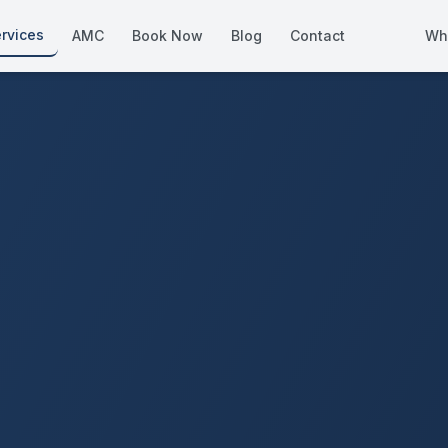
rvices
AMC
Book Now
Blog
Contact
Wh
How We Compare
Side-by-side vs other Dubai provid
About Us
European standards, locally licens
Pricing
Transparent service pricing
Emergency Services
24/7 urgent repairs across Dubai
Guides
Step-by-step home maintenance g