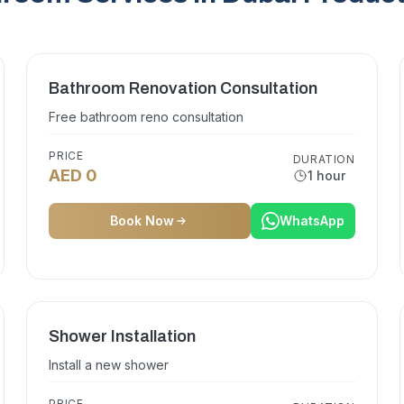
Bathroom Renovation Consultation
Free bathroom reno consultation
PRICE
DURATION
AED 0
1 hour
Book Now
WhatsApp
Shower Installation
Install a new shower
PRICE