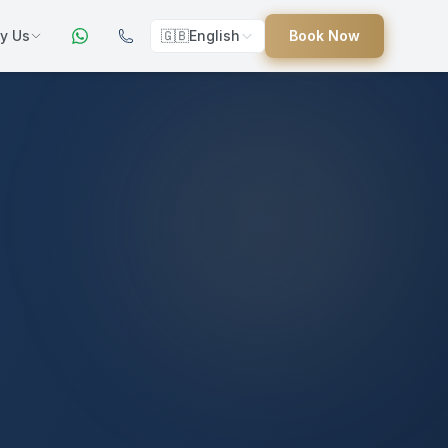
y Us
🇬🇧
English
Book Now
ers
ed
uides