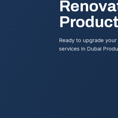
Renovat
Product
Ready to upgrade your 
services in Dubai Produ