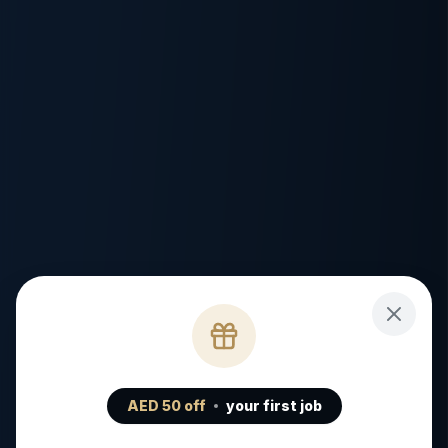
AED
50
off
your first job