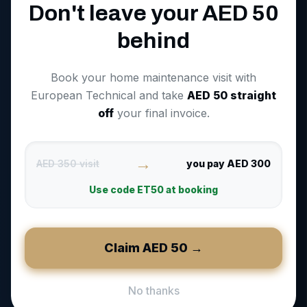
Don't leave your AED
50
behind
Book your home maintenance visit with
European Technical and take
AED
50
straight
off
your final invoice.
→
AED 350 visit
you pay AED 300
Use code
ET50
at booking
Claim AED
50
→
No thanks