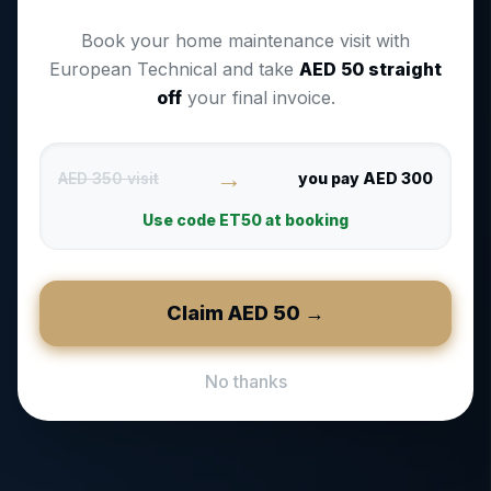
Book your home maintenance visit with
European Technical and take
AED
50
straight
off
your final invoice.
→
AED 350 visit
you pay AED 300
Use code
ET50
at booking
Claim AED
50
→
No thanks