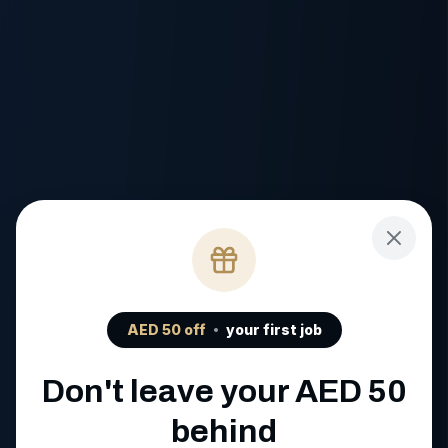
AED
50
off
your first job
Don't leave your AED
50
behind