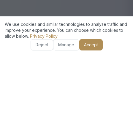
We use cookies and similar technologies to analyse traffic and
improve your experience. You can choose which cookies to
allow below.
Privacy Policy
Reject
Manage
Accept
Other Services in Sector L
AC Installation Split
AC Gas Refill
Unit
AC Repair &
Basic AC Clean (Filter
Maintenance
+ Vent)