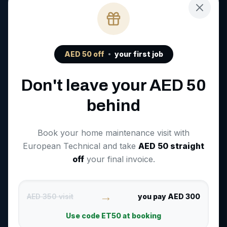
AED
50
off
your first job
Don't leave your AED
50
behind
Book your home maintenance visit with
European Technical and take
AED
50
straight
off
your final invoice.
→
AED 350 visit
you pay AED 300
Use code
ET50
at booking