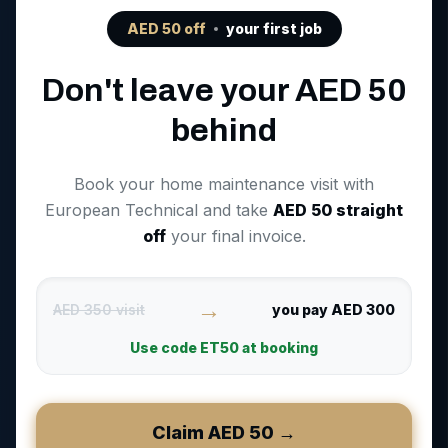
AED
50
off
your first job
Don't leave your AED
50
behind
Book your home maintenance visit with
European Technical and take
AED
50
straight
off
your final invoice.
→
AED 350 visit
you pay AED 300
Use code
ET50
at booking
Claim AED
50
→