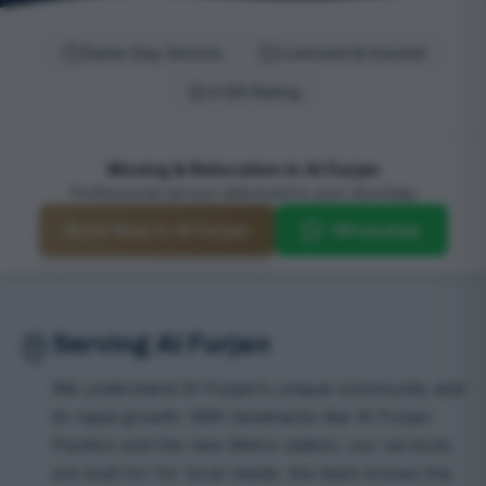
Same-Day Service
Licensed & Insured
4.9/5 Rating
Moving & Relocation in Al Furjan
Professional service delivered to your doorstep
Book Now in Al Furjan
WhatsApp
Serving Al Furjan
We understand Al Furjan's unique community and
its rapid growth. With landmarks like Al Furjan
Pavilion and the new Metro station, our services
are built for for local needs. the team knows the