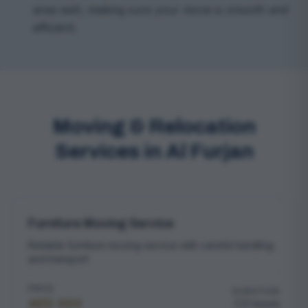
area well, making sure your move is smooth and
efficient.
Moving & Relocation
Services in Al Furjan
Furniture Moving Service
Reliable furniture moving service with careful handling
and transport
PRICE
DURATION
AED 300
2 hours