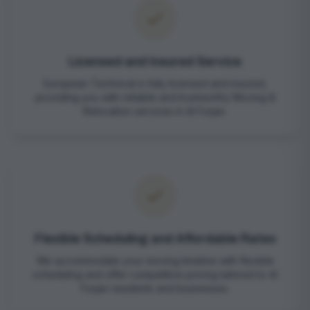
Licensed and Insured Service
European Technical is fully licensed and insured,
providing you with reliable and trustworthy Moving &
Relocation services in Al Furjan.
Flexible Scheduling and Affordable Rates
We accommodate your moving timeline with flexible
scheduling and offer competitive pricing tailored to Al
Furjan residents and businesses.