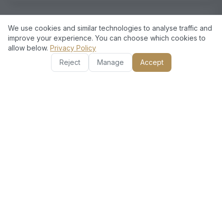
We use cookies and similar technologies to analyse traffic and
improve your experience. You can choose which cookies to
allow below.
Privacy Policy
Reject
Manage
Accept
European Standards, Dubai
Excellence
Choose European Technical for your moving needs
in Al Furjan. We are licensed and insured, making
sure your belongings are safe. The local knowledge
helps us manage efficiently, reducing delays. Our
experienced movers use the latest techniques and
offer competitive pricing without sacrificing quality.