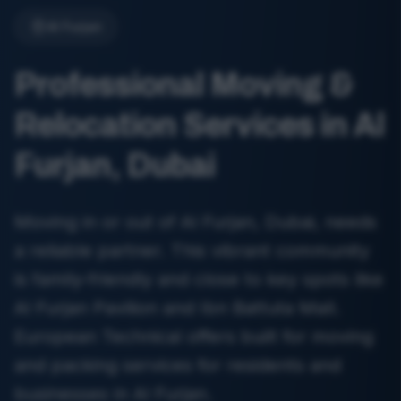
Al Furjan
Professional Moving &
Relocation Services in Al
Furjan, Dubai
Moving in or out of Al Furjan, Dubai, needs
a reliable partner. This vibrant community
is family-friendly and close to key spots like
Al Furjan Pavilion and Ibn Battuta Mall.
European Technical offers built for moving
and packing services for residents and
businesses in Al Furjan.