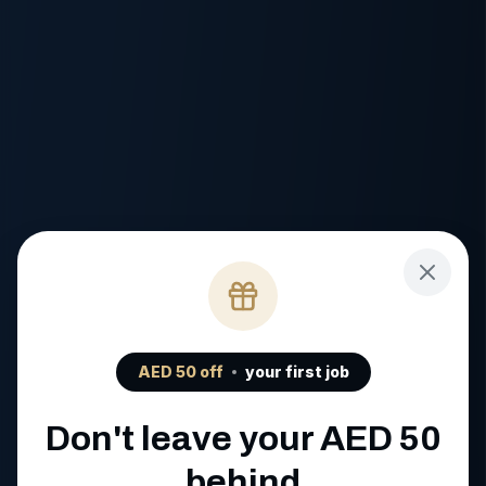
AED
50
off
your first job
Don't leave your AED
50
behind