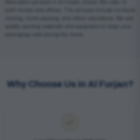
Relocation services in Al Furjan, Dubai. We cater to
both homes and offices. The services include furniture
moving, home packing, and office relocations. We use
quality packing materials and equipment to keep your
belongings safe during the move.
Why Choose Us in Al Furjan?