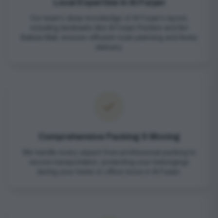
Local Expertise in Al Furjan
Our team’s deep knowledge of Al Furjan’s layout,
including landmarks like Al Furjan Pavilion and Ibn
Battuta Mall, ensures efficient route planning and timely
delivery.
Comprehensive Packing & Moving
We handle every aspect from professional packing to
secure transportation, protecting your belongings
during your home or office move in Al Furjan.