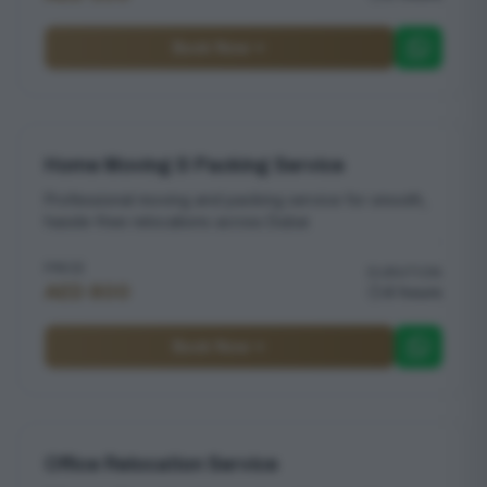
Book Now
Home Moving & Packing Service
Professional moving and packing service for smooth,
hassle-free relocations across Dubai
PRICE
DURATION
AED 800
4 hours
Book Now
Office Relocation Service