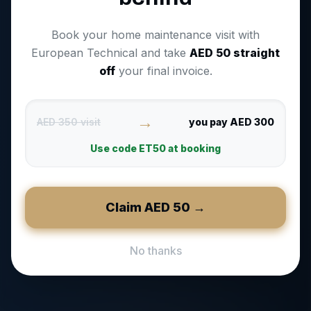
Book your home maintenance visit with
European Technical and take
AED
50
straight
off
your final invoice.
→
AED 350 visit
you pay AED 300
Use code
ET50
at booking
Claim AED
50
→
No thanks