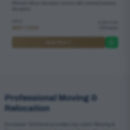
Efficient office relocation service with minimal business
disruption
PRICE
DURATION
AED 1,500
8 hours
Book Now
Professional Moving &
Relocation
European Technical provides top-notch Moving &