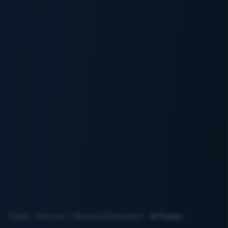
Home
Services
Moving & Relocation
Al Furjan