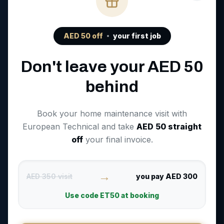
AED
50
off
your first job
Don't leave your AED
50
behind
Book your home maintenance visit with
European Technical and take
AED
50
straight
off
your final invoice.
→
AED 350 visit
you pay AED 300
Use code
ET50
at booking