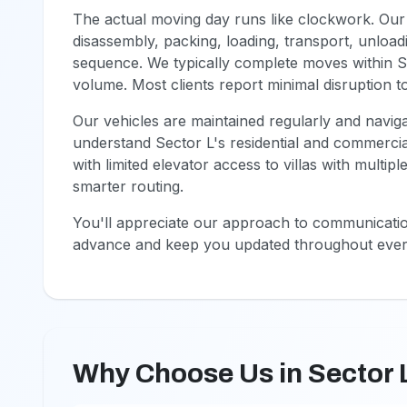
The actual moving day runs like clockwork. Our
disassembly, packing, loading, transport, unload
sequence. We typically complete moves within Se
volume. Most clients report minimal disruption to 
Our vehicles are maintained regularly and naviga
understand Sector L's residential and commerci
with limited elevator access to villas with multip
smarter routing.
You'll appreciate our approach to communication
advance and keep you updated throughout ever
Why Choose Us in Sector 