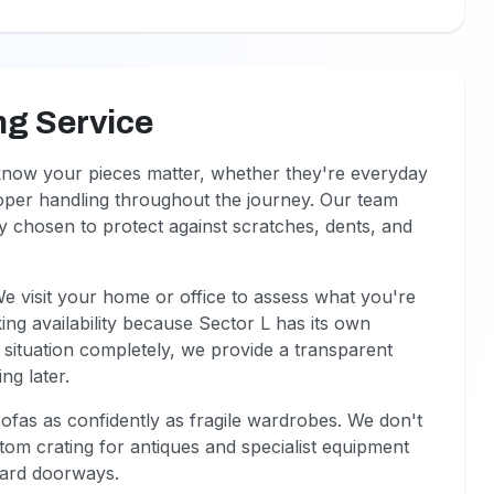
ng Service
 know your pieces matter, whether they're everyday
roper handling throughout the journey. Our team
ly chosen to protect against scratches, dents, and
We visit your home or office to assess what you're
g availability because Sector L has its own
situation completely, we provide a transparent
ng later.
fas as confidently as fragile wardrobes. We don't
tom crating for antiques and specialist equipment
ndard doorways.