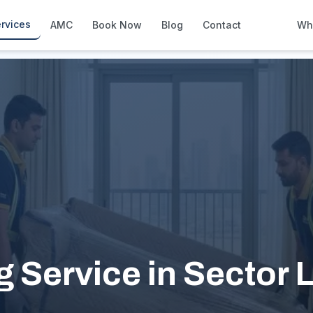
rvices
AMC
Book Now
Blog
Contact
Wh
How We Compare
Side-by-side vs other Dubai provid
About Us
European standards, locally licens
Pricing
Transparent service pricing
Emergency Services
24/7 urgent repairs across Dubai
Guides
Step-by-step home maintenance g
 Service in Sector 