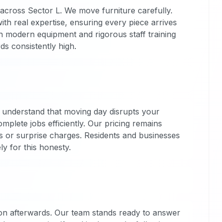
 across Sector L. We move furniture carefully.
h real expertise, ensuring every piece arrives
in modern equipment and rigorous staff training
s consistently high.
 understand that moving day disrupts your
plete jobs efficiently. Our pricing remains
s or surprise charges. Residents and businesses
y for this honesty.
on afterwards. Our team stands ready to answer