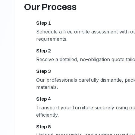
Our Process
Step 1
1
Schedule a free on-site assessment with o
requirements.
Step 2
2
Receive a detailed, no-obligation quote tail
Step 3
3
Our professionals carefully dismantle, pack
materials.
Step 4
4
Transport your furniture securely using our
efficiently.
Step 5
5