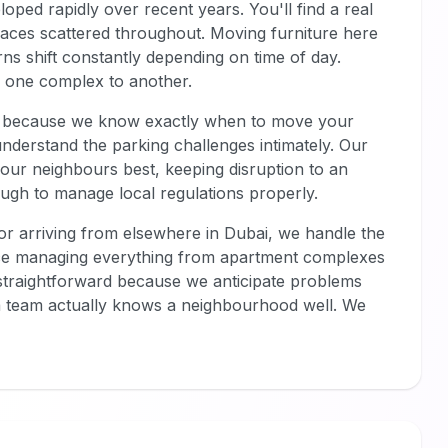
eloped rapidly over recent years. You'll find a real
paces scattered throughout. Moving furniture here
rns shift constantly depending on time of day.
om one complex to another.
ers because we know exactly when to move your
 understand the parking challenges intimately. Our
our neighbours best, keeping disruption to an
gh to manage local regulations properly.
 or arriving from elsewhere in Dubai, we handle the
ence managing everything from apartment complexes
traightforward because we anticipate problems
 team actually knows a neighbourhood well. We