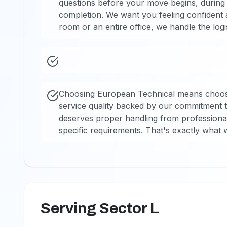
questions before your move begins, during t
completion. We want you feeling confident 
room or an entire office, we handle the logi
Choosing European Technical means choosi
service quality backed by our commitment t
deserves proper handling from professional
specific requirements. That's exactly what w
Serving Sector L