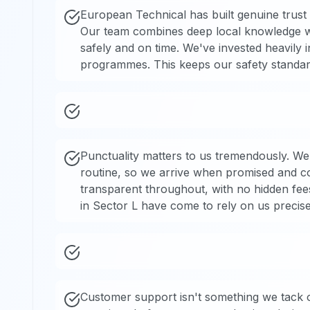
European Technical has built genuine trust
Our team combines deep local knowledge wit
safely and on time. We've invested heavily 
programmes. This keeps our safety standard
Punctuality matters to us tremendously. We
routine, so we arrive when promised and com
transparent throughout, with no hidden fee
in Sector L have come to rely on us precisel
Customer support isn't something we tack 