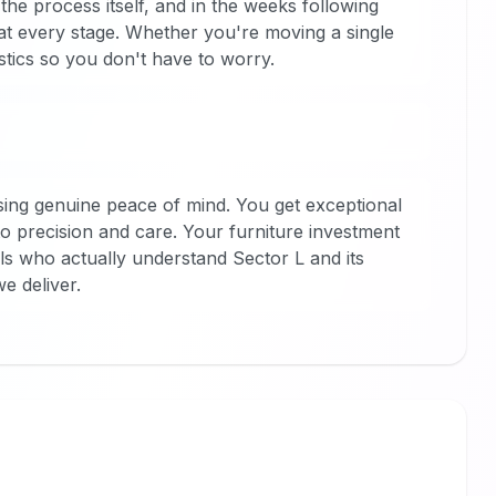
he process itself, and in the weeks following
at every stage. Whether you're moving a single
stics so you don't have to worry.
ng genuine peace of mind. You get exceptional
o precision and care. Your furniture investment
s who actually understand Sector L and its
e deliver.