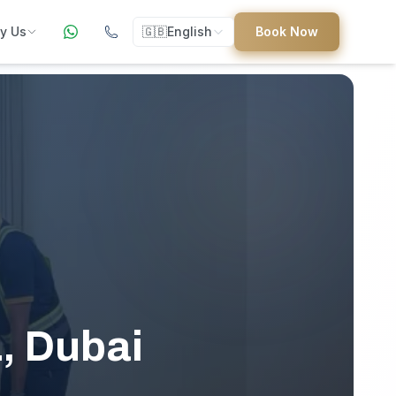
y Us
🇬🇧
English
Book Now
ers
ed
uides
L, Dubai