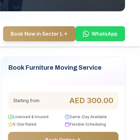
Book Now in Sector L
WhatsApp
Book Furniture Moving Service
Serving Sector L
AED
300.00
Starting from
Licensed & Insured
Same-Day Available
5-Star Rated
Flexible Scheduling