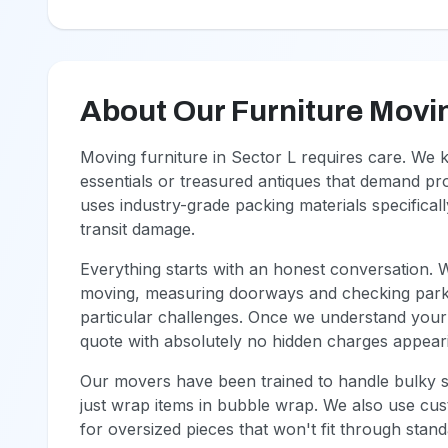
About Our Furniture Movi
Moving furniture in Sector L requires care. We
essentials or treasured antiques that demand p
uses industry-grade packing materials specifical
transit damage.
Everything starts with an honest conversation. 
moving, measuring doorways and checking parkin
particular challenges. Once we understand your 
quote with absolutely no hidden charges appeari
Our movers have been trained to handle bulky so
just wrap items in bubble wrap. We also use cus
for oversized pieces that won't fit through sta