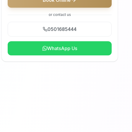
Book Online
or contact us
0501685444
WhatsApp Us