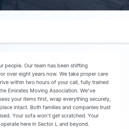
r people. Our team has been shifting
or over eight years now. We take proper care
rive within two hours of your call, fully trained
y the Emirates Moving Association. We've
ss your items first, wrap everything securely,
place intact. Both families and companies trust
sed. Your sofa won't get scratched. Your
 operate here in Sector L and beyond.