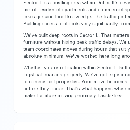
Sector L is a bustling area within Dubai. It's dev
mix of residential apartments and commercial s
takes genuine local knowledge. The traffic patte
Building access protocols vary significantly fr
We've built deep roots in Sector L. That matt
furniture without hitting peak traffic delays. We
team coordinates moves during hours that suit y
absolute minimum. We've worked here long enou
Whether you're relocating within Sector L itself
logistical nuances properly. We've got experi
to commercial properties. Your move becomes s
before they occur. That's what happens when a
make furniture moving genuinely hassle-free.