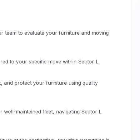
ur team to evaluate your furniture and moving
ored to your specific move within Sector L.
, and protect your furniture using quality
 well-maintained fleet, navigating Sector L