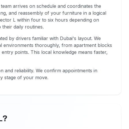
 team arrives on schedule and coordinates the
ing, and reassembly of your furniture in a logical
ctor L within four to six hours depending on
their daily routines.
ted by drivers familiar with Dubai's layout. We
al environments thoroughly, from apartment blocks
le entry points. This local knowledge means faster,
 and reliability. We confirm appointments in
y stage of your move.
L?