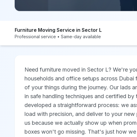
Furniture Moving Service in Sector L
Professional service • Same-day available
Need furniture moved in Sector L? We're you
households and office setups across Dubai f
of your things during the journey. Our lads ar
in safe handling techniques and certified b
developed a straightforward process: we asse
load with precision, and deliver to your new 
us because we actually show up when promi
boxes won't go missing. That's just how we