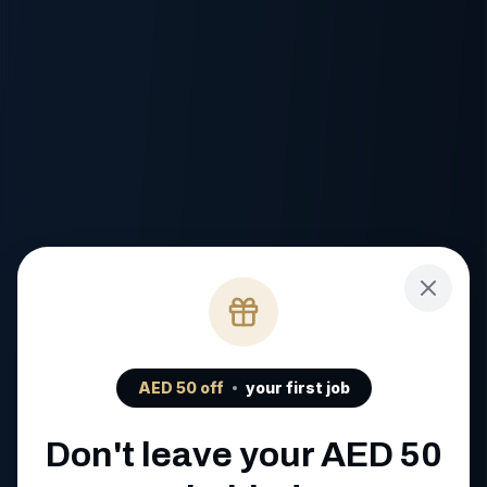
AED
50
off
your first job
Don't leave your AED
50