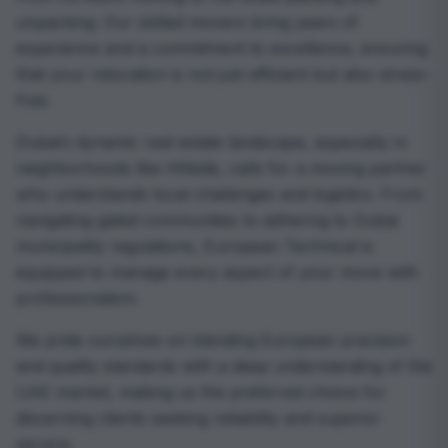
unpacking. Our skilled movers bring years of
experience and a commitment to excellence, ensuring
that your relocation is not just efficient but also stress-
free.
Dubai’s dynamic real estate landscape, especially in
neighborhoods like Hillside, calls for a moving partner
who understands local challenges and logistics. From
navigating gated communities to adhering to Dubai
municipality regulations, European Technical is
equipped to manage every aspect of your move with
professionalism.
We pride ourselves on blending European precision
and quality standards with a deep understanding of the
UAE market, making us the preferred choice for
discerning clients seeking reliability and superior
service.