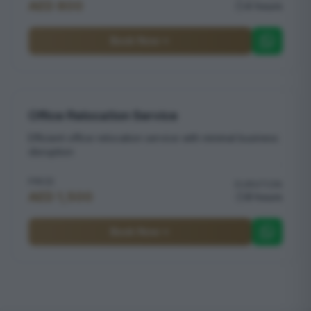
AED 800
4 hours
Book Now
Office Relocation Service
Efficient office relocation service with minimal business
disruption
PRICE
DURATION
AED 1,500
8 hours
Book Now