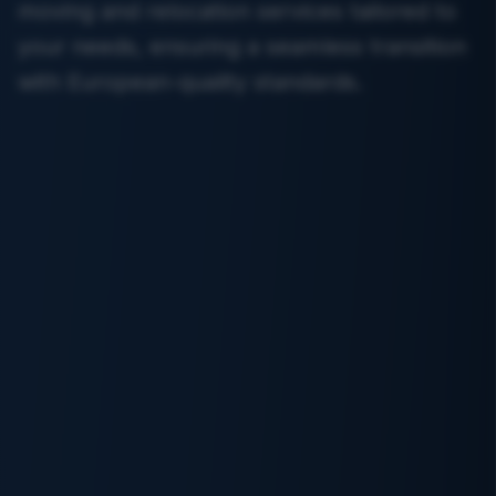
moving and relocation services tailored to
your needs, ensuring a seamless transition
with European-quality standards.