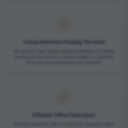
Comprehensive Packing Services
We provide high-quality packing materials and skilled
packing professionals to ensure fragile and valuable
items are securely packed for transport.
Efficient Office Relocation
Minimize downtime with our fast and organized office