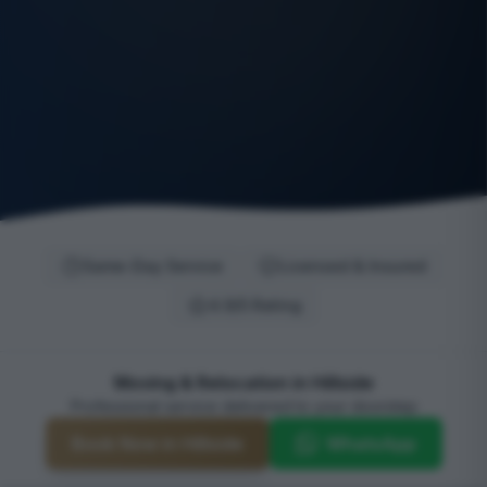
Same-Day Service
Licensed & Insured
4.9/5 Rating
Moving & Relocation in Hillside
Professional service delivered to your doorstep
Book Now in Hillside
WhatsApp