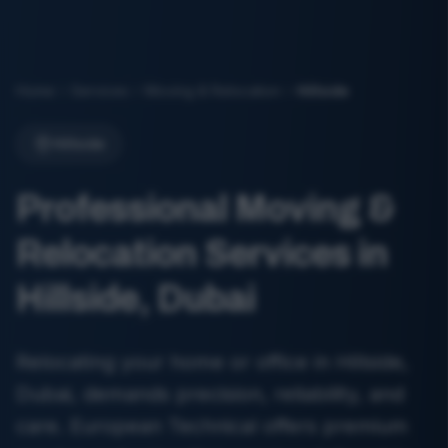
Home
Services
Moving & Relocation
Hillside
Hillside
Professional Moving &
Relocation Services in
Hillside, Dubai
Relocating your home or office in Hillside,
Dubai, demands precision, reliability, and
care. European Technical offers premium