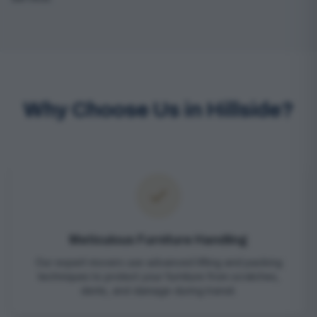
Why Choose Us in Hillside?
Meticulous Furniture Handling
Our expert movers use advanced lifting and packing
techniques to protect your furniture from scratches,
dents, and damage during transit.