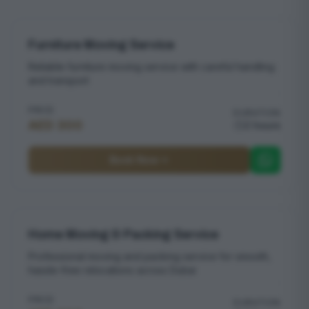
Furniture Moving Service
Reliable furniture moving service with careful handling
and transport
PRICE
DURATION
AED 300
2 hours
Book Now
Home Moving & Packing Service
Professional moving and packing service for smooth,
hassle-free relocations across Dubai
PRICE
DURATION