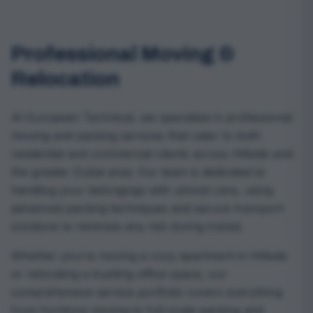
Professional Moving &
Relocation
At European Technical, we specialize in professional
moving and packing services that cater to both
residential and commercial clients across Hillside and
the greater Dubai area. Our team is dedicated to
handling your belongings with utmost care, using
advanced packing techniques and secure transport
solutions to minimize any risk during transit.
Whether you’re moving a cozy apartment in Hillside
or relocating a bustling office space, our
comprehensive service portfolio covers everything
from furniture moving to full-scale packing and