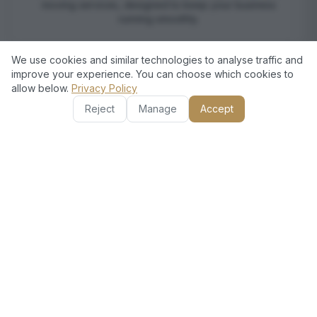
moving services, designed to keep your business
running smoothly.
We use cookies and similar technologies to analyse traffic and
improve your experience. You can choose which cookies to
allow below.
Privacy Policy
Reject
Manage
Accept
European Quality Assurance
Our services meet rigorous European standards,
guaranteeing reliability, professionalism, and top-notch
customer care in every move.