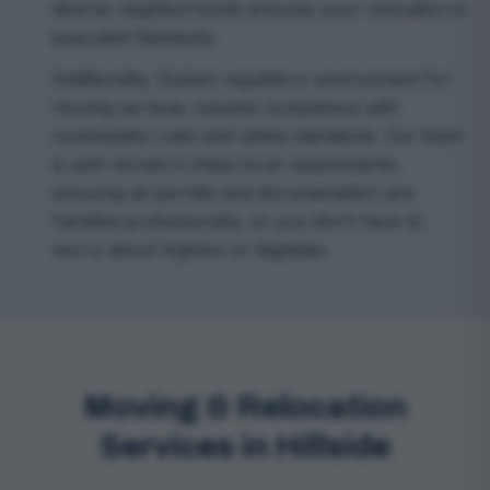
diverse neighborhoods ensures your relocation is
executed flawlessly.
Additionally, Dubai’s regulatory environment for
moving services requires compliance with
municipality rules and safety standards. Our team
is well-versed in these local requirements,
ensuring all permits and documentation are
handled professionally, so you don’t have to
worry about logistics or legalities.
Moving & Relocation
Services in Hillside