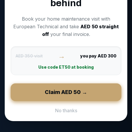
behind
Book your home maintenance visit with
European Technical and take
AED
50
straight
off
your final invoice.
→
AED 350 visit
you pay AED 300
Use code
ET50
at booking
Claim AED
50
→
No thanks