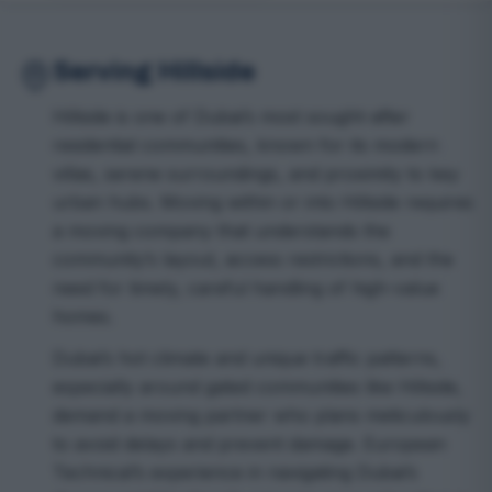
Serving Hillside
Hillside is one of Dubai’s most sought-after
residential communities, known for its modern
villas, serene surroundings, and proximity to key
urban hubs. Moving within or into Hillside requires
a moving company that understands the
community’s layout, access restrictions, and the
need for timely, careful handling of high-value
homes.
Dubai’s hot climate and unique traffic patterns,
especially around gated communities like Hillside,
demand a moving partner who plans meticulously
to avoid delays and prevent damage. European
Technical’s experience in navigating Dubai’s