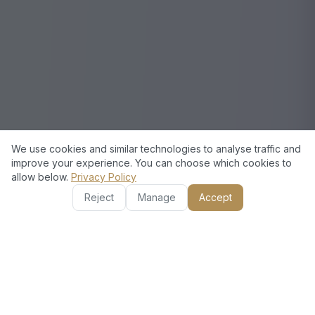
We use cookies and similar technologies to analyse traffic and
improve your experience. You can choose which cookies to
allow below.
Privacy Policy
Reject
Manage
Accept
Other Services in Trunk
AC Installation Split