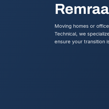
Remraa
Moving homes or office
Technical, we specializ
ensure your transition 