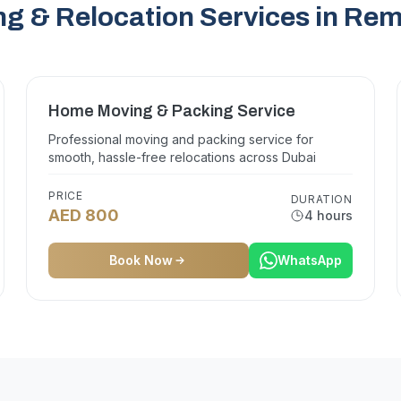
g & Relocation Services in R
Home Moving & Packing Service
Professional moving and packing service for
smooth, hassle-free relocations across Dubai
PRICE
DURATION
AED 800
4 hours
Book Now
WhatsApp