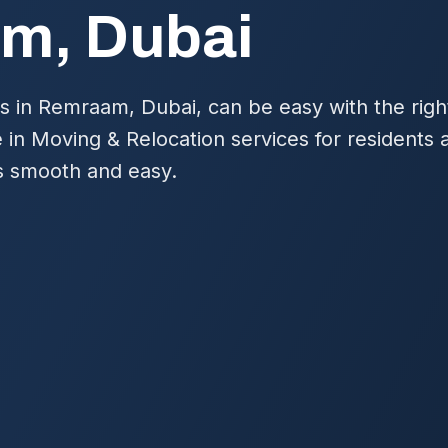
m, Dubai
s in Remraam, Dubai, can be easy with the righ
e in Moving & Relocation services for residents
is smooth and easy.