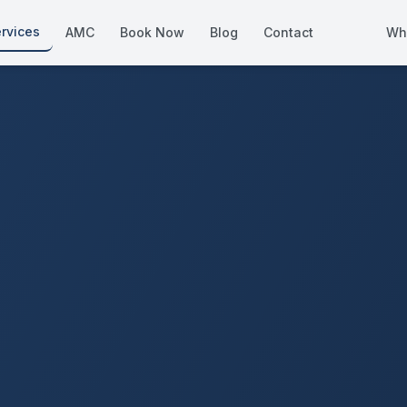
rvices
AMC
Book Now
Blog
Contact
Wh
How We Compare
Side-by-side vs other Dubai provid
About Us
European standards, locally licens
Pricing
Transparent service pricing
Emergency Services
24/7 urgent repairs across Dubai
Guides
Step-by-step home maintenance g