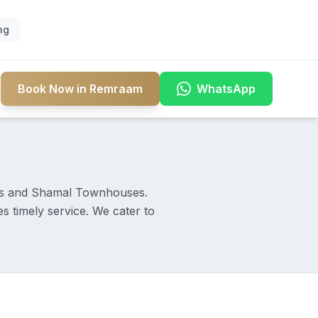
ng
Book Now in Remraam
WhatsApp
ts and Shamal Townhouses.
 timely service. We cater to