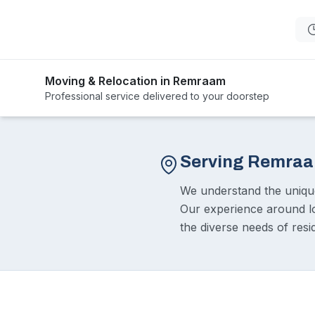
Moving & Relocation in Remraam
Professional service delivered to your doorstep
Serving Remra
We understand the uniq
Our experience around l
the diverse needs of resi