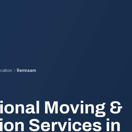
cation
Remraam
ional Moving &
ion Services in