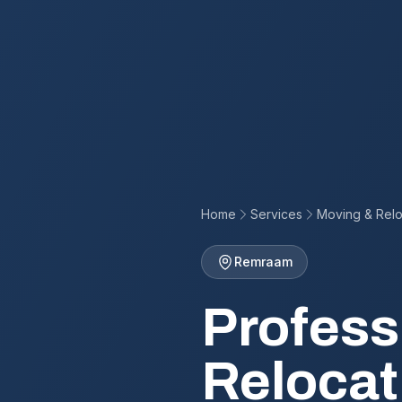
Home
Services
Moving & Relo
Remraam
Profess
Relocat