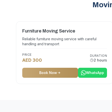
Movin
Furniture Moving Service
Reliable furniture moving service with careful
handling and transport
PRICE
DURATION
AED 300
2 hours
Book Now
WhatsApp