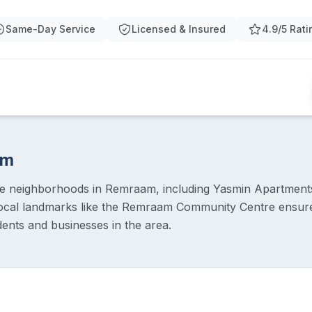
Same-Day Service
Licensed & Insured
4.9/5 Rati
am
ue neighborhoods in Remraam, including Yasmin Apartmen
ocal landmarks like the Remraam Community Centre ensures
dents and businesses in the area.