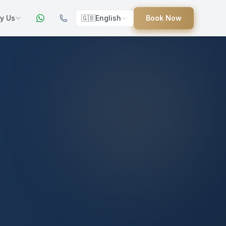
y Us
🇬🇧
English
Book Now
ers
ed
uides