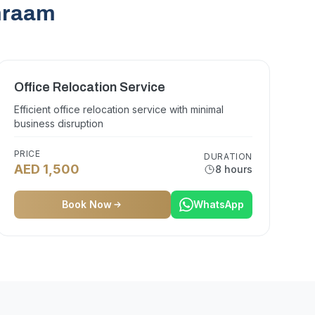
emraam
Office Relocation Service
Efficient office relocation service with minimal
business disruption
PRICE
DURATION
AED 1,500
8 hours
Book Now
WhatsApp