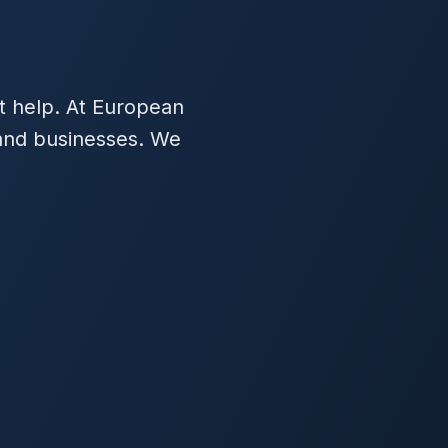
t help. At European
 and businesses. We