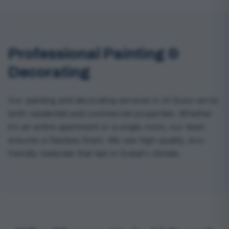
Professional Painting &
Decorating
Our painting and decorating services in Al Quoz serve
both residential and commercial properties. Whether
it's an entire apartment or a single room, our team
ensures a flawless finish. We use high-quality, eco-
friendly materials that last in Dubai's climate.