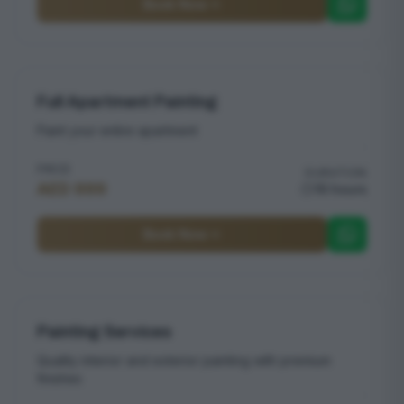
Book Now
Full Apartment Painting
Paint your entire apartment
PRICE
DURATION
AED 999
16 hours
Book Now
Painting Services
Quality interior and exterior painting with premium
finishes