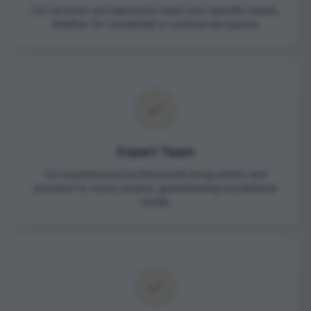
Our services are tailored to meet your specific needs,
whether for residential or commercial spaces.
Expert Team
Our experienced professionals bring artistry and
precision to every project, guaranteeing exceptional
results.