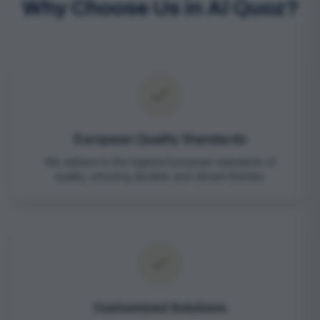
Why Choose Us in Al Quoz?
European Quality Standards
We adhere to the highest European standards of
quality, ensuring durable and vibrant finishes.
Customized Solutions