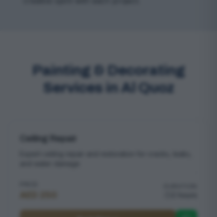
creative spirit with each project.
Painting & Decorating
Services in Al Quoz
Ceiling Repair
Expert ceiling repair and restoration for cracks, leaks,
and water damage
PRICE
DURATION
AED 250
2 hours