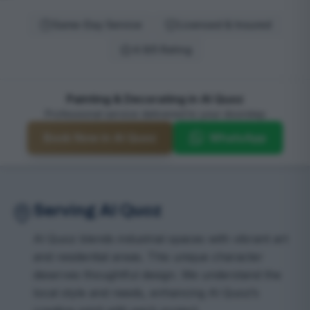
Same-Day Service
Licensed & Insured
4.9/5 Rating
Painting & Decorating in Al Quoz
Professional service delivered to your doorstep
Book Now in Al Quoz
WhatsApp
Serving Al Quoz
Al Quoz blends industrial spaces with vibrant art
and residential areas. This unique character
deserves thoughtful design. We understand the
local style and needs, enhancing Al Quoz’s