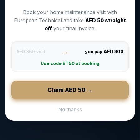
Book your home maintenance visit with
European Technical and take
AED
50
straight
off
your final invoice.
→
AED 350 visit
you pay AED 300
Use code
ET50
at booking
Claim AED
50
→
No thanks