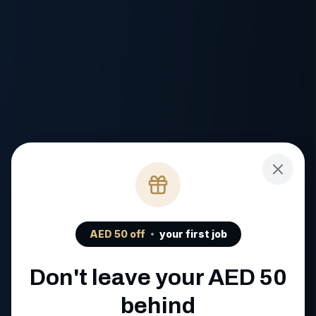
AED
50
off
your first job
Don't leave your AED
50
behind