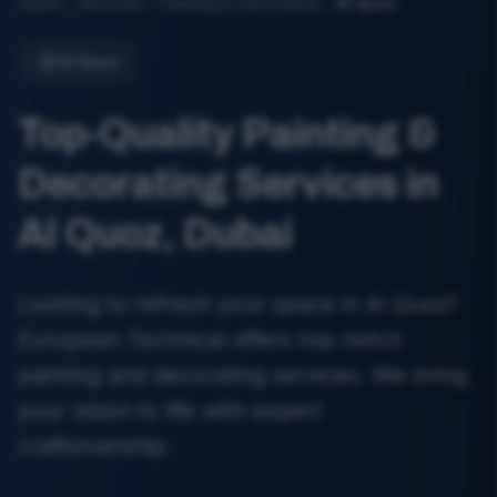
Home
Services
Painting & Decorating
Al Quoz
Al Quoz
Top-Quality Painting &
Decorating Services in
Al Quoz, Dubai
Looking to refresh your space in Al Quoz?
European Technical offers top-notch
painting and decorating services. We bring
your vision to life with expert
craftsmanship.