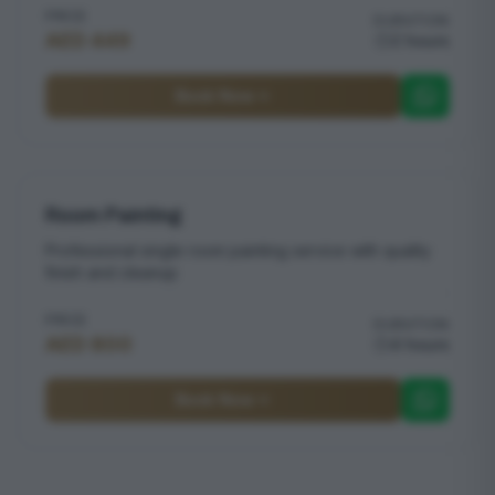
PRICE
DURATION
AED 449
2 hours
Book Now
Room Painting
Professional single room painting service with quality
finish and cleanup
PRICE
DURATION
AED 800
4 hours
Book Now