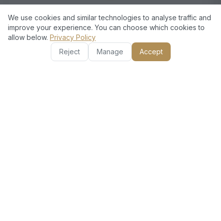
Satisfaction Guaranteed
We use cookies and similar technologies to analyse traffic and
improve your experience. You can choose which cookies to
We prioritize customer satisfaction, ensuring that every
allow below.
Privacy Policy
project is completed to your exact requirements.
Reject
Manage
Accept
European Standards, Dubai
Excellence
Choosing European Technical means choosing
quality and experience. Our skilled professionals
execute every detail perfectly. We customize our
services to fit your needs, whether it's a major