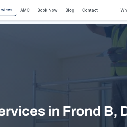
rvices
AMC
Book Now
Blog
Contact
Wh
How We Compare
Side-by-side vs other Dubai provid
About Us
European standards, locally licens
Pricing
Transparent service pricing
Emergency Services
24/7 urgent repairs across Dubai
Guides
Step-by-step home maintenance g
ervices in Frond B, 