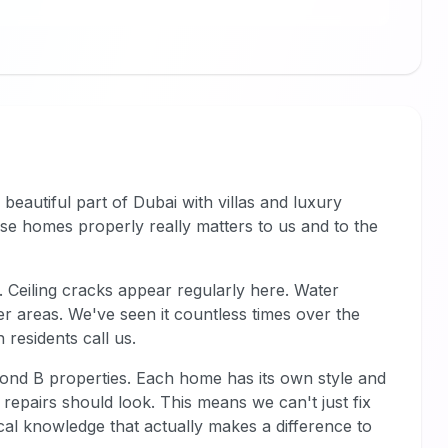
 beautiful part of Dubai with villas and luxury
ese homes properly really matters to us and to the
 Ceiling cracks appear regularly here. Water
r areas. We've seen it countless times over the
 residents call us.
rond B properties. Each home has its own style and
repairs should look. This means we can't just fix
cal knowledge that actually makes a difference to