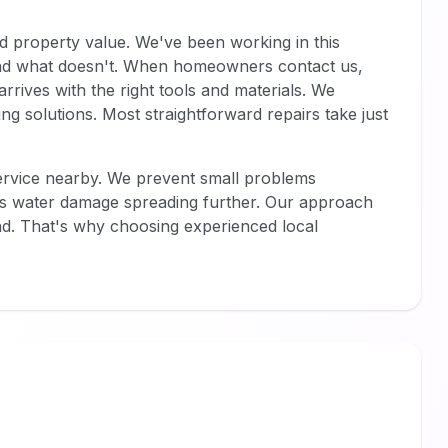
d property value. We've been working in this
d what doesn't. When homeowners contact us,
rrives with the right tools and materials. We
 solutions. Most straightforward repairs take just
service nearby. We prevent small problems
ps water damage spreading further. Our approach
d. That's why choosing experienced local