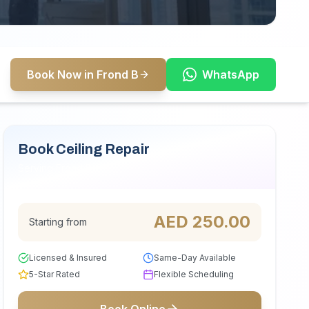
Book Now in Frond B
WhatsApp
Book Ceiling Repair
Serving Frond B
AED
250.00
Starting from
Licensed & Insured
Same-Day Available
5-Star Rated
Flexible Scheduling