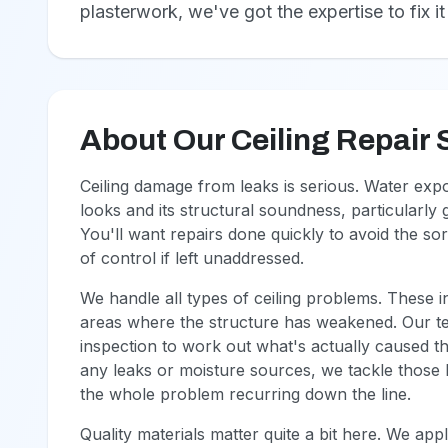
plasterwork, we've got the expertise to fix it 
About Our Ceiling Repair 
Ceiling damage from leaks is serious. Water ex
looks and its structural soundness, particularly
You'll want repairs done quickly to avoid the so
of control if left unaddressed.
We handle all types of ceiling problems. These i
areas where the structure has weakened. Our t
inspection to work out what's actually caused th
any leaks or moisture sources, we tackle those b
the whole problem recurring down the line.
Quality materials matter quite a bit here. We ap