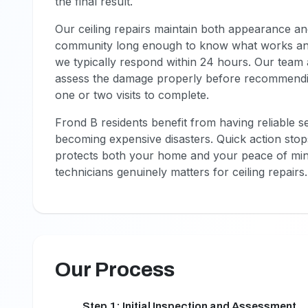
the final result.
Our ceiling repairs maintain both appearance an
community long enough to know what works an
we typically respond within 24 hours. Our team a
assess the damage properly before recommending
one or two visits to complete.
Frond B residents benefit from having reliable 
becoming expensive disasters. Quick action sto
protects both your home and your peace of min
technicians genuinely matters for ceiling repairs.
Our Process
Step 1: Initial Inspection and Assessment