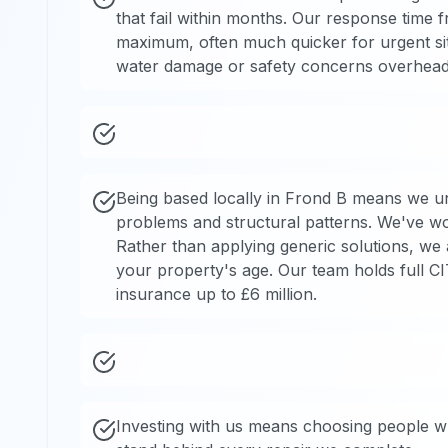
that fail within months. Our response time fro
maximum, often much quicker for urgent sit
water damage or safety concerns overhead
Being based locally in Frond B means we un
problems and structural patterns. We've wor
Rather than applying generic solutions, we 
your property's age. Our team holds full CITB
insurance up to £6 million.
Investing with us means choosing people w