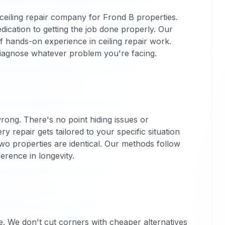
eiling repair company for Frond B properties.
dication to getting the job done properly. Our
f hands-on experience in ceiling repair work.
diagnose whatever problem you're facing.
 wrong. There's no point hiding issues or
ry repair gets tailored to your specific situation
o properties are identical. Our methods follow
ference in longevity.
. We don't cut corners with cheaper alternatives