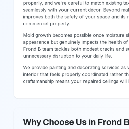
properly, and we're careful to match existing te
seamlessly with your current décor. Beyond makin
improves both the safety of your space and its
commercial property.
Mold growth becomes possible once moisture sits 
appearance but genuinely impacts the health of a
Frond B team tackles both modest cracks and sub
unnecessary disruption to your daily life.
We provide painting and decorating services as w
interior that feels properly coordinated rather 
craftsmanship means your repaired ceilings will l
Why Choose Us in Frond 