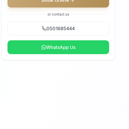
Book Online
or contact us
0501685444
WhatsApp Us