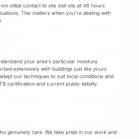
m initial contact to site visit sits at 48 hours
uations. This matters when you're dealing with
.
derstand your area's particular moisture
ked extensively with buildings just like yours.
adapt our techniques to suit local conditions and
 certification and current public liability
ho genuinely care. We take pride in our work and