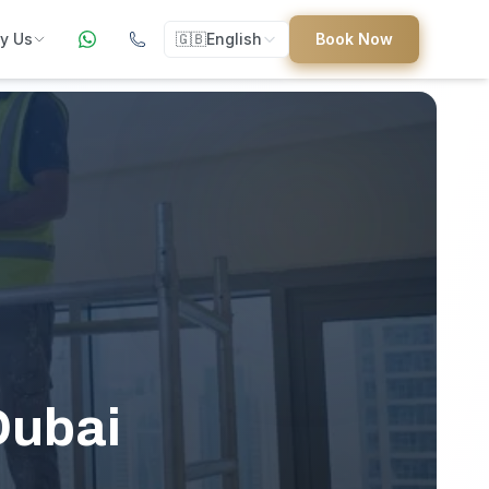
y Us
🇬🇧
English
Book Now
ers
ed
uides
Dubai