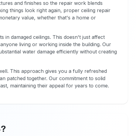
xtures and finishes so the repair work blends
g things look right again, proper ceiling repair
 monetary value, whether that's a home or
in damaged ceilings. This doesn't just affect
nyone living or working inside the building. Our
stantial water damage efficiently without creating
ell. This approach gives you a fully refreshed
than patched together. Our commitment to solid
ast, maintaining their appeal for years to come.
B?