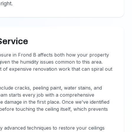
right.
Service
posure in Frond B affects both how your property
 given the humidity issues common to this area.
rt of expensive renovation work that can spiral out
nclude cracks, peeling paint, water stains, and
eam starts every job with a comprehensive
e damage in the first place. Once we've identified
efore touching the ceiling itself, which prevents
ply advanced techniques to restore your ceilings