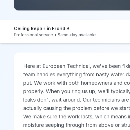
Ceiling Repair in Frond B
Professional service • Same-day available
Here at European Technical, we've been fixi
team handles everything from nasty water d
put. We work with both homeowners and comm
properly. When you ring us up, we'll typica
leaks don't wait around. Our technicians are f
actually causing the problem before we start
We make sure the work lasts, which means inv
moisture seeping through from above or stru