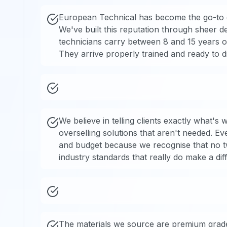
European Technical has become the go-to c
We've built this reputation through sheer de
technicians carry between 8 and 15 years o
They arrive properly trained and ready to 
We believe in telling clients exactly what's
overselling solutions that aren't needed. Eve
and budget because we recognise that no tw
industry standards that really do make a dif
The materials we source are premium grade