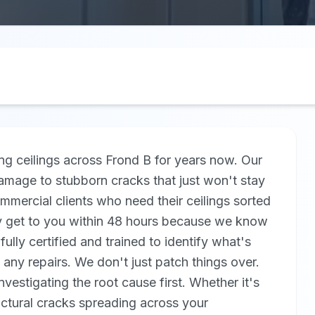
ng ceilings across Frond B for years now. Our
amage to stubborn cracks that just won't stay
ercial clients who need their ceilings sorted
lly get to you within 48 hours because we know
ully certified and trained to identify what's
 any repairs. We don't just patch things over.
estigating the root cause first. Whether it's
ctural cracks spreading across your