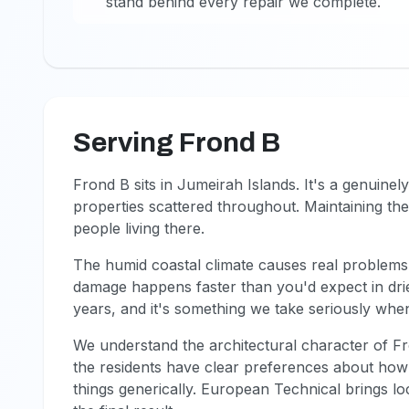
stand behind every repair we complete.
Serving Frond B
Frond B sits in Jumeirah Islands. It's a genuinely
properties scattered throughout. Maintaining th
people living there.
The humid coastal climate causes real problems.
damage happens faster than you'd expect in drie
years, and it's something we take seriously when
We understand the architectural character of F
the residents have clear preferences about how 
things generically. European Technical brings lo