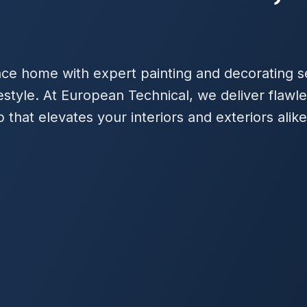
ce home with expert painting and decorating se
estyle. At European Technical, we deliver flawle
that elevates your interiors and exteriors alike