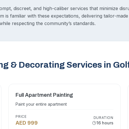
pt, discreet, and high-caliber services that minimize disrup
 is familiar with these expectations, delivering tailor-made 
hile respecting the community’s standards.
ng & Decorating Services in Gol
Full Apartment Painting
Paint your entire apartment
PRICE
DURATION
AED 999
16 hours