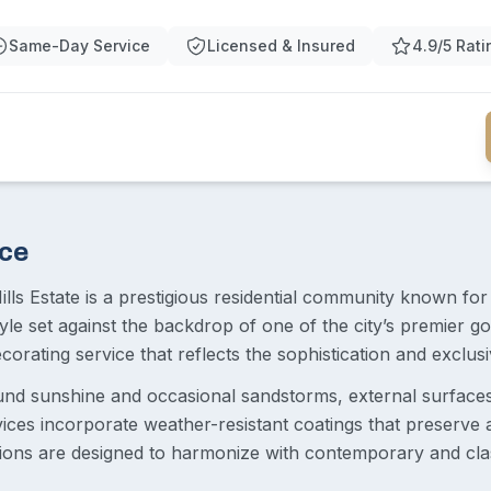
Same-Day Service
Licensed & Insured
4.9/5 Rati
ace
ills Estate is a prestigious residential community known fo
estyle set against the backdrop of one of the city’s premier
orating service that reflects the sophistication and exclus
ound sunshine and occasional sandstorms, external surface
vices incorporate weather-resistant coatings that preserve a
tions are designed to harmonize with contemporary and clas