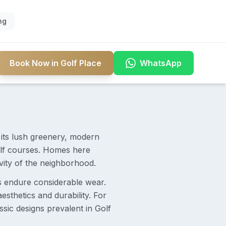
ng
Book Now in Golf Place
WhatsApp
r its lush greenery, modern
 golf courses. Homes here
ivity of the neighborhood.
s endure considerable wear.
esthetics and durability. For
sic designs prevalent in Golf