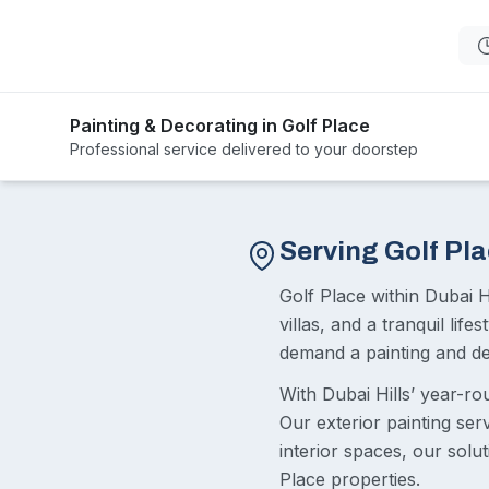
Painting & Decorating in Golf Place
Professional service delivered to your doorstep
Serving Golf Pl
Golf Place within Dubai H
villas, and a tranquil lif
demand a painting and dec
With Dubai Hills’ year-r
Our exterior painting ser
interior spaces, our solu
Place properties.