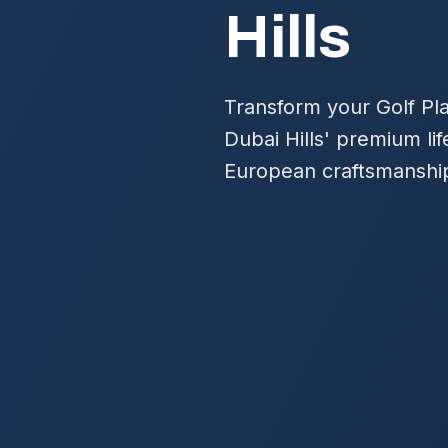
Hills
Transform your Golf Pla
Dubai Hills' premium lif
European craftsmanship 