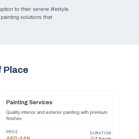
tion to their serene lifestyle.
painting solutions that
f Place
Painting Services
Quality interior and exterior painting with premium
finishes
PRICE
DURATION
AED 449
2 hours