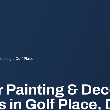
orating
Golf Place
r Painting & Dec
s in Golf Place,