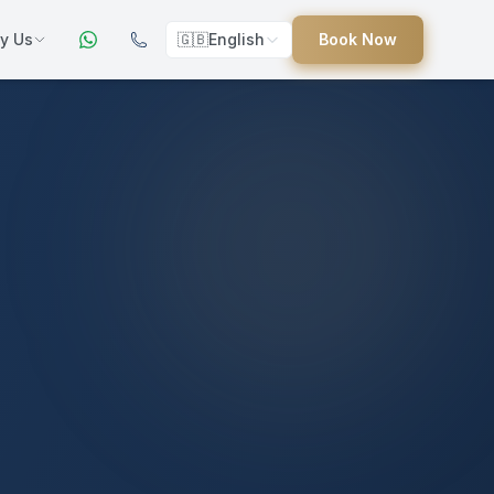
y Us
🇬🇧
English
Book Now
ers
ed
uides