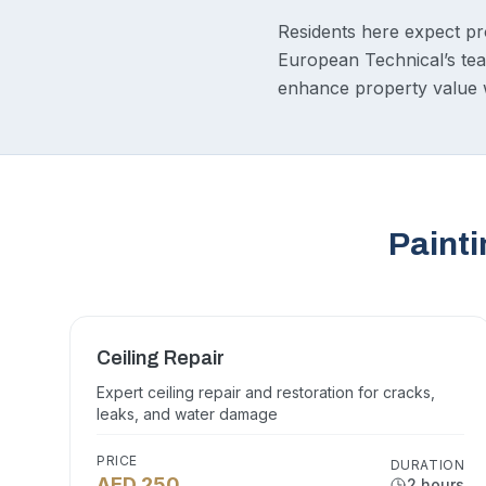
Residents here expect prom
European Technical’s team
enhance property value w
Painti
Ceiling Repair
Expert ceiling repair and restoration for cracks,
leaks, and water damage
PRICE
DURATION
AED 250
2 hours