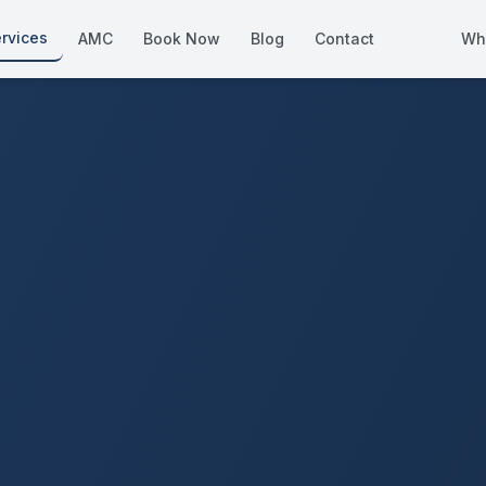
rvices
AMC
Book Now
Blog
Contact
Wh
How We Compare
Side-by-side vs other Dubai provid
About Us
European standards, locally licens
Pricing
Transparent service pricing
Emergency Services
24/7 urgent repairs across Dubai
Guides
Step-by-step home maintenance g