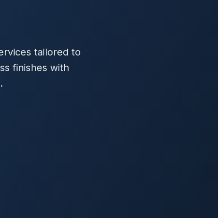
rvices tailored to
ss finishes with
.