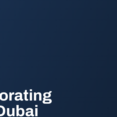
orating
 Dubai