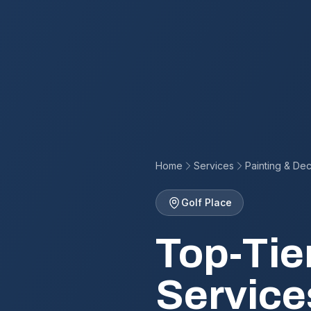
Home
Services
Painting & Dec
Golf Place
Top-Tie
Service