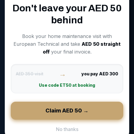
Don't leave your AED
50
behind
Book your home maintenance visit with
European Technical and take
AED
50
straight
off
your final invoice.
→
AED 350 visit
you pay AED 300
Use code
ET50
at booking
Claim AED
50
→
No thanks