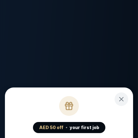
AED
50
off
your first job