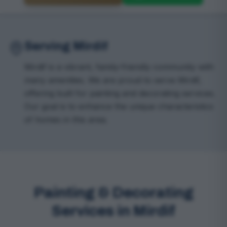
Serving Mirdif
Mirdif is a vibrant, family-friendly community with
many amenities. We are proud to serve Mirdif,
offering built for painting and decorating services.
Our goal is to enhance the unique characteristics
of homes in this area.
Painting & Decorating
Services in Mirdif