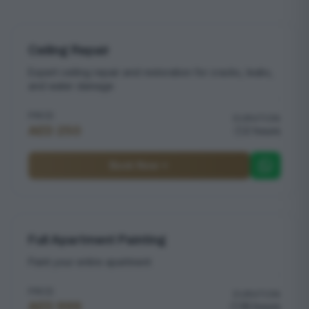
Ceiling Repair
Expert ceiling repair and restoration for cracks, leaks,
and water damage
PRICE
DURATION
AED 250
2 hours
Book Now
Full Apartment Painting
Paint your entire apartment
PRICE
DURATION
AED 999
16 hours