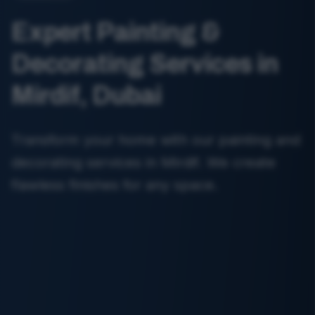
Expert Painting &
Decorating Services in
Mirdif, Dubai
Transform your home with our painting and
decorating services in Mirdif. We create
flawless finishes for any space.