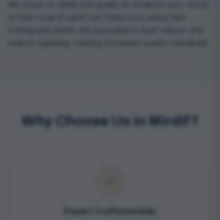
We focus on detail and quality to enhance your home.
A fresh coat of paint can make your space feel
inviting and stylish. We specialize in both interior and
exterior painting, meeting European quality standards.
Why Choose Us in Mirdif?
Expert Craftsmanship