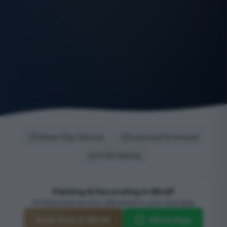
Same-Day Service
Licensed & Insured
4.9/5 Rating
Painting & Decorating in Mirdif
Professional service delivered to your doorstep
Book Now in Mirdif
WhatsApp