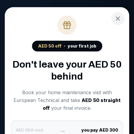
AED
50
off
your first job
Don't leave your AED
50
behind
Book your home maintenance visit with
European Technical and take
AED
50
straight
off
your final invoice.
→
AED 350 visit
you pay AED 300