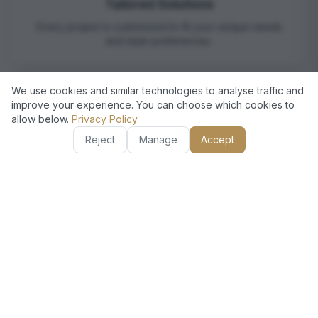
Tailored Solutions
Every project is customized to fit your unique needs
and style preferences.
We use cookies and similar technologies to analyse traffic and
improve your experience. You can choose which cookies to
allow below.
Privacy Policy
Reject
Manage
Accept
Satisfaction Guarantee
We strive for complete customer satisfaction, ensuring
you're happy with the results.