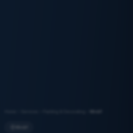
Home
Services
Painting & Decorating
Mirdif
Mirdif