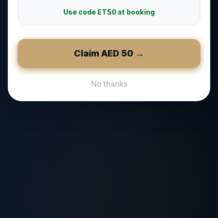
Use code
ET50
at booking
Claim AED
50
→
No thanks