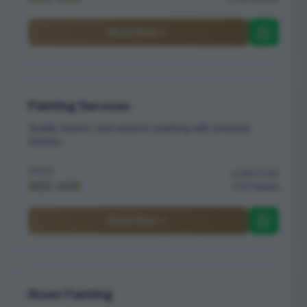
Book Now
Painting Services
Quality interior and exterior painting with premium
finishes
PRICE
DURATION
AED 449
2 hours
Book Now
Room Painting