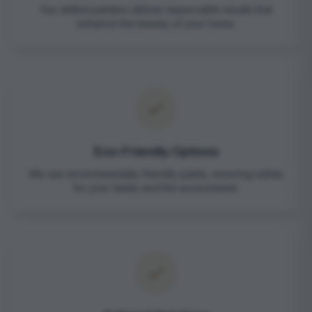
Our skilled painters deliver impeccable results that
enhance the beauty of your home.
Eco-Friendly Options
We use environmentally friendly paints, ensuring safety
for your family and the environment.