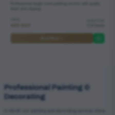
Professional single room painting service with quality
finish and cleanup
PRICE
DURATION
AED 800
4 hours
Book Now
Professional Painting &
Decorating
In Mirdif, our painting and decorating services shine.