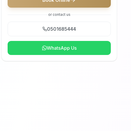
Book Online
or contact us
0501685444
WhatsApp Us