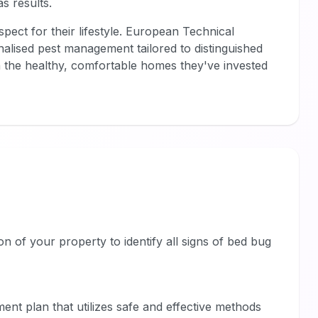
s results.
pect for their lifestyle. European Technical
nalised pest management tailored to distinguished
the healthy, comfortable homes they've invested
on of your property to identify all signs of bed bug
ent plan that utilizes safe and effective methods