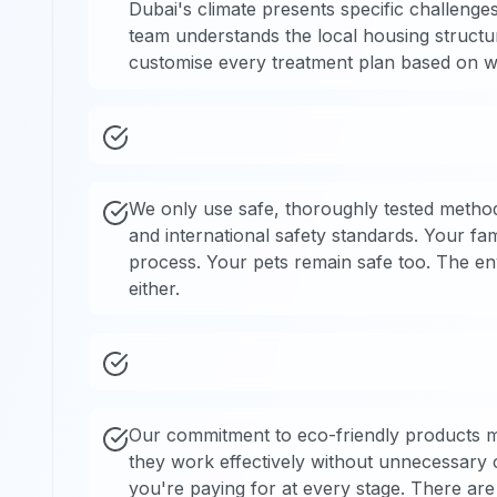
Dubai's climate presents specific challenge
team understands the local housing structu
customise every treatment plan based on wh
We only use safe, thoroughly tested method
and international safety standards. Your fa
process. Your pets remain safe too. The en
either.
Our commitment to eco-friendly products m
they work effectively without unnecessary
you're paying for at every stage. There are