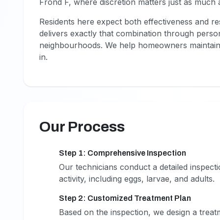
Frond F, where discretion matters just as much a
Residents here expect both effectiveness and res
delivers exactly that combination through perso
neighbourhoods. We help homeowners maintain 
in.
Our Process
Step 1: Comprehensive Inspection
1
Our technicians conduct a detailed inspecti
activity, including eggs, larvae, and adults.
Step 2: Customized Treatment Plan
2
Based on the inspection, we design a treatm