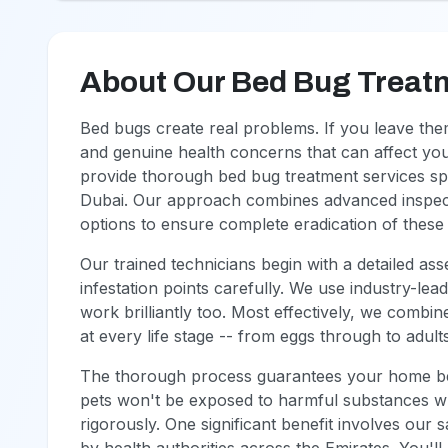
About Our Bed Bug Treat
Bed bugs create real problems. If you leave them
and genuine health concerns that can affect y
provide thorough bed bug treatment services speci
Dubai. Our approach combines advanced inspecti
options to ensure complete eradication of these r
Our trained technicians begin with a detailed asse
infestation points carefully. We use industry-le
work brilliantly too. Most effectively, we combi
at every life stage -- from eggs through to adult
The thorough process guarantees your home be
pets won't be exposed to harmful substances wha
rigorously. One significant benefit involves ou