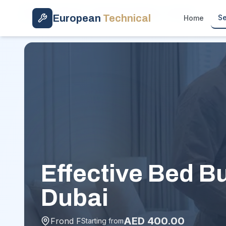
Skip to main content
Home
/
Services
/
Bed Bug Treatment
/
Frond F
European
Technical
Se
Home
Effective Bed B
Dubai
AED
400.00
Frond F
Starting from