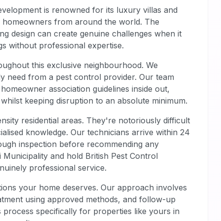
evelopment is renowned for its luxury villas and
ing homeowners from around the world. The
ing design can create genuine challenges when it
s without professional expertise.
oughout this exclusive neighbourhood. We
ly need from a pest control provider. Our team
homeowner association guidelines inside out,
 whilst keeping disruption to an absolute minimum.
nsity residential areas. They're notoriously difficult
cialised knowledge. Our technicians arrive within 24
orough inspection before recommending any
i Municipality and hold British Pest Control
nuinely professional service.
ditions your home deserves. Our approach involves
treatment using approved methods, and follow-up
process specifically for properties like yours in