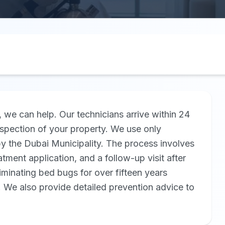
, we can help. Our technicians arrive within 24
nspection of your property. We use only
by the Dubai Municipality. The process involves
atment application, and a follow-up visit after
minating bed bugs for over fifteen years
. We also provide detailed prevention advice to