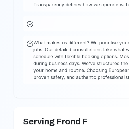
Transparency defines how we operate with 
What makes us different? We prioritise your
jobs. Our detailed consultations take wha
schedule with flexible booking options. Mos
during business days. We've structured the 
your home and routine. Choosing European T
proven safety, and authentic professionali
Serving Frond F