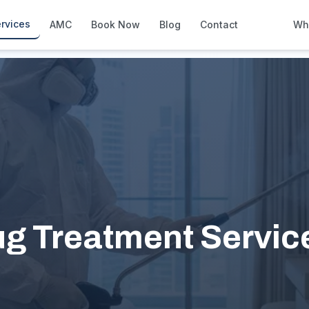
rvices
AMC
Book Now
Blog
Contact
Wh
How We Compare
Side-by-side vs other Dubai provid
About Us
European standards, locally licens
Pricing
Transparent service pricing
Emergency Services
24/7 urgent repairs across Dubai
Guides
ug Treatment Service
Step-by-step home maintenance g