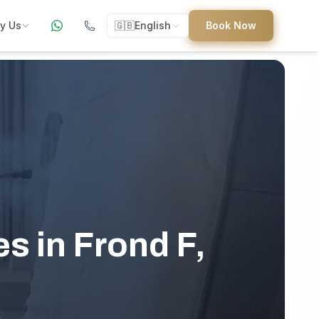
y Us
🇬🇧
English
Book Now
ers
ed
s in Frond F,
uides