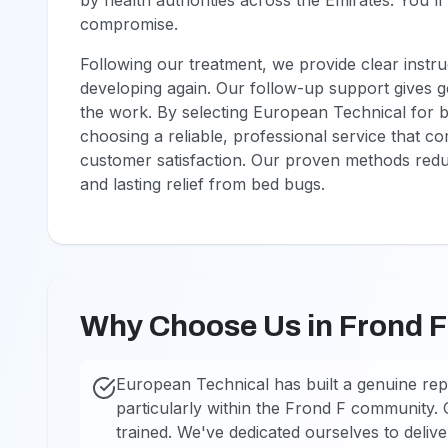
by health authorities across the Emirates. You'll
compromise.
Following our treatment, we provide clear instru
developing again. Our follow-up support gives 
the work. By selecting European Technical for b
choosing a reliable, professional service that 
customer satisfaction. Our proven methods reduc
and lasting relief from bed bugs.
Why Choose Us in Frond 
European Technical has built a genuine rep
particularly within the Frond F community. O
trained. We've dedicated ourselves to deliv