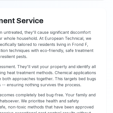
ment Service
 untreated, they'll cause significant discomfort
our whole household. At European Technical, we
fically tailored to residents living in Frond F,
on techniques with eco-friendly, safe treatment
esilient pests.
ssment. They'll visit your property and identify all
ading heat treatment methods. Chemical applications
ne both approaches together. This targets bed bugs
s -- ensuring nothing survives the process.
comes completely bed bug-free. Your family and
tsoever. We prioritise health and safety
r safe, non-toxic methods that have been approved