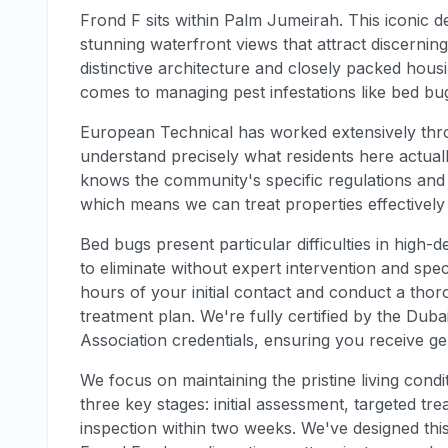
Frond F sits within Palm Jumeirah. This iconic d
stunning waterfront views that attract discern
distinctive architecture and closely packed hous
comes to managing pest infestations like bed bug
European Technical has worked extensively thr
understand precisely what residents here actual
knows the community's specific regulations and 
which means we can treat properties effectively
Bed bugs present particular difficulties in high-de
to eliminate without expert intervention and spe
hours of your initial contact and conduct a th
treatment plan. We're fully certified by the Duba
Association credentials, ensuring you receive ge
We focus on maintaining the pristine living con
three key stages: initial assessment, targeted 
inspection within two weeks. We've designed this 