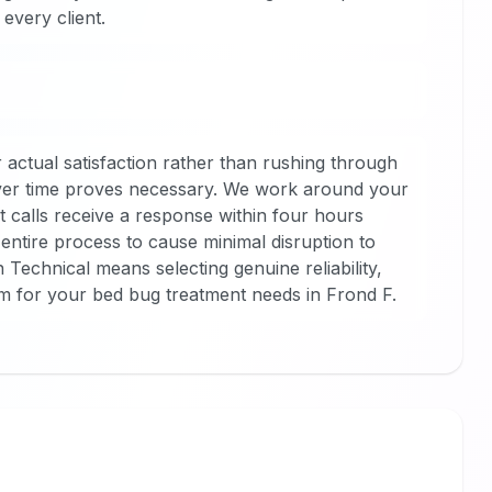
every client.
 actual satisfaction rather than rushing through
tever time proves necessary. We work around your
t calls receive a response within four hours
entire process to cause minimal disruption to
echnical means selecting genuine reliability,
sm for your bed bug treatment needs in Frond F.