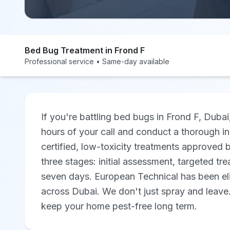
Bed Bug Treatment in Frond F
Professional service • Same-day available
If you're battling bed bugs in Frond F, Dubai
hours of your call and conduct a thorough i
certified, low-toxicity treatments approved 
three stages: initial assessment, targeted tre
seven days. European Technical has been eli
across Dubai. We don't just spray and leave
keep your home pest-free long term.