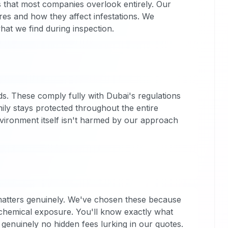
s that most companies overlook entirely. Our
res and how they affect infestations. We
at we find during inspection.
s. These comply fully with Dubai's regulations
mily stays protected throughout the entire
vironment itself isn't harmed by our approach
atters genuinely. We've chosen these because
 chemical exposure. You'll know exactly what
 genuinely no hidden fees lurking in our quotes.