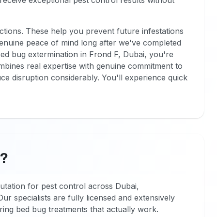
 receive exceptional pest control results without
ctions. These help you prevent future infestations
genuine peace of mind long after we've completed
ed bug extermination in Frond F, Dubai, you're
combines real expertise with genuine commitment to
e disruption considerably. You'll experience quick
F?
utation for pest control across Dubai,
ur specialists are fully licensed and extensively
ering bed bug treatments that actually work.