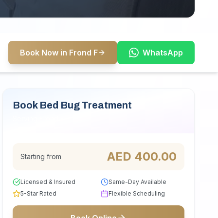
Book Now in Frond F
WhatsApp
Book Bed Bug Treatment
Serving Frond F
AED
400.00
Starting from
Licensed & Insured
Same-Day Available
5-Star Rated
Flexible Scheduling