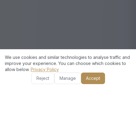
We use cookies and similar technologies to analyse traffic and
improve your experience. You can choose which cookies to
allow below.
Privacy Policy
Reject
Manage
Accept
Other Services in Crescent
AC Installation Split
AC Gas Refill
Unit