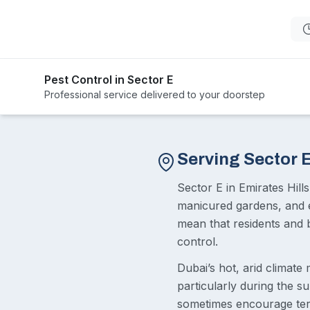
Pest Control in Sector E
Professional service delivered to your doorstep
Serving Sector 
Sector E in Emirates Hills
manicured gardens, and e
mean that residents and b
control.
Dubai’s hot, arid climate
particularly during the 
sometimes encourage term