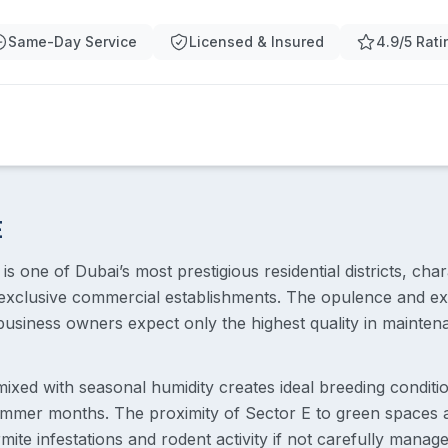
Same-Day Service
Licensed & Insured
4.9/5 Rati
E
 is one of Dubai’s most prestigious residential districts, char
xclusive commercial establishments. The opulence and exc
usiness owners expect only the highest quality in maintena
 mixed with seasonal humidity creates ideal breeding conditio
summer months. The proximity of Sector E to green spaces
ite infestations and rodent activity if not carefully manag