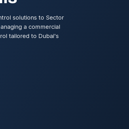
rol solutions to Sector
 managing a commercial
ol tailored to Dubai's