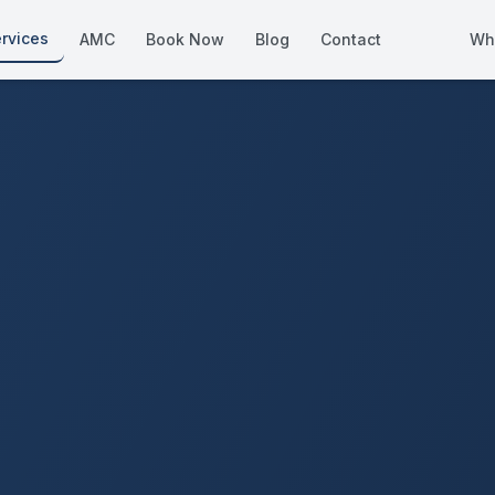
rvices
AMC
Book Now
Blog
Contact
Wh
How We Compare
Side-by-side vs other Dubai provid
About Us
European standards, locally licens
Pricing
Transparent service pricing
Emergency Services
24/7 urgent repairs across Dubai
Guides
Step-by-step home maintenance g