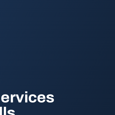
ervices
lls