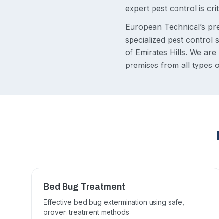
expert pest control is crit
European Technical’s pre
specialized pest control
of Emirates Hills. We ar
premises from all types o
Bed Bug Treatment
Effective bed bug extermination using safe,
proven treatment methods