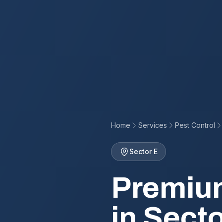
Home
Services
Pest Control
Sector E
Premium
in Secto