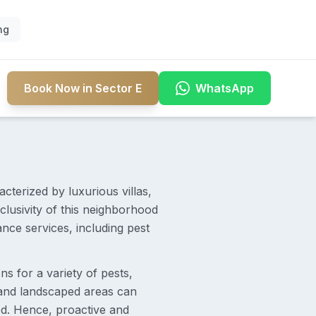
ng
Book Now in Sector E
WhatsApp
acterized by luxurious villas,
lusivity of this neighborhood
nce services, including pest
ns for a variety of pests,
 and landscaped areas can
ed. Hence, proactive and