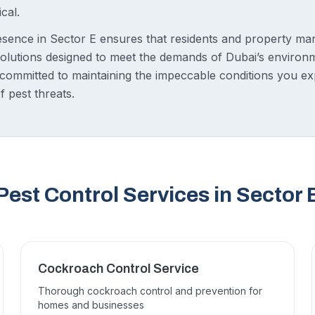
ical.
sence in Sector E ensures that residents and property ma
 solutions designed to meet the demands of Dubai’s environ
e committed to maintaining the impeccable conditions you ex
f pest threats.
Pest Control Services in Sector 
Cockroach Control Service
Thorough cockroach control and prevention for
homes and businesses