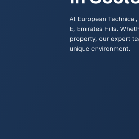
At European Technical,
E, Emirates Hills. Whet
property, our expert te
unique environment.