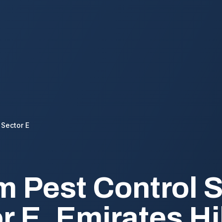
Sector E
 Pest Control S
r E, Emirates Hi