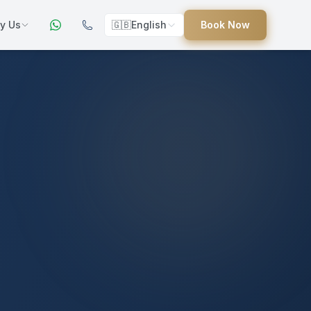
y Us
🇬🇧
English
Book Now
ers
ed
uides