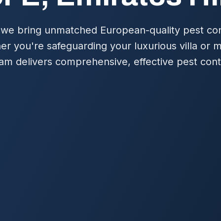
 we bring unmatched European-quality pest cont
her you're safeguarding your luxurious villa or
am delivers comprehensive, effective pest contr