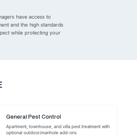
nagers have access to
ment and the high standards
pect while protecting your
E
General Pest Control
Apartment, townhouse, and villa pest treatment with
optional outdoor/manhole add-ons